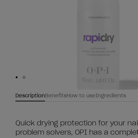
Skip to slide
Skip to slide
1
2
Description
Benefits
How to use
Ingredients
Quick drying protection for your nail
problem solvers, OPI has a comple