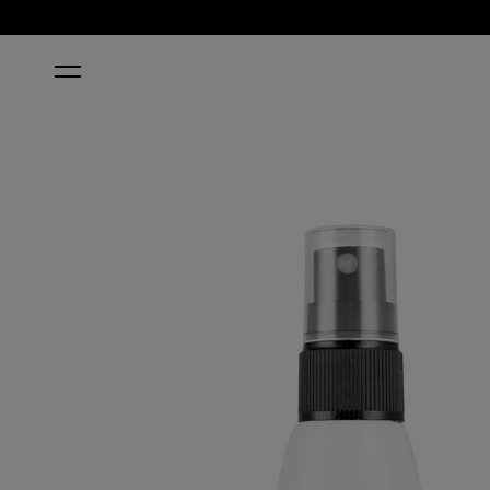
HOME
RAPIDRY™ NAIL POLISH DRYER