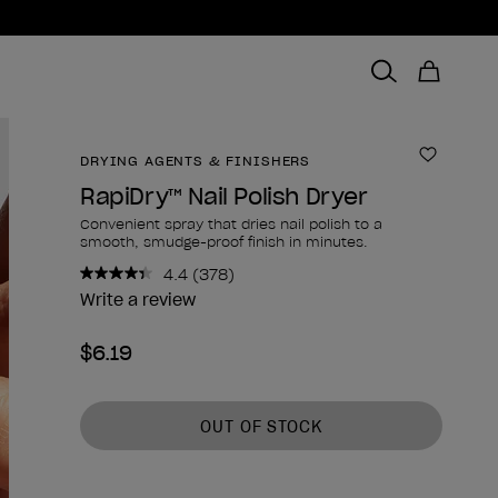
DRYING AGENTS & FINISHERS
Add to 
RapiDry™ Nail Polish Dryer
Convenient spray that dries nail polish to a
smooth, smudge-proof finish in minutes.
4.4
(378)
Read
378
Write a review
Reviews.
Same
$6.19
page
link.
Product form
OUT OF STOCK