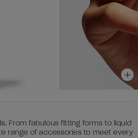
s. From fabulous fitting forms to liquid
te range of accessories to meet every