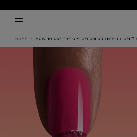
HOME
HOW TO USE THE OPI GELCOLOR INTELLI-GEL™