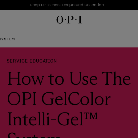
Promotional Offers
Item 1 of 1
Shop OPI's Most Requested Collection
 SYSTEM
SERVICE EDUCATION
How to Use The
OPI GelColor
Intelli-Gel™