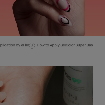
plication by eFile
How to Apply GelColor Super Base Base
3