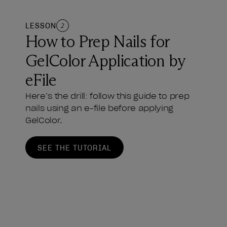
LESSON
2
How to Prep Nails for
GelColor Application by
eFile
Here’s the drill: follow this guide to prep
nails using an e-file before applying
GelColor.
SEE THE TUTORIAL