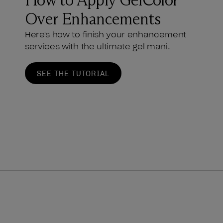
How to Apply GelColor
Over Enhancements
Here's how to finish your enhancement
services with the ultimate gel mani.
SEE THE TUTORIAL