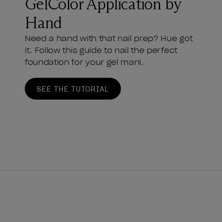
GelColor Application by
Hand
Need a hand with that nail prep? Hue got
it. Follow this guide to nail the perfect
foundation for your gel mani.
SEE THE TUTORIAL