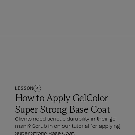
LESSON
4
How to Apply GelColor
Super Strong Base Coat
Clients need serious durability in their gel
mani? Scrub in on our tutorial for applying
Super Strong Base Coat.