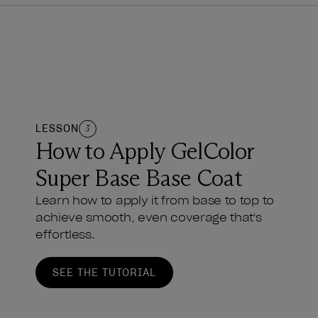
LESSON
3
How to Apply GelColor
Super Base Base Coat
Learn how to apply it from base to top to
achieve smooth, even coverage that's
effortless.
SEE THE TUTORIAL