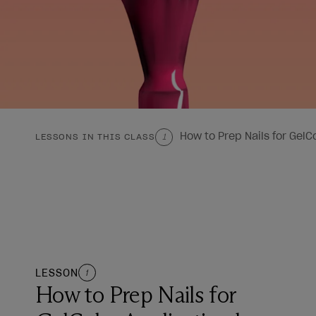
How to Prep Nails for GelC
LESSONS IN THIS CLASS
1
LESSON
1
How to Prep Nails for