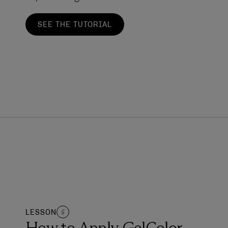
SEE THE TUTORIAL
LESSON
5