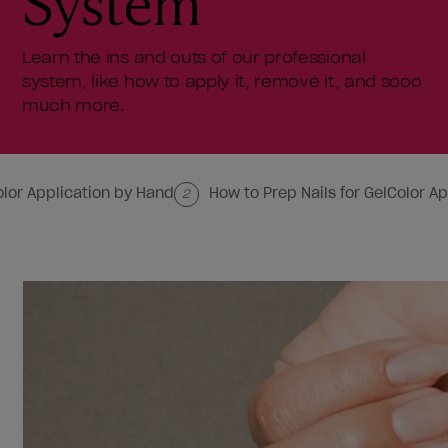
System
Learn the ins and outs of our professional
system, like how to apply it, remove it, and sooo
much more.
olor Application by Hand
How to Prep Nails for GelColor Ap
2