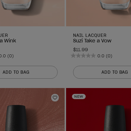
UER
NAIL LACQUER
a Wink
Suzi Take a Vow
$11.99
0.0
(0)
0.0
(0)
0.0
out
of
ADD TO BAG
ADD TO BAG
5
stars.
NEW
Add to Wishlist