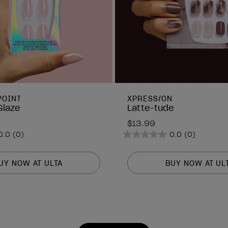
POINT
XPRESS/ON
Glaze
Latte-tude
$13.99
0.0
(0)
0.0
(0)
0.0
out
of
UY NOW AT ULTA
BUY NOW AT UL
5
stars.