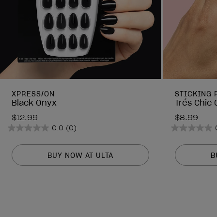
XPRESS/ON
STICKING 
Black Onyx
Trés Chic 
$12.99
$8.99
0.0
(0)
0.0
0.0
out
out
of
of
BUY NOW AT ULTA
B
5
5
stars.
stars.