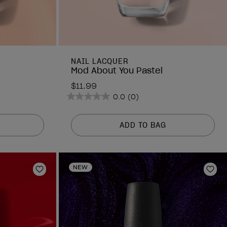
NAIL LACQUER
Mod About You Pastel
$11.99
0.0
(0)
0.0
out
of
ADD TO BAG
5
stars.
NEW
Add to Wishlist
Add 