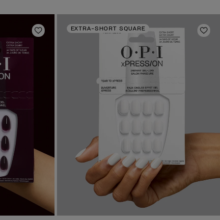
EXTRA-SHORT SQUARE
Add to Wishlist
Add 