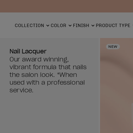
COLLECTION
COLOR
FINISH
PRODUCT TYPE
NEW
Nail Lacquer
Our award winning,
vibrant formula that nails
the salon look. *When
used with a professional
service.