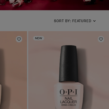
SORT BY
:
FEATURED
NEW
Add to Wishlist
Add 