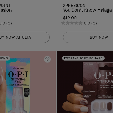
POINT
XPRESS/ON
ession
You Don’t Know Malaga
$12.99
0.0
(0)
0.0
(0)
0.0
out
of
UY NOW AT ULTA
BUY NOW
5
stars.
MOND
EXTRA-SHORT SQUARE
Add to Wishlist