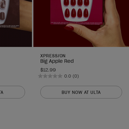
XPRESS/ON
Big Apple Red
$12.99
0.0
(0)
0.0
out
of
TA
BUY NOW AT ULTA
5
stars.