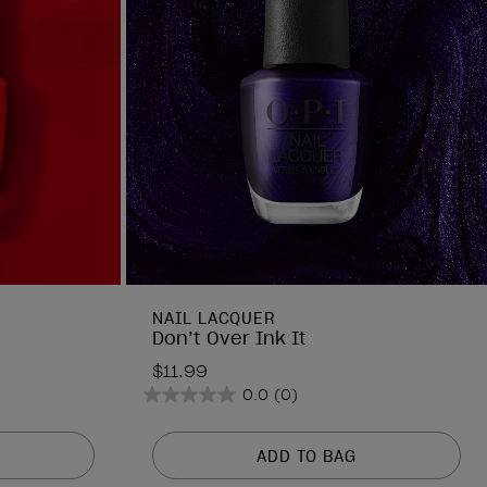
NAIL LACQUER
Don’t Over Ink It
$11.99
0.0
(0)
0.0
out
of
ADD TO BAG
5