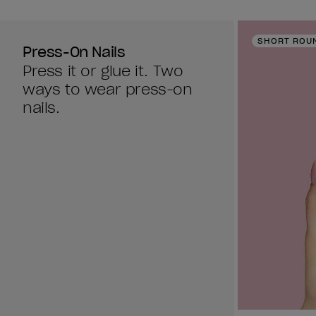
SHORT ROU
Press-On Nails
Press it or glue it. Two
ways to wear press-on
nails.