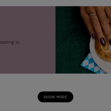
stars.
asting to.
SHOW MORE