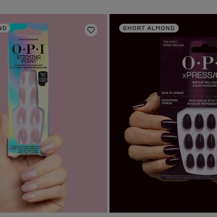
ND
SHORT ALMOND
Add to Wishlist