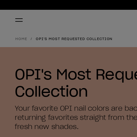
HOME
OPI'S MOST REQUESTED COLLECTION
OPI's Most Requ
Collection
Your favorite OPI nail colors are ba
returning favorites straight from the
fresh new shades.