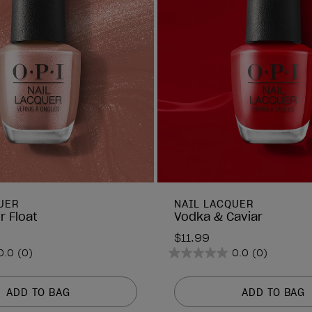
UER
NAIL LACQUER
r Float
Vodka & Caviar
$11.99
0.0
(0)
0.0
(0)
0.0
out
of
ADD TO BAG
ADD TO BAG
5