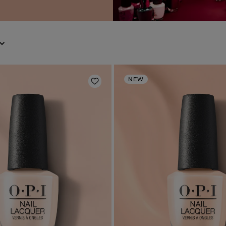
NEW
Add to Wishlist