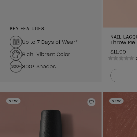
KEY FEATURES
NAIL LACQ
Up to 7 Days of Wear*
Throw Me 
$11.99
Rich, Vibrant Color
0.0
300+ Shades
out
of
5
stars.
NEW
NEW
Add to Wishlist