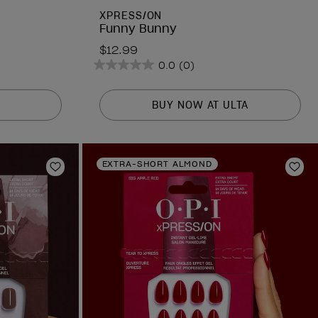
XPRESS/ON
Funny Bunny
$12.99
0.0
(0)
0.0
out
of
BUY NOW AT ULTA
5
stars.
EXTRA-SHORT ALMOND
Add to Wishlist
Add 