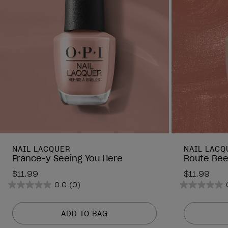
NAIL LACQUER
NAIL LACQ
France-y Seeing You Here
Route Bee
$11.99
$11.99
0.0
(0)
0.0
0.0
out
out
of
of
ADD TO BAG
5
5