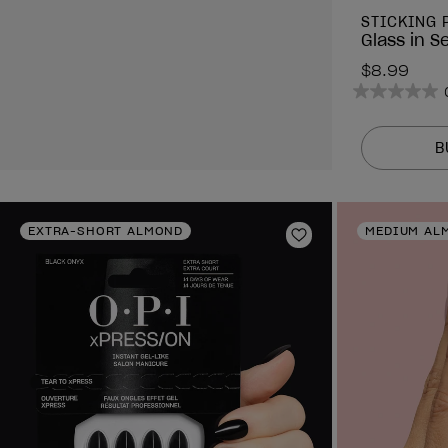
STICKING 
Glass in S
$8.99
0.0
out
of
B
5
stars.
EXTRA-SHORT ALMOND
MEDIUM AL
Add to Wishlist