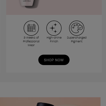
3 Weeks of
High-shine
Supercharged
Professional
Finish
Pigment
Wear
SHOP NOW