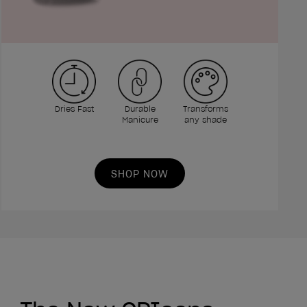
Dries Fast
Durable
Transforms
Manicure
any shade
SHOP NOW