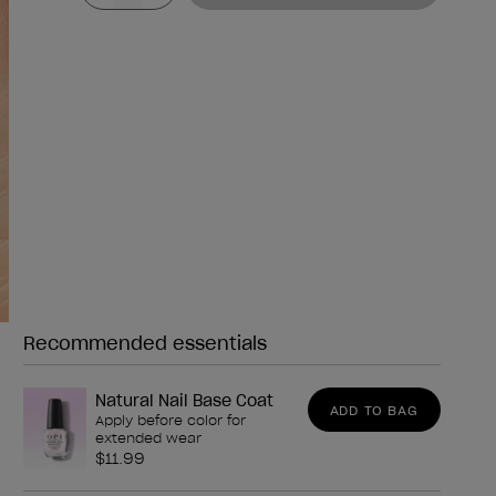
Recommended essentials
Need any of these?
Natural Nail Base Coat
ADD TO BAG
Apply before color for
extended wear
$11.99