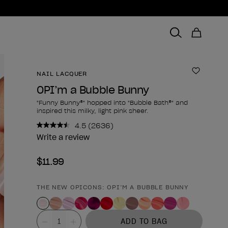
NAIL LACQUER
Add to 
OPI’m a Bubble Bunny
"Funny Bunny®" hopped into "Bubble Bath®" and
inspired this milky, light pink sheer.
4.5
(2636)
Read
2636
Write a review
Reviews.
Same
$11.99
page
link.
THE NEW OPICONS: OPI’M A BUBBLE BUNNY
Product form
Value
ADD TO BAG