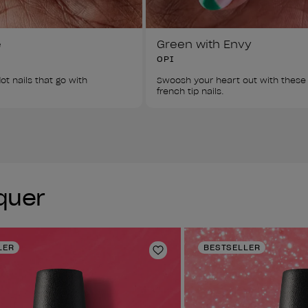
e
Green with Envy
OPI
ot nails that go with 
Swoosh your heart out with these
french tip nails. 
cquer
LER
BESTSELLER
Add to Wishlist