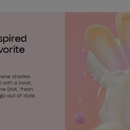
spired
vorite
these shades
 with a twist.
me DNA, fresh
o out of style,