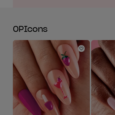
OPIcons
Add to Wishlist