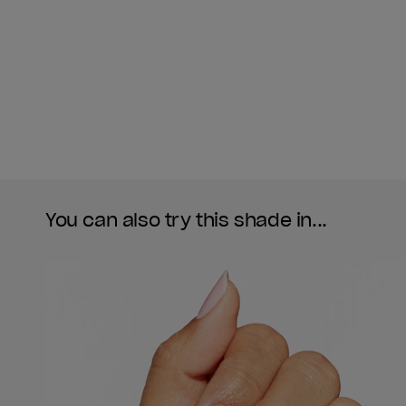
You can also try this shade in...