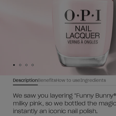
Skip to slide
Skip to slide
Skip to slide
Skip to slide
1
2
3
4
Description
Benefits
How to use
Ingredients
We saw you layering "Funny Bunny®"
milky pink, so we bottled the magic
instantly an iconic nail polish.