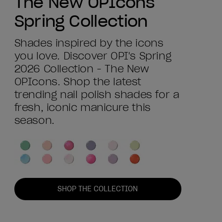
The New OPIcons
Spring Collection
Shades inspired by the icons
you love. Discover OPI's Spring
2026 Collection - The New
OPIcons. Shop the latest
trending nail polish shades for a
fresh, iconic manicure this
season.
SHOP THE COLLECTION