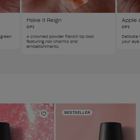
Make it Reign
Apple 
OPI
OPI
 green 
A crowned powder french tip look 
Delicate f
featuring nail charms and 
your eye.
embellishments.
BESTSELLER
Add to Wishlist