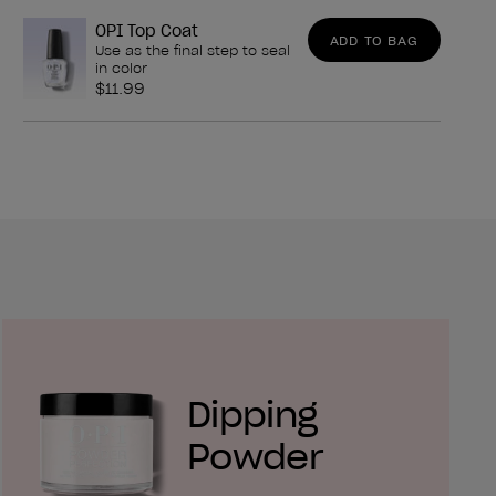
OPI Top Coat
ADD TO BAG
Use as the final step to seal
in color
$11.99
Dipping
Powder