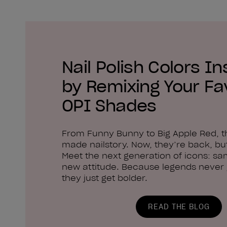
Nail Polish Colors In
by Remixing Your Fa
OPI Shades
From Funny Bunny to Big Apple Red, 
made nailstory. Now, they’re back, but
Meet the next generation of icons: sa
new attitude. Because legends never g
they just get bolder.
READ THE BLOG