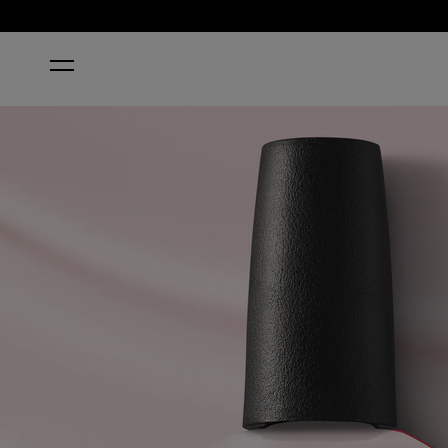
HOME
OPI’M A BUBBLE BUNNY