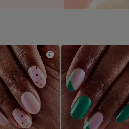
Add to Wishlist