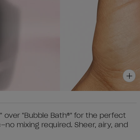
 over "Bubble Bath®" for the perfect
–no mixing required. Sheer, airy, and