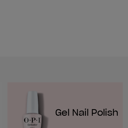
Gel Nail Polish