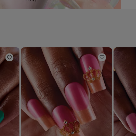
Add to Wishlist
Add to Wishli