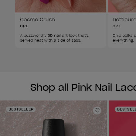
Cosmo Crush
Dotticur
OPI
OPI
A buzzworthy 3D nail art look that's 
Chic polka d
served neat with a side of sass. 
everything. 
Shop all Pink Nail La
BESTSELLER
BESTSEL
Add to Wishlist