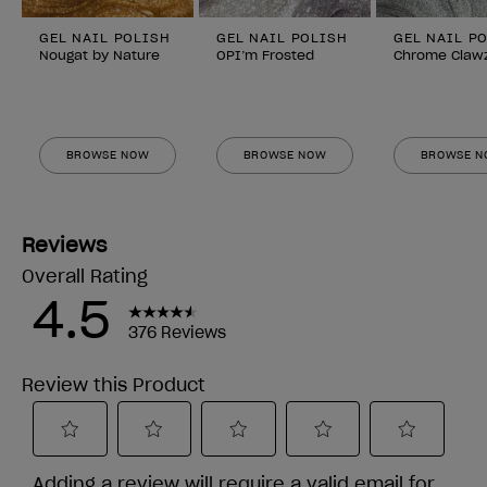
GEL NAIL POLISH
GEL NAIL POLISH
GEL NAIL P
Nougat by Nature
OPI’m Frosted
Chrome Claw
BROWSE NOW
BROWSE NOW
BROWSE 