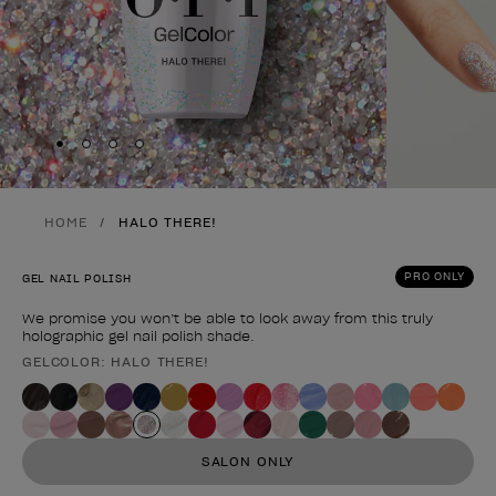
Skip to slide
Skip to slide
Skip to slide
Skip to slide
1
2
3
4
HOME
HALO THERE!
PRO ONLY
GEL NAIL POLISH
We promise you won’t be able to look away from this truly
holographic gel nail polish shade.
GELCOLOR: HALO THERE!
Product form
SALON ONLY