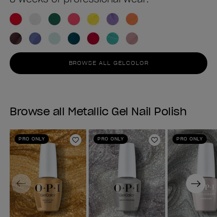
BROWSE ALL GELCOLOR
Browse all Metallic Gel Nail Polish
PRO ONLY
PRO ONLY
PRO ONLY
Add to Wishlist
Add to Wishlist
Previous
Next