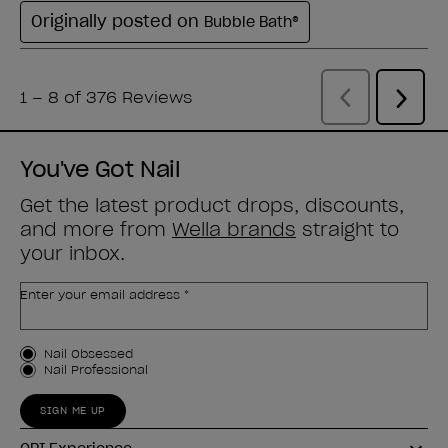
You've Got Nail
Get the latest product drops, discounts,
and more from
Wella brands
straight to
your inbox.
Enter your email address *
Customer Type
Nail Obsessed
Nail Professional
SIGN ME UP