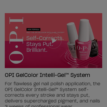
OPI GelColor Intelli-Gel™ System
For flawless gel nail polish application, the
OPI GelColor Intelli-Gel™ System self-
corrects every stroke and stays put,
delivers supercharged pigment, and nails
3 weeks of professional wear.