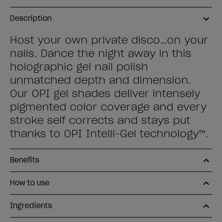
Description
Host your own private disco…on your
nails. Dance the night away in this
holographic gel nail polish
unmatched depth and dimension.
Our OPI gel shades deliver intensely
pigmented color coverage and every
stroke self corrects and stays put
thanks to OPI Intelli-Gel technology™.
Benefits
How to use
Ingredients