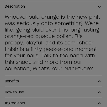
Description
Whoever said orange is the new pink
was seriously onto something. We're
like, going plaid over this long-lasting
orange-red opaque polish. It's
preppy, playful, and its semi-sheer
finish is a flirty peek-a-boo moment
for your nails. Talk to the hand with
this shade and more from our
collection, What's Your Mani-tude?
Benefits
How to use
Ingredients