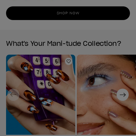
SHOP NOW
What's Your Mani-tude Collection?
Add to Wishlist
Previous
Next