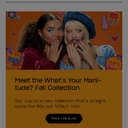
Meet the What’s Your Mani-
tude? Fall Collection
Say ‘sup to a new collection that’s straight
outta the 90s but ToTaLlY now.
READ THE BLOG