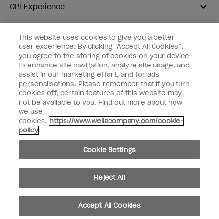
OPI Experience
Shop OPI
This website uses cookies to give you a better
user experience. By clicking “Accept All Cookies”,
Connect with OPI
you agree to the storing of cookies on your device
to enhance site navigation, analyze site usage, and
Customer Information
assist in our marketing effort, and for ads
personalisations. Please remember that if you turn
cookies off, certain features of this website may
not be available to you. Find out more about how
we use
cookies.
https://www.wellacompany.com/cookie-
instagram
pinterest
facebook
youtube
twitter
tiktok
policy
Do not Share or Sell Personal Information
Cookie Settings
California Transparency in Supply Chains Act
© Copyright 2026, Wella Operations US LLC. All rights reserved.
Reject All
Accept All Cookies