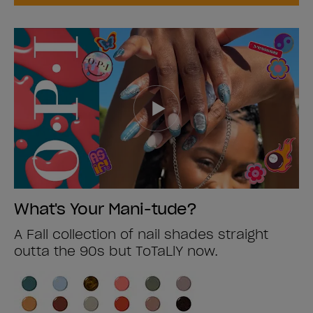
What's Your Mani-tude?
A Fall collection of nail shades straight
outta the 90s but ToTaLlY now.