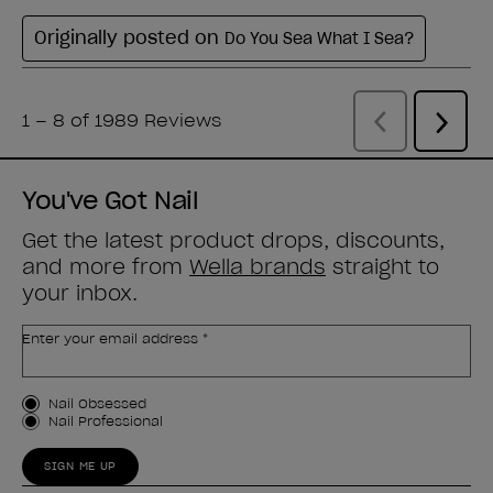
You've Got Nail
Get the latest product drops, discounts,
and more from
Wella brands
straight to
your inbox.
Enter your email address *
Customer Type
Nail Obsessed
Nail Professional
SIGN ME UP