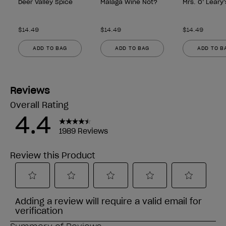
Deer Valley Spice
Malaga Wine Not?
Mrs. O’ Leary
$14.49
$14.49
$14.49
ADD TO BAG
ADD TO BAG
ADD TO B