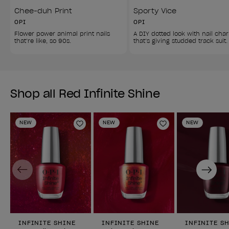
Chee-duh Print
Sporty Vice
OPI
OPI
Flower power animal print nails 
A DIY dotted look with nail cha
that’re like, so 90s.
that’s giving studded track suit.
Shop all Red Infinite Shine
NEW
NEW
NEW
Add to Wishlist
Add to Wishlist
Previous
Next
INFINITE SHINE
INFINITE SHINE
INFINITE S