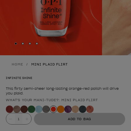
Skip to slide
Skip to slide
Skip to slide
Skip to slide
1
2
3
4
HOME
MINI PLAID FLIRT
INFINITE SHINE
This flirty semi-sheer long-lasting orange-red polish will drive
you plaid.
WHAT'S YOUR MANI-TUDE?: MINI PLAID FLIRT
Product form
Value
ADD TO BAG