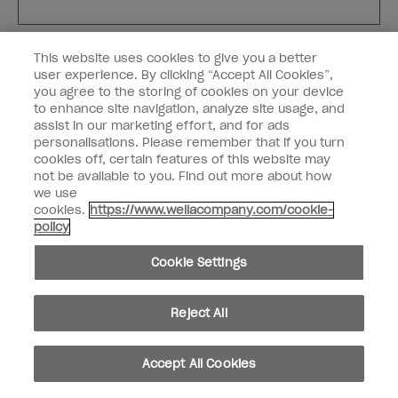
Customer Type
Nail Obsessed
This website uses cookies to give you a better
Nail Professional
user experience. By clicking “Accept All Cookies”,
you agree to the storing of cookies on your device
SIGN ME UP
to enhance site navigation, analyze site usage, and
assist in our marketing effort, and for ads
OPI Experience
personalisations. Please remember that if you turn
cookies off, certain features of this website may
Shop OPI
not be available to you. Find out more about how
we use
Connect with OPI
cookies.
https://www.wellacompany.com/cookie-
policy
Customer Information
Cookie Settings
Reject All
instagram
pinterest
facebook
youtube
twitter
tiktok
Accept All Cookies
Do not Share or Sell Personal Information