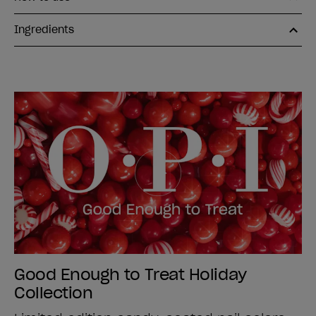
Ingredients
Good Enough to Treat Holiday
Collection