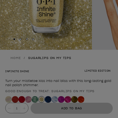
Skip to slide
Skip to slide
Skip to slide
Skip to slide
1
2
3
4
HOME
SUGARLIPS ON MY TIPS
LIMITED EDITION
INFINITE SHINE
Turn your mistletoe kiss into nail bliss with this long-lasting gold
nail polish shimmer.
GOOD ENOUGH TO TREAT: SUGARLIPS ON MY TIPS
Product form
Value
ADD TO BAG