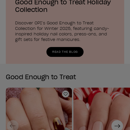
Good Enough to Treat Holiday
Collection
Discover OPI’s Good Enough to Treat
Collection for Winter 2025, featuring candy-
inspired holiday nail colors, press-ons, and
gift sets for festive manicures.
READ THE BLOG
Good Enough to Treat
Add to Wishlist
Previous
Next