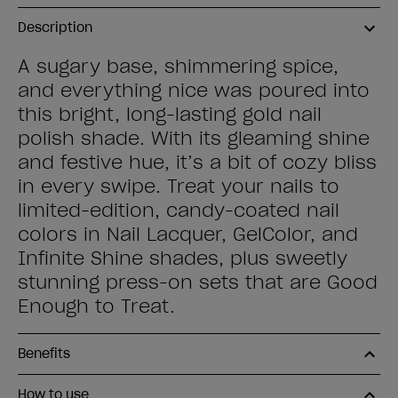
Description
A sugary base, shimmering spice,
and everything nice was poured into
this bright, long-lasting gold nail
polish shade. With its gleaming shine
and festive hue, it’s a bit of cozy bliss
in every swipe. Treat your nails to
limited-edition, candy-coated nail
colors in Nail Lacquer, GelColor, and
Infinite Shine shades, plus sweetly
stunning press-on sets that are Good
Enough to Treat.
Benefits
How to use