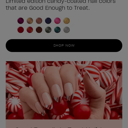
Limited edition candy-coated nail colors
that are Good Enough to Treat.
SHOP NOW