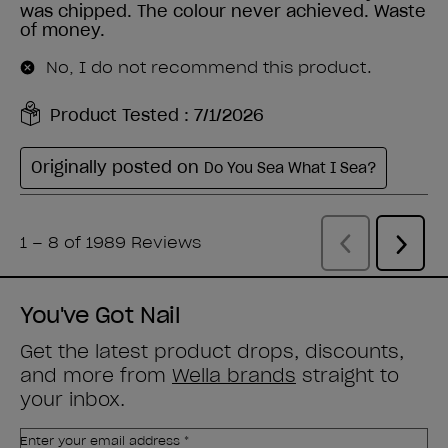
You've Got Nail
Get the latest product drops, discounts,
and more from
Wella brands
straight to
your inbox.
Enter your email address *