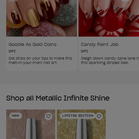
Goodie As Gold Coins
Candy Paint Job
OPI
OPI
Dot drips on your tips to make this 
Sleigh down candy cane lane i
melt-in-your-mani nail art.
this sparkling striped look.
Shop all Metallic Infinite Shine
NEW
LIMITED EDITION
Add to Wishlist
Add to Wishlist