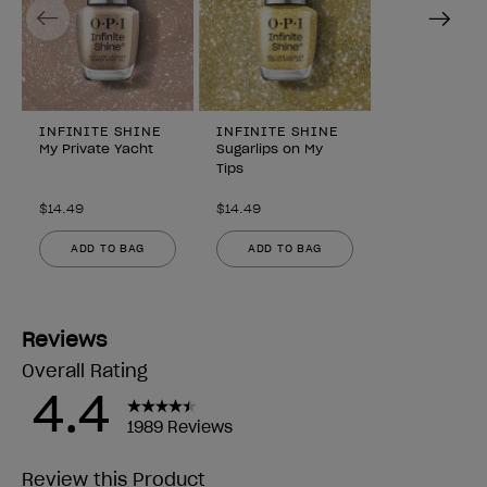
Previous
Next
INFINITE SHINE
INFINITE SHINE
My Private Yacht
Sugarlips on My
Tips
$14.49
$14.49
ADD TO BAG
ADD TO BAG