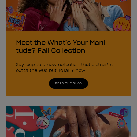
Meet the What’s Your Mani-
tude? Fall Collection
Say ‘sup to a new collection that’s straight
outta the 90s but ToTaLlY now.
READ THE BLOG