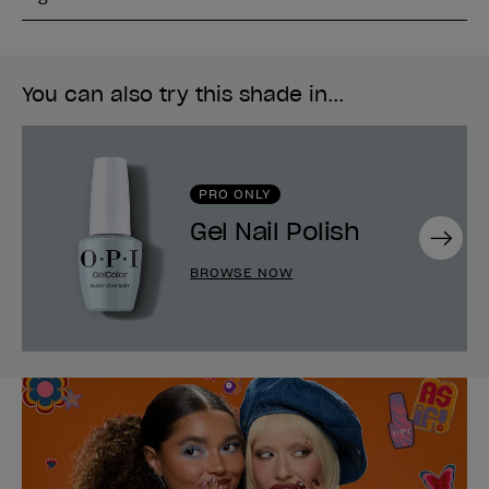
You can also try this shade in...
PRO ONLY
Gel Nail Polish
Next
BROWSE NOW