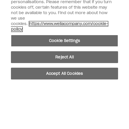
Customer Type
personalisations. Please remember that if you turn
Nail Professional
cookies off, certain features of this website may
not be available to you. Find out more about how
SIGN ME UP
we use
cookies.
https://www.wellacompany.com/cookie-
OPI Experience
policy
Shop OPI
Cookie Settings
Connect with OPI
Reject All
Customer Information
Accept All Cookies
instagram
pinterest
facebook
youtube
twitter
tiktok
Do not Share or Sell Personal Information
California Transparency in Supply Chains Act
© Copyright 2026, Wella Operations US LLC. All rights reserved.