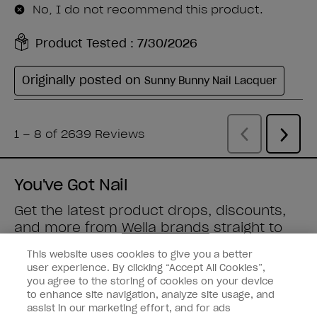
You've Got Nail
Get the latest product drops, discounts,
and more from
Wella brands
straight to
your inbox.
This website uses cookies to give you a better
user experience. By clicking “Accept All Cookies”,
Enter your email address *
you agree to the storing of cookies on your device
to enhance site navigation, analyze site usage, and
assist in our marketing effort, and for ads
Nail Obsessed