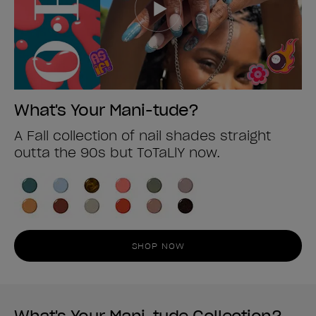
What's Your Mani-tude?
A Fall collection of nail shades straight
outta the 90s but ToTaLlY now.
SHOP NOW