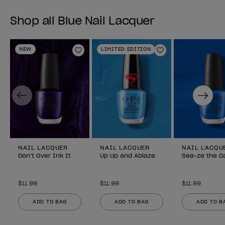
Shop all Blue Nail Lacquer
NEW
LIMITED EDITION
Add to Wishlist
Add to Wishlist
Previous
Next
NAIL LACQUER
NAIL LACQUER
NAIL LACQU
Don’t Over Ink It
Up Up and Ablaze
Sea-ze the D
$11.99
$11.99
$11.99
ADD TO BAG
ADD TO BAG
ADD TO B