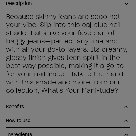
Description
Because skinny jeans are sooo not
your vibe. Slip into this caj blue nail
shade that's like your fave pair of
baggy jeans—perfect anytime and
with all your go-to layers. Its creamy,
glossy finish gives teen spirit in the
best way possible, making it a go-to
for your nail lineup. Talk to the hand
with this shade and more from our
collection, What's Your Mani-tude?
Benefits
How to use
Ingredients