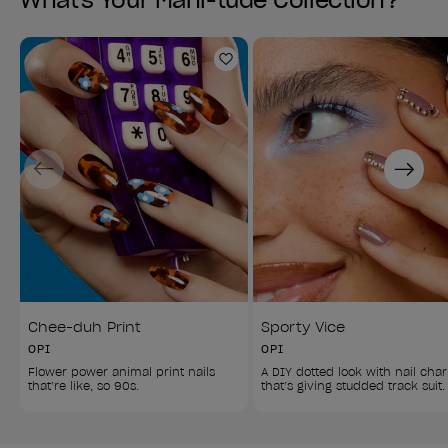
What's Your Mani-tude Collection?
Add to Wishlist
Previous
Next
Chee-duh Print
Sporty Vice
OPI
OPI
Flower power animal print nails 
A DIY dotted look with nail cha
that’re like, so 90s.
that’s giving studded track suit.