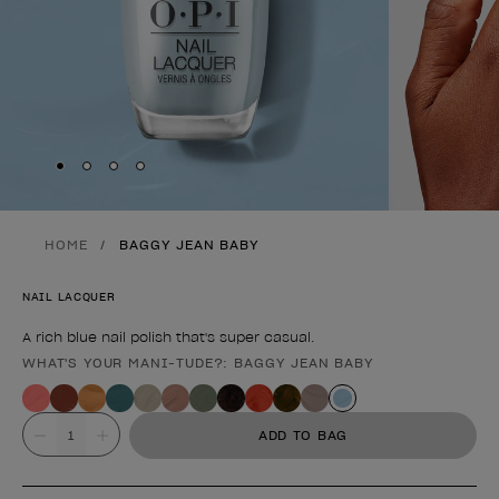
Skip to slide
Skip to slide
Skip to slide
Skip to slide
1
2
3
4
HOME
BAGGY JEAN BABY
NAIL LACQUER
A rich blue nail polish that's super casual.
WHAT'S YOUR MANI-TUDE?: BAGGY JEAN BABY
Product form
Value
ADD TO BAG