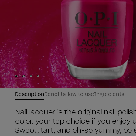
Skip to slide
Skip to slide
Skip to slide
Skip to slide
1
2
3
4
Description
Benefits
How to use
Ingredients
Nail lacquer is the original nail poli
color, your top choice if you enjoy
Sweet, tart, and oh-so yummy, be s