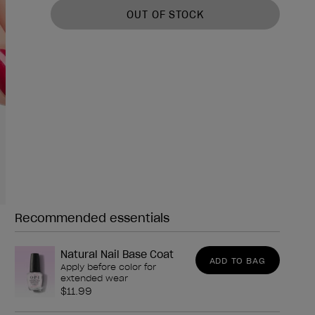
OUT OF STOCK
Recommended essentials
Need any of these?
Natural Nail Base Coat
ADD TO BAG
Apply before color for
extended wear
$11.99