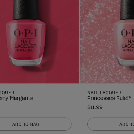
ACQUER
NAIL LACQUER
rry Margarita
Princesses Rule!®
$11.99
ADD TO BAG
ADD T