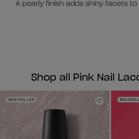
A pearly finish adds shiny facets to
Shop all Pink Nail La
BESTSELLER
BESTSEL
Add to Wishlist