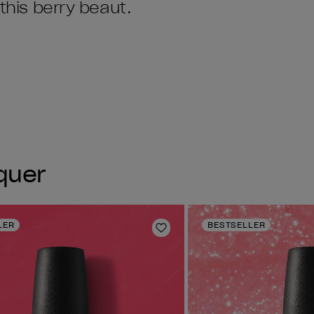
 this berry beaut.
cquer
LER
BESTSELLER
Add to Wishlist