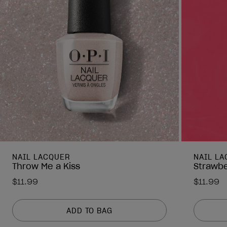
NAIL LACQUER
NAIL L
Throw Me a Kiss
Strawbe
$11.99
$11.99
ADD TO BAG