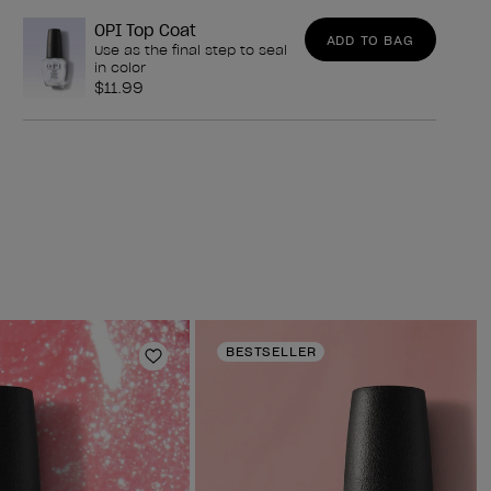
OPI Top Coat
ADD TO BAG
Use as the final step to seal
in color
$11.99
BESTSELLER
Add to Wishlist