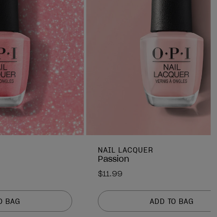
NAIL LACQUER
Passion
$11.99
O BAG
ADD TO BAG