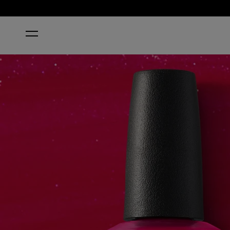
HOME
CALIFORNIA RASPBERRY