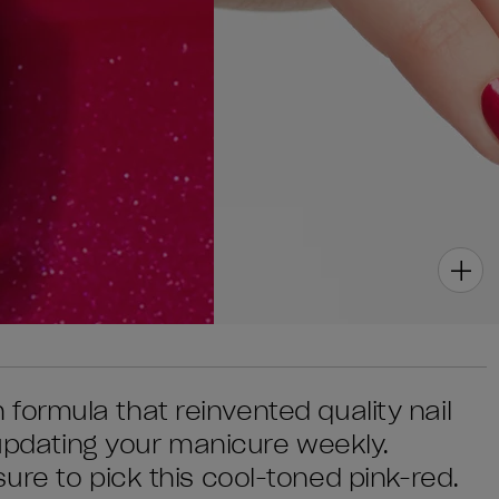
sh formula that reinvented quality nail
 updating your manicure weekly.
ure to pick this cool-toned pink-red.