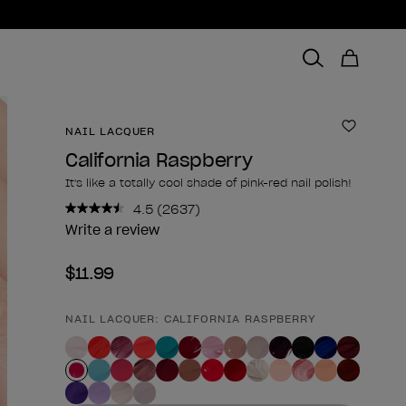
NAIL LACQUER
Add to 
California Raspberry
It's like a totally cool shade of pink-red nail polish!
4.5
(2637)
Read
2637
Write a review
Reviews.
Same
$11.99
page
link.
NAIL LACQUER: CALIFORNIA RASPBERRY
Product form