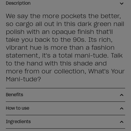
Description
We say the more pockets the better,
so cargo all out in this dark green nail
polish with an opaque finish that'll
take you back to the 90s. Its rich,
vibrant hue is more than a fashion
statement, it's a total mani-tude. Talk
to the hand with this shade and
more from our collection, What's Your
Mani-tude?
Benefits
How to use
Ingredients