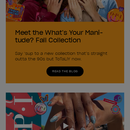
Meet the What’s Your Mani-
tude? Fall Collection
Say ‘sup to a new collection that’s straight
outta the 90s but ToTaLlY now.
READ THE BLOG