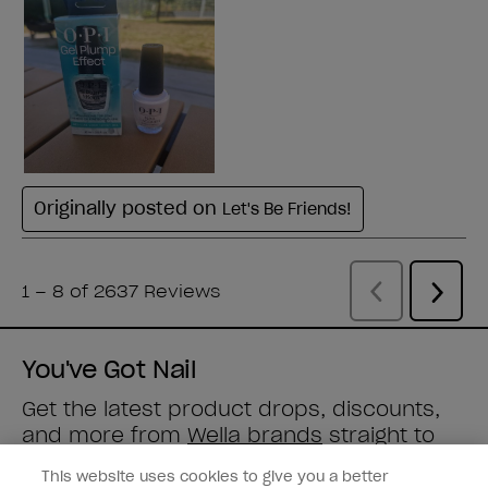
You've Got Nail
Get the latest product drops, discounts,
and more from
Wella brands
straight to
your inbox.
This website uses cookies to give you a better