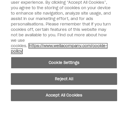
user experience. By clicking “Accept All Cookies”,
Enter your email address *
you agree to the storing of cookies on your device
to enhance site navigation, analyze site usage, and
assist in our marketing effort, and for ads
Customer Type
Nail Obsessed
personalisations. Please remember that if you turn
Nail Professional
cookies off, certain features of this website may
not be available to you. Find out more about how
SIGN ME UP
we use
cookies.
https://www.wellacompany.com/cookie-
OPI Experience
policy
Shop OPI
Cookie Settings
Connect with OPI
Reject All
Customer Information
Accept All Cookies
instagram
pinterest
facebook
youtube
twitter
tiktok
Do not Share or Sell Personal Information