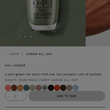
Skip to slide
Skip to slide
Skip to slide
Skip to slide
1
2
3
4
HOME
CARGO ALL OUT
NAIL LACQUER
A dark green nail polish that like, has pockets! Lots of pockets.
WHAT'S YOUR MANI-TUDE?: CARGO ALL OUT
Product form
Value
ADD TO BAG