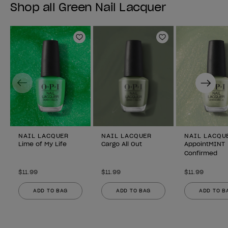
Shop all Green Nail Lacquer
Add to Wishlist
Add to Wishlist
Previous
Next
NAIL LACQUER
NAIL LACQUER
NAIL LACQU
Lime of My Life
Cargo All Out
AppointMINT
Confirmed
$11.99
$11.99
$11.99
ADD TO BAG
ADD TO BAG
ADD TO B