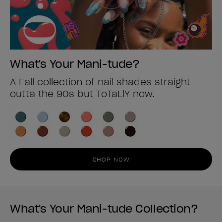
What's Your Mani-tude?
A Fall collection of nail shades straight
outta the 90s but ToTaLlY now.
SHOP NOW
What's Your Mani-tude Collection?