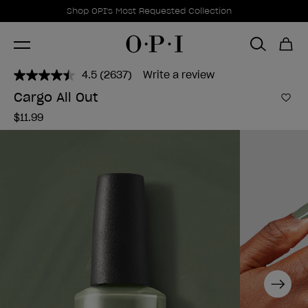
Promotional Offers
Item 1 of 1
Shop OPI's Most Requested Collection
4.5
(2637)
Write a review
Read
2637
Cargo All Out
Reviews.
Add 
Same
$11.99
page
link.
Next