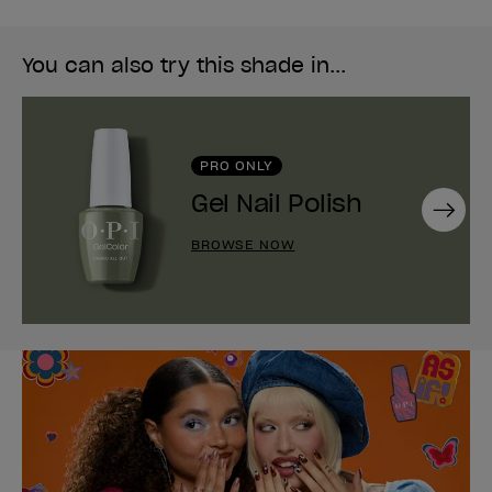
You can also try this shade in...
PRO ONLY
Gel Nail Polish
Next
BROWSE NOW