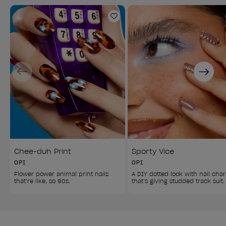
Add to Wishlist
Previous
Next
Chee-duh Print
Sporty Vice
OPI
OPI
Flower power animal print nails 
A DIY dotted look with nail cha
that’re like, so 90s.
that’s giving studded track suit.