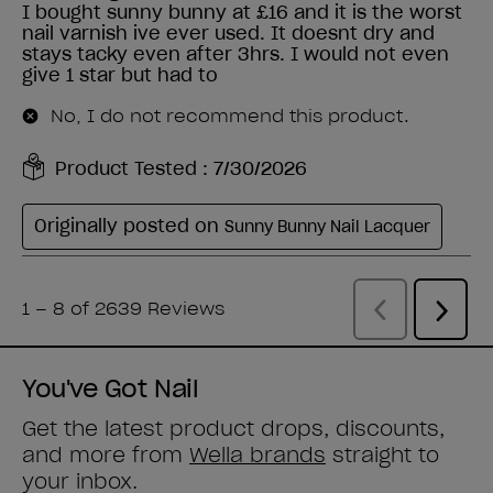
You've Got Nail
Get the latest product drops, discounts,
and more from
Wella brands
straight to
your inbox.