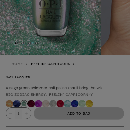
Skip to slide
Skip to slide
Skip to slide
Skip to slide
1
2
3
4
HOME
FEELIN’ CAPRICORN-Y
NAIL LACQUER
A sage green shimmer nail polish that’ll bring the wit.
BIG ZODIAC ENERGY: FEELIN’ CAPRICORN-Y
Product form
Value
ADD TO BAG