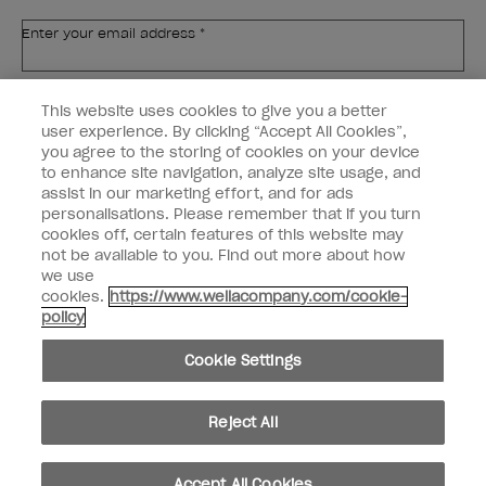
Enter your email address *
Customer Type
Nail Obsessed
This website uses cookies to give you a better
Nail Professional
user experience. By clicking “Accept All Cookies”,
you agree to the storing of cookies on your device
SIGN ME UP
to enhance site navigation, analyze site usage, and
assist in our marketing effort, and for ads
OPI Experience
personalisations. Please remember that if you turn
cookies off, certain features of this website may
Shop OPI
not be available to you. Find out more about how
we use
Connect with OPI
cookies.
https://www.wellacompany.com/cookie-
policy
Customer Information
Cookie Settings
Reject All
instagram
pinterest
facebook
youtube
twitter
tiktok
Accept All Cookies