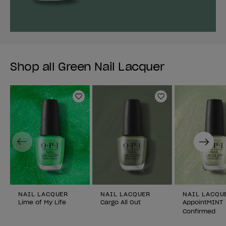
Shop all Green Nail Lacquer
Add to Wishlist
Add to Wishlist
Previous
Next
NAIL LACQUER
NAIL LACQUER
NAIL LACQU
Lime of My Life
Cargo All Out
AppointMINT
Confirmed