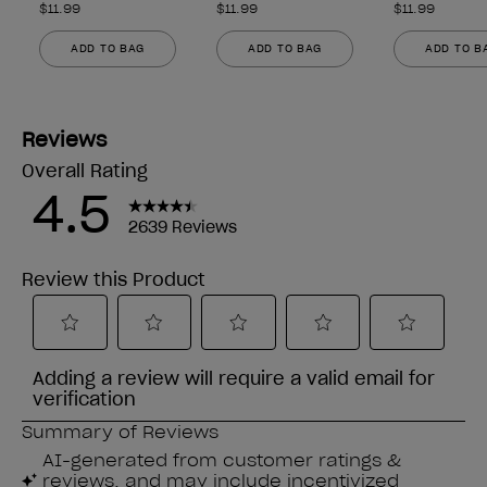
$11.99
$11.99
$11.99
ADD TO BAG
ADD TO BAG
ADD TO B