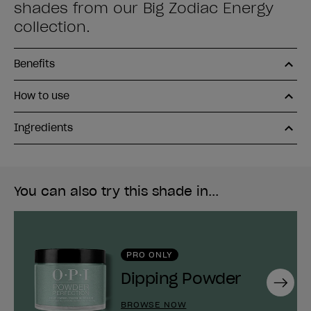
shades from our Big Zodiac Energy
collection.
Benefits
How to use
Ingredients
You can also try this shade in...
PRO ONLY
Dipping Powder
Next
BROWSE NOW