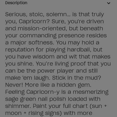
Description
Serious, stoic, solemn… is that truly
you, Capricorn? Sure, you're driven
and mission-oriented, but beneath
your commanding presence resides
a major softness. You may hold a
reputation for playing hardball, but
you have wisdom and wit that makes
you shine. You’re living proof that you
can be the power player and still
make 'em laugh. Stick in the mud?
Never! More like a hidden gem.
Feeling Capricorn-y is a mesmerizing
sage green nail polish loaded with
shimmer. Paint your full chart (sun +
moon + rising signs) with more