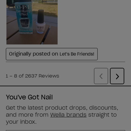
You've Got Nail
Get the latest product drops, discounts,
and more from
Wella brands
straight to
your inbox.