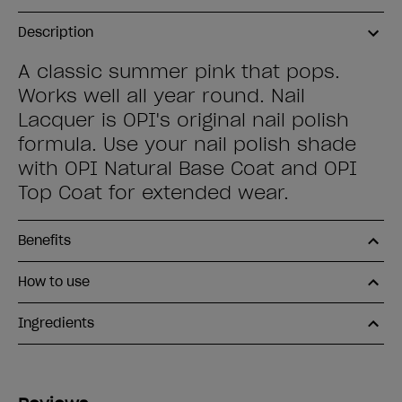
Description
A classic summer pink that pops.
Works well all year round. Nail
Lacquer is OPI's original nail polish
formula. Use your nail polish shade
with OPI Natural Base Coat and OPI
Top Coat for extended wear.
Benefits
How to use
Ingredients