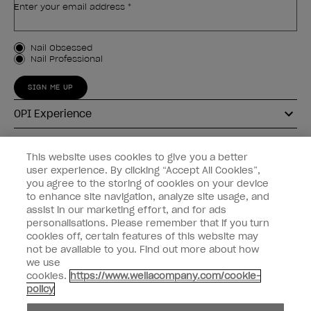
Enter your email address *
Customer Type
Nail Obsessed
Nail Professional
SIGN ME UP
OPI Experience
Shop OPI
This website uses cookies to give you a better
user experience. By clicking “Accept All Cookies”,
Connect with OPI
you agree to the storing of cookies on your device
to enhance site navigation, analyze site usage, and
Customer Information
assist in our marketing effort, and for ads
personalisations. Please remember that if you turn
cookies off, certain features of this website may
not be available to you. Find out more about how
we use
cookies.
https://www.wellacompany.com/cookie-
instagram
pinterest
facebook
youtube
twitter
tiktok
policy
Do not Share or Sell Personal Information