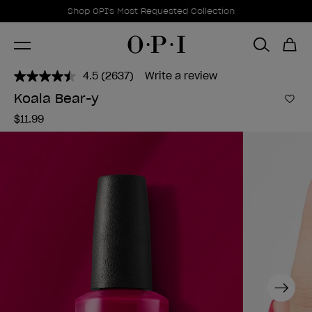
Promotional Offers
Item 1 of 1
Shop OPI's Most Requested Collection
4.5
(2637)
Write a review
Read
2637
Koala Bear-y
Reviews.
Add 
Same
$11.99
page
link.
Next