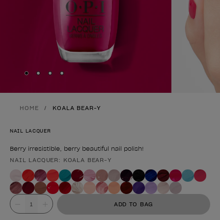
Skip to slide
Skip to slide
Skip to slide
Skip to slide
1
2
3
4
HOME
KOALA BEAR-Y
NAIL LACQUER
Berry irresistible, berry beautiful nail polish!
NAIL LACQUER: KOALA BEAR-Y
Product form
Value
ADD TO BAG