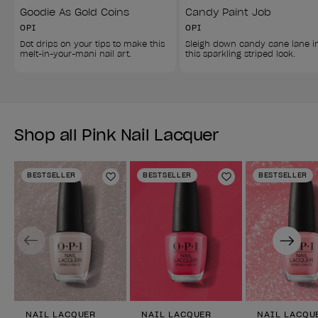
Goodie As Gold Coins
Candy Paint Job
OPI
OPI
Dot drips on your tips to make this 
Sleigh down candy cane lane i
melt-in-your-mani nail art.
this sparkling striped look.
Shop all Pink Nail Lacquer
BESTSELLER
BESTSELLER
BESTSELLER
Add to Wishlist
Add to Wishlist
Previous
Next
NAIL LACQUER
NAIL LACQUER
NAIL LACQU