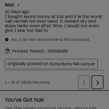
You've Got Nail
Get the latest product drops, discounts,