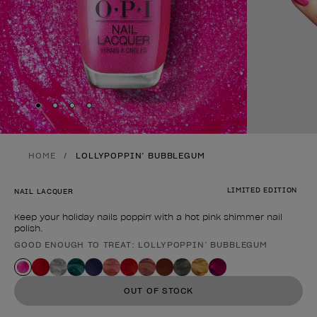
Skip to slide
Skip to slide
Skip to slide
Skip to slide
1
2
3
4
HOME
LOLLYPOPPIN’ BUBBLEGUM
LIMITED EDITION
NAIL LACQUER
Keep your holiday nails poppin' with a hot pink shimmer nail
polish.
GOOD ENOUGH TO TREAT: LOLLYPOPPIN’ BUBBLEGUM
Product form
OUT OF STOCK