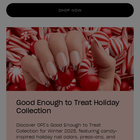
SHOP NOW
Good Enough to Treat Holiday
Collection
Discover OPI’s Good Enough to Treat
Collection for Winter 2025, featuring candy-
inspired holiday nail colors, press-ons, and