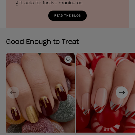
gift sets for festive manicures.
READ THE BLOG
Good Enough to Treat
Add to Wishlist
Previous
Next