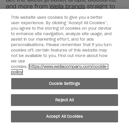
and more from
Wella brands
straight to
your inbox.
This website uses cookies to give you a better
user experience. By clicking “Accept All Cookies”,
Enter your email address *
you agree to the storing of cookies on your device
to enhance site navigation, analyze site usage, and
assist in our marketing effort, and for ads
Customer Type
Nail Obsessed
personalisations. Please remember that if you turn
Nail Professional
cookies off, certain features of this website may
not be available to you. Find out more about how
SIGN ME UP
we use
cookies.
https://www.wellacompany.com/cookie-
OPI Experience
policy
Shop OPI
Cookie Settings
Connect with OPI
Reject All
Customer Information
Accept All Cookies