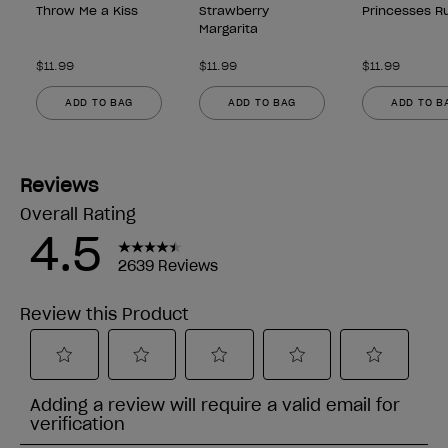
Throw Me a Kiss
Strawberry
Princesses Ru
Margarita
$11.99
$11.99
$11.99
ADD TO BAG
ADD TO BAG
ADD TO B