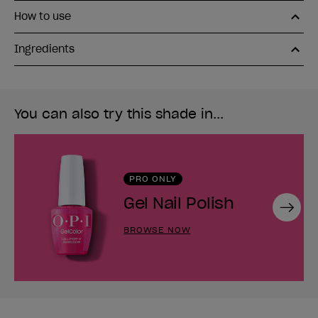
How to use
Ingredients
You can also try this shade in...
PRO ONLY
Gel Nail Polish
Next
BROWSE NOW