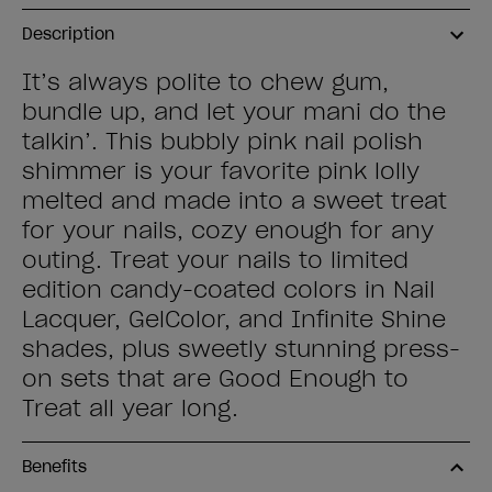
Description
It’s always polite to chew gum,
bundle up, and let your mani do the
talkin’. This bubbly pink nail polish
shimmer is your favorite pink lolly
melted and made into a sweet treat
for your nails, cozy enough for any
outing. Treat your nails to limited
edition candy-coated colors in Nail
Lacquer, GelColor, and Infinite Shine
shades, plus sweetly stunning press-
on sets that are Good Enough to
Treat all year long.
Benefits