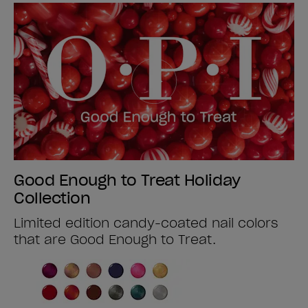
Good Enough to Treat Holiday
Collection
Limited edition candy-coated nail colors
that are Good Enough to Treat.