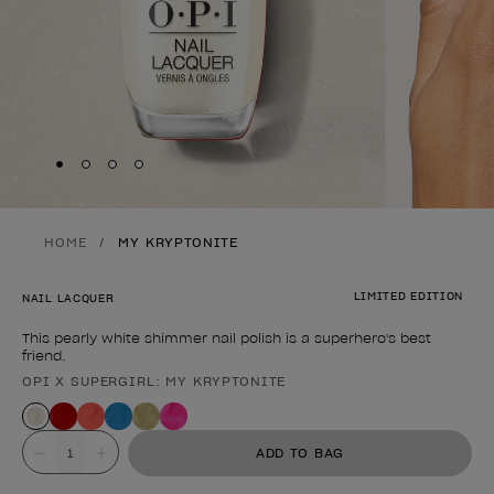
Skip to slide
Skip to slide
Skip to slide
Skip to slide
1
2
3
4
HOME
MY KRYPTONITE
LIMITED EDITION
NAIL LACQUER
This pearly white shimmer nail polish is a superhero's best
friend.
OPI X SUPERGIRL: MY KRYPTONITE
Product form
Value
ADD TO BAG