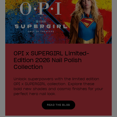
OPI x SUPERGIRL Limited-
Edition 2026 Nail Polish
Collection
Unlock superpowers with the limited edition
OPI x SUPERGIRL collection. Explore these
bold new shades and cosmic finishes for your
perfect hero nail look.
READ THE BLOG