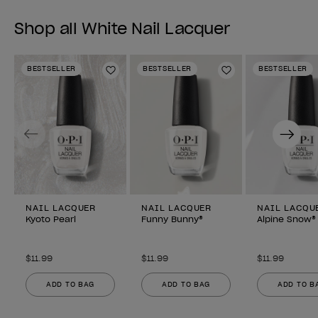
Shop all White Nail Lacquer
BESTSELLER
BESTSELLER
BESTSELLER
Add to Wishlist
Add to Wishlist
Previous
Next
NAIL LACQUER
NAIL LACQUER
NAIL LACQU
Kyoto Pearl
Funny Bunny®
Alpine Snow®
$11.99
$11.99
$11.99
ADD TO BAG
ADD TO BAG
ADD TO B