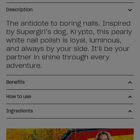
Description
The antidote to boring nails. Inspired
by Supergirl’s dog, Krypto, this pearly
white nail polish is loyal, luminous,
and always by your side. It’ll be your
partner in shine through every
adventure.
Benefits
How to use
Ingredients