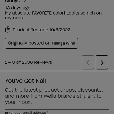
You've Got Nail
Get the latest product drops, discounts,
and more from
Wella brands
straight to
your inbox.
Enter your email address *