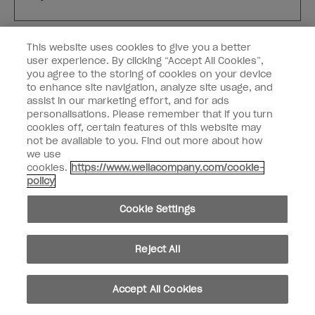
Customer Type
Nail Obsessed
This website uses cookies to give you a better
Nail Professional
user experience. By clicking “Accept All Cookies”,
you agree to the storing of cookies on your device
SIGN ME UP
to enhance site navigation, analyze site usage, and
assist in our marketing effort, and for ads
OPI Experience
personalisations. Please remember that if you turn
cookies off, certain features of this website may
Shop OPI
not be available to you. Find out more about how
we use
Connect with OPI
cookies.
https://www.wellacompany.com/cookie-
policy
Customer Information
Cookie Settings
Reject All
instagram
pinterest
facebook
youtube
twitter
tiktok
Accept All Cookies
Do not Share or Sell Personal Information