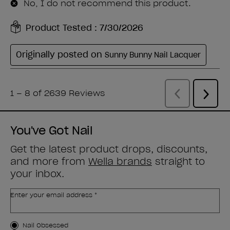
You've Got Nail
Get the latest product drops, discounts,
and more from
Wella brands
straight to
your inbox.
Enter your email address *
Customer Type
Nail Obsessed