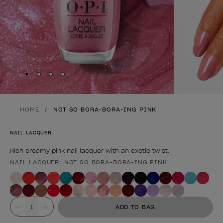
Skip to slide
Skip to slide
Skip to slide
Skip to slide
1
2
3
4
HOME
NOT SO BORA-BORA-ING PINK
NAIL LACQUER
Rich creamy pink nail lacquer with an exotic twist.
NAIL LACQUER: NOT SO BORA-BORA-ING PINK
Product form
Value
ADD TO BAG