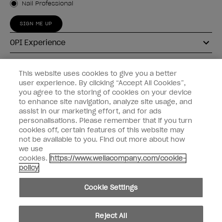
Nail Professional
SIGN ME UP
OPI Experience
Shop OPI
This website uses cookies to give you a better
user experience. By clicking “Accept All Cookies”,
Connect with OPI
you agree to the storing of cookies on your device
to enhance site navigation, analyze site usage, and
Customer Information
assist in our marketing effort, and for ads
personalisations. Please remember that if you turn
cookies off, certain features of this website may
not be available to you. Find out more about how
we use
cookies.
https://www.wellacompany.com/cookie-
instagram
pinterest
facebook
youtube
twitter
tiktok
policy
Do not Share or Sell Personal Information
Cookie Settings
California Transparency in Supply Chains Act
© Copyright 2026, Wella Operations US LLC. All rights reserved.
Reject All