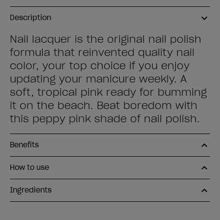
Description
Nail lacquer is the original nail polish
formula that reinvented quality nail
color, your top choice if you enjoy
updating your manicure weekly. A
soft, tropical pink ready for bumming
it on the beach. Beat boredom with
this peppy pink shade of nail polish.
Benefits
How to use
Ingredients