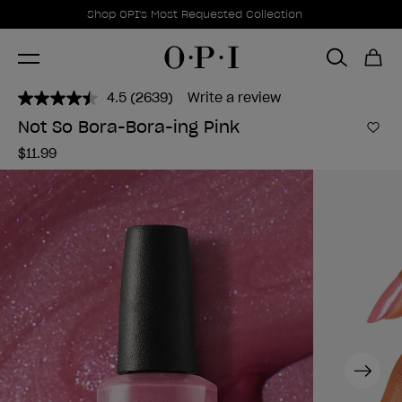
Promotional Offers
Item 1 of 1
Shop OPI's Most Requested Collection
4.5
(2639)
Write a review
Read
2639
Not So Bora-Bora-ing Pink
Reviews.
Add 
Same
$11.99
page
link.
Next