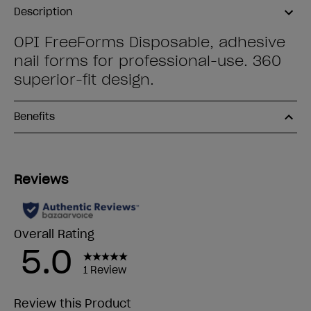
Description
OPI FreeForms Disposable, adhesive
nail forms for professional-use. 360
superior-fit design.
Benefits