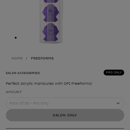
Skip to slide
1
HOME
FREEFORMS
PRO ONLY
SALON ACCESSORIES
Perfect acrylic manicures with OPI FreeForms!
Product form
AMOUNT
SALON ONLY