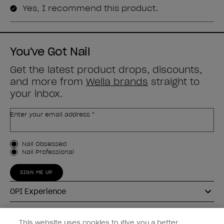
You've Got Nail
Get the latest product drops, discounts,
and more from
Wella brands
straight to
your inbox.
Enter your email address *
Customer Type
Nail Obsessed
Nail Professional
SIGN ME UP
OPI Experience
Shop OPI
This website uses cookies to give you a better