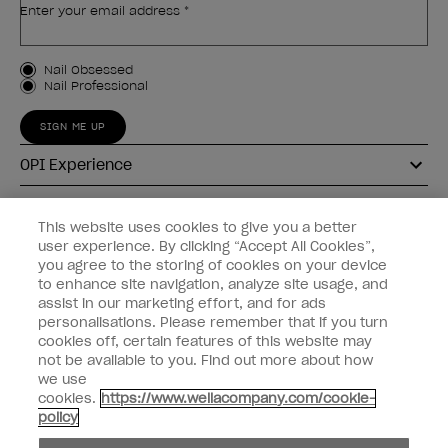
Enter your email address *
Customer Type
Nail Obsessed
Nail Professional
SIGN ME UP
OPI Experience
Shop OPI
This website uses cookies to give you a better
user experience. By clicking “Accept All Cookies”,
Connect with OPI
you agree to the storing of cookies on your device
to enhance site navigation, analyze site usage, and
Customer Information
assist in our marketing effort, and for ads
personalisations. Please remember that if you turn
cookies off, certain features of this website may
not be available to you. Find out more about how
we use
cookies.
https://www.wellacompany.com/cookie-
instagram
pinterest
facebook
youtube
twitter
tiktok
policy
Do not Share or Sell Personal Information