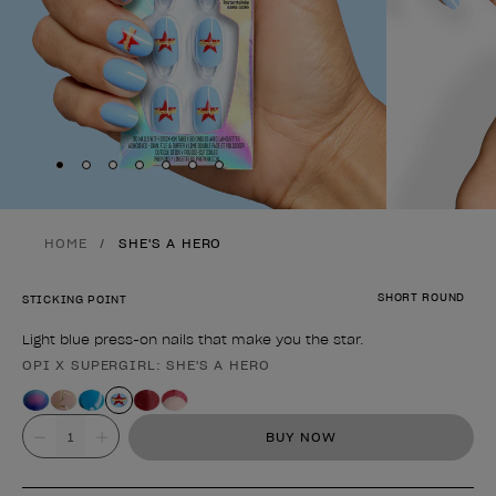
Skip to slide
Skip to slide
Skip to slide
Skip to slide
Skip to slide
1
Skip to slide
2
Skip to slide
3
4
5
6
7
HOME
SHE'S A HERO
SHORT ROUND
STICKING POINT
Light blue press-on nails that make you the star.
OPI X SUPERGIRL: SHE'S A HERO
Product form
Value
BUY NOW