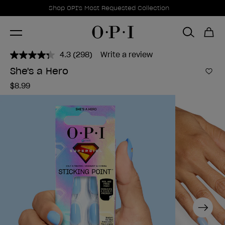
Promotional Offers
Item 1 of 1
Shop OPI's Most Requested Collection
4.3
(298)
Write a review
Read
298
She's a Hero
Reviews.
Add 
Same
$8.99
page
link.
Next