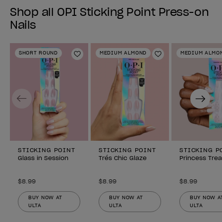
Shop all OPI Sticking Point Press-on
Nails
SHORT ROUND
MEDIUM ALMOND
MEDIUM ALMO
Add to Wishlist
Add to Wishlist
Previous
Next
STICKING POINT
STICKING POINT
STICKING P
Glass in Session
Trés Chic Glaze
Princess Tre
$8.99
$8.99
$8.99
BUY NOW AT
BUY NOW AT
BUY NOW A
ULTA
ULTA
ULTA