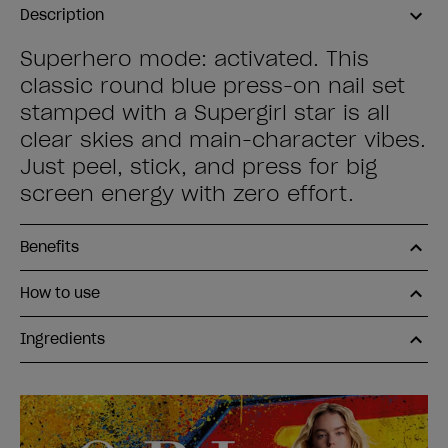
Description
Superhero mode: activated. This
classic round blue press-on nail set
stamped with a Supergirl star is all
clear skies and main-character vibes.
Just peel, stick, and press for big
screen energy with zero effort.
Benefits
How to use
Ingredients