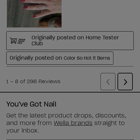
You've Got Nail
Get the latest product drops, discounts,
and more from
Wella brands
straight to
your inbox.