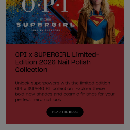
OPI x SUPERGIRL Limited-
Edition 2026 Nail Polish
Collection
Unlock superpowers with the limited edition
OPI x SUPERGIRL collection. Explore these
bold new shades and cosmic finishes for your
perfect hero nail look.
READ THE BLOG