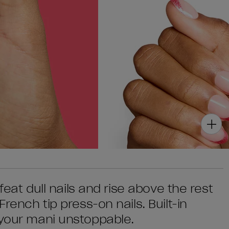
efeat dull nails and rise above the rest
French tip press-on nails. Built-in
 your mani unstoppable.