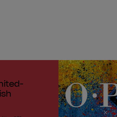
mited-
ish