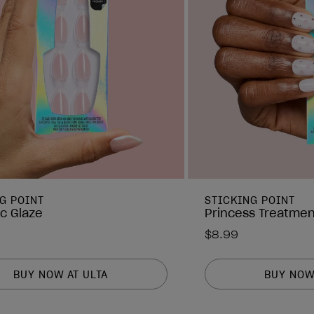
G POINT
STICKING POINT
ic Glaze
Princess Treatmen
$8.99
BUY NOW AT ULTA
BUY NOW