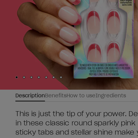
Skip to slide
Skip to slide
Skip to slide
Skip to slide
Skip to slide
1
Skip to slide
2
Skip to slide
3
4
5
6
7
Description
Benefits
How to use
Ingredients
This is just the tip of your power. D
in these classic round sparkly pink 
sticky tabs and stellar shine make