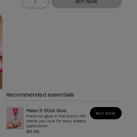
BUY NOW
Recommended essentials
Need any of these?
Make It Stick Glue
BUY NOW
Press-on glue in the iconic OPI
bottle you love for easy breezy
application
$9.99