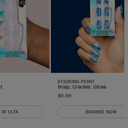
STICKING POINT
t
Snap, Crackle, Gloss
$8.99
 AT ULTA
BROWSE NOW