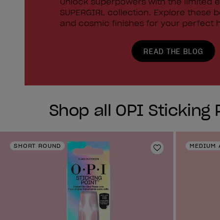
Unlock superpowers with the limited e
SUPERGIRL collection. Explore these 
and cosmic finishes for your perfect h
READ THE BLOG
Shop all OPI Sticking 
SHORT ROUND
MEDIUM 
Add to Wishlist