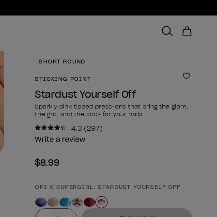
SHORT ROUND
STICKING POINT
Add to 
Stardust Yourself Off
Sparkly pink tipped press-ons that bring the glam,
the grit, and the stick for your nails.
4.3
(297)
Read
297
Write a review
Reviews.
Same
$8.99
page
link.
OPI X SUPERGIRL: STARDUST YOURSELF OFF
Product form
Value