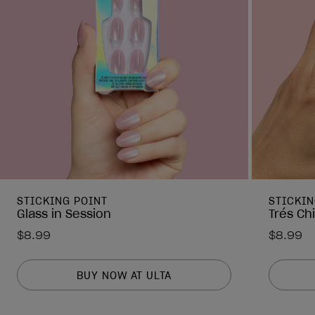
STICKING POINT
STICKIN
Glass in Session
Trés Ch
$8.99
$8.99
BUY NOW AT ULTA