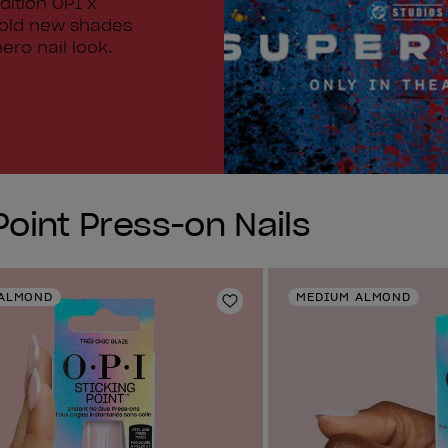
dition OPI x
bold new shades
ero nail look.
Point Press-on Nails
ALMOND
MEDIUM ALMOND
Add to Wishlist