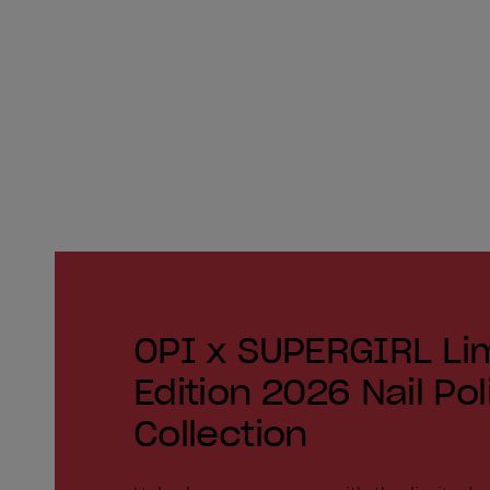
OPI x SUPERGIRL Li
Edition 2026 Nail Pol
Collection