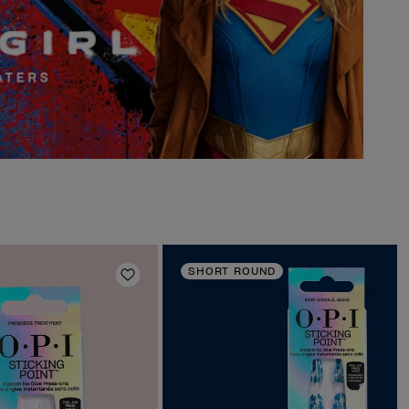
SHORT ROUND
Add to Wishlist