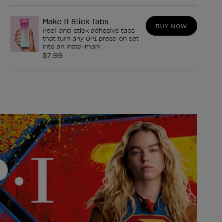
Make It Stick Tabs
BUY NOW
Peel-and-stick adhesive tabs
that turn any OPI press-on set
into an insta-mani
$7.99