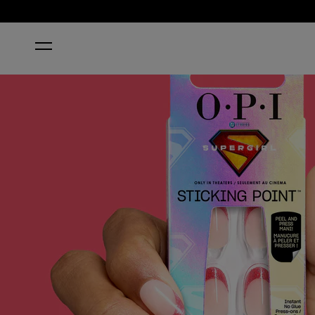
HOME
STARDUST YOURSELF OFF