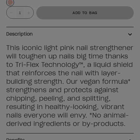
Value
ADD TO BAG
Description
This iconic light pink nail strengthener
will toughen up nails big time thanks
to Tri-Flex Technology™, a liquid shield
that reinforces the nail with layer-
building strength. Our vegan formula*
strengthens and protects against
chipping, peeling, and splitting,
resulting in healthy-looking, vibrant
nails everyone will envy. *No animal-
derived ingredients or by-products.