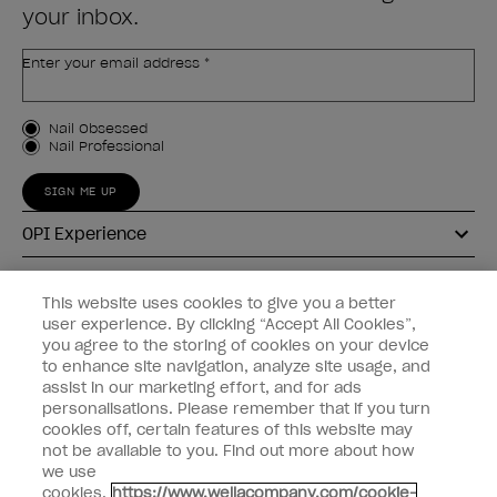
your inbox.
Enter your email address *
Customer Type
Nail Obsessed
Nail Professional
SIGN ME UP
OPI Experience
Shop OPI
This website uses cookies to give you a better
user experience. By clicking “Accept All Cookies”,
Connect with OPI
you agree to the storing of cookies on your device
to enhance site navigation, analyze site usage, and
Customer Information
assist in our marketing effort, and for ads
personalisations. Please remember that if you turn
cookies off, certain features of this website may
not be available to you. Find out more about how
we use
cookies.
https://www.wellacompany.com/cookie-