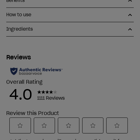
Benefits
How to use
Ingredients