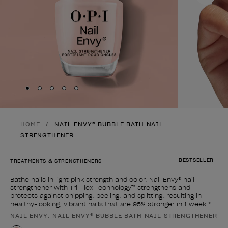
Skip to slide
Skip to slide
Skip to slide
Skip to slide
Skip to slide
1
2
3
4
5
HOME
NAIL ENVY® BUBBLE BATH NAIL
STRENGTHENER
BESTSELLER
TREATMENTS & STRENGTHENERS
Bathe nails in light pink strength and color. Nail Envy® nail
strengthener with Tri-Flex Technology™ strengthens and
protects against chipping, peeling, and splitting, resulting in
healthy-looking, vibrant nails that are 95% stronger in 1 week.*
NAIL ENVY: NAIL ENVY® BUBBLE BATH NAIL STRENGTHENER
Product form