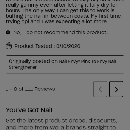
You've Got Nail
Get the latest product drops, discounts,
and more from
Wella brands
straight to