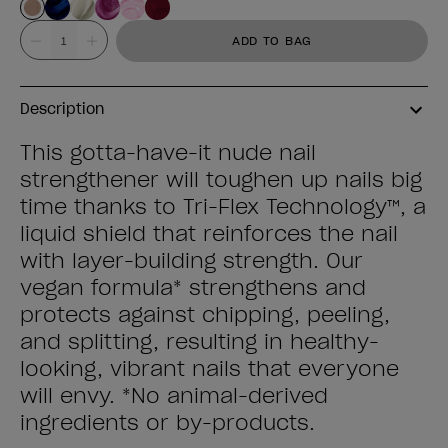
Value
ADD TO BAG
Description
This gotta-have-it nude nail
strengthener will toughen up nails big
time thanks to Tri-Flex Technology™, a
liquid shield that reinforces the nail
with layer-building strength. Our
vegan formula* strengthens and
protects against chipping, peeling,
and splitting, resulting in healthy-
looking, vibrant nails that everyone
will envy. *No animal-derived
ingredients or by-products.