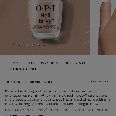
Skip to slide
Skip to slide
Skip to slide
Skip to slide
Skip to slide
1
Skip to slide
2
3
4
5
6
HOME
NAIL ENVY® DOUBLE NUDE-Y NAIL
STRENGTHENER
BESTSELLER
TREATMENTS & STRENGTHENERS
Bare to be strong and brazen in a neutral crème nail
strengthener. Nail Envy® with Tri-Flex Technology™ strengthens
and protects against chipping, peeling, and splitting, resulting in
healthy looking, vibrant nails that are 95% stronger in 1 week.*
NAIL ENVY: NAIL ENVY® DOUBLE NUDE-Y NAIL STRENGTHENER
Product form