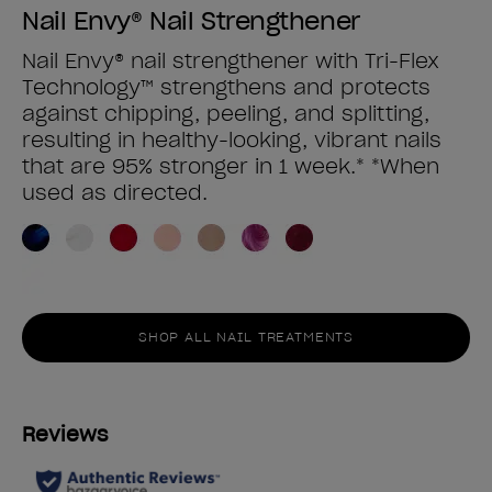
Nail Envy® Nail Strengthener
Nail Envy® nail strengthener with Tri-Flex
Technology™ strengthens and protects
against chipping, peeling, and splitting,
resulting in healthy-looking, vibrant nails
that are 95% stronger in 1 week.* *When
used as directed.
SHOP ALL NAIL TREATMENTS