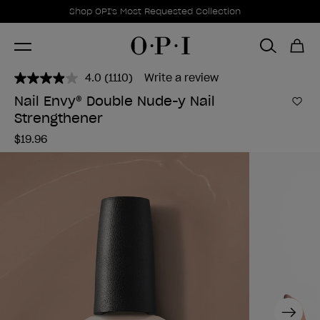
Promotional Offers
Item 1 of 1
Shop OPI's Most Requested Collection
4.0
(1110)
Write a review
Read
1110
Nail Envy® Double Nude-y Nail
Reviews.
Add 
Strengthener
Same
page
$19.96
link.
Next