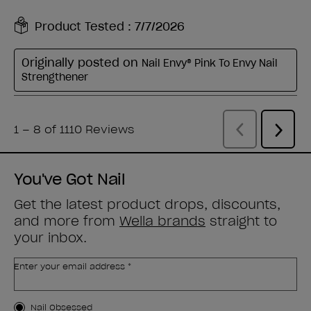
You've Got Nail
Get the latest product drops, discounts,
and more from
Wella brands
straight to
your inbox.
Enter your email address *
Customer Type
Nail Obsessed