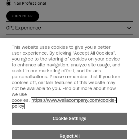
Nail Professional
SIGN ME UP
OPI Experience
Shop OPI
This website uses cookies to give you a better
user experience. By clicking “Accept All Cookies”,
Connect with OPI
you agree to the storing of cookies on your device
to enhance site navigation, analyze site usage, and
Customer Information
assist in our marketing effort, and for ads
personalisations. Please remember that if you turn
cookies off, certain features of this website may
not be available to you. Find out more about how
we use
cookies.
https://www.wellacompany.com/cookie-
instagram
pinterest
facebook
youtube
twitter
tiktok
policy
Do not Share or Sell Personal Information
Cookie Settings
California Transparency in Supply Chains Act
© Copyright 2026, Wella Operations US LLC. All rights reserved.
Reject All