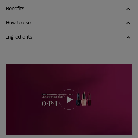
Benefits
How to use
Ingredients