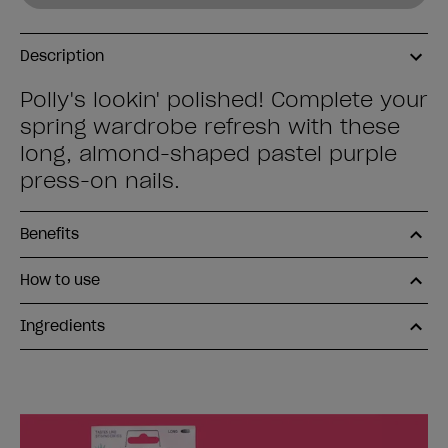
Description
Polly's lookin' polished! Complete your
spring wardrobe refresh with these
long, almond-shaped pastel purple
press-on nails.
Benefits
How to use
Ingredients