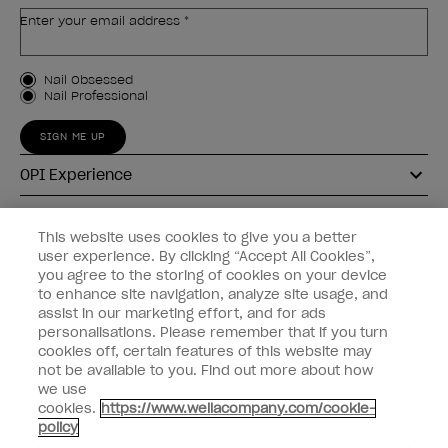
Enter your email address *
Customer Type
Nail Obsessed
Nail Professional
SIGN ME UP
OPI Experience
Shop OPI
This website uses cookies to give you a better
user experience. By clicking “Accept All Cookies”,
Connect with OPI
you agree to the storing of cookies on your device
to enhance site navigation, analyze site usage, and
Customer Information
assist in our marketing effort, and for ads
personalisations. Please remember that if you turn
cookies off, certain features of this website may
not be available to you. Find out more about how
we use
cookies.
https://www.wellacompany.com/cookie-
instagram
pinterest
facebook
youtube
twitter
tiktok
policy