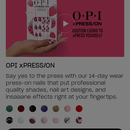
OPI xPRESS/ON
Say yes to the press with our 14-day wear
press-on nails that put professional
quality shades, nail art designs, and
insaaane effects right at your fingertips.