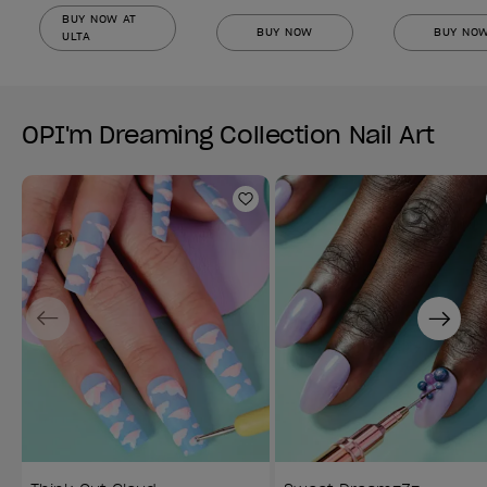
BUY NOW AT
BUY NOW
BUY NO
ULTA
OPI'm Dreaming Collection Nail Art
Add to Wishlist
Previous
Next