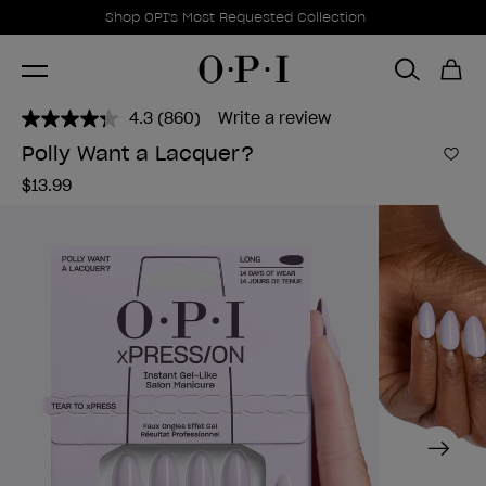
Promotional Offers
Item 1 of 1
Shop OPI's Most Requested Collection
4.3
(860)
Write a review
Read
860
Polly Want a Lacquer?
Reviews.
Add 
Same
$13.99
page
link.
Next