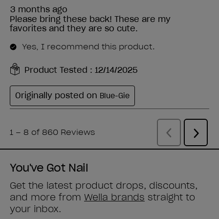
You've Got Nail
Get the latest product drops, discounts,
and more from
Wella brands
straight to
your inbox.