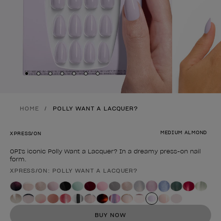
Skip to slide
Skip to slide
Skip to slide
Skip to slide
Skip to slide
1
Skip to slide
2
Skip to slide
3
4
5
6
7
HOME
POLLY WANT A LACQUER?
MEDIUM ALMOND
XPRESS/ON
OPI's iconic Polly Want a Lacquer? In a dreamy press-on nail
form.
XPRESS/ON: POLLY WANT A LACQUER?
Product form
BUY NOW