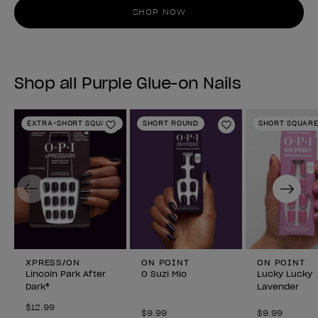
SHOP NOW
Shop all Purple Glue-on Nails
EXTRA-SHORT SQUARE
SHORT ROUND
SHORT SQUAR
Add to Wishlist
Add to Wishlist
Previous
Next
XPRESS/ON
ON POINT
ON POINT
Lincoln Park After
O Suzi Mio
Lucky Lucky
Dark®
Lavender
$12.99
$9.99
$9.99