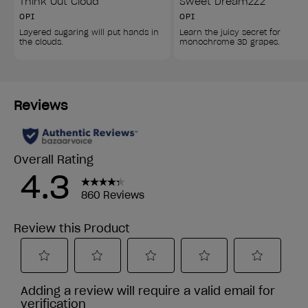
Think Out Cloud
Sweet DreamzZz
OPI
OPI
Layered sugaring will put hands in 
Learn the juicy secret for 
the clouds.
monochrome 3D grapes.