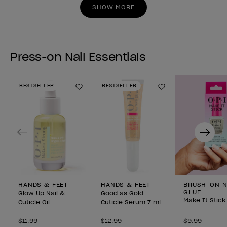
stars.
stars.
SHOW MORE
Press-on Nail Essentials
BESTSELLER
BESTSELLER
Add to Wishlist
Add to Wishlist
Previous
Next
HANDS & FEET
HANDS & FEET
BRUSH-ON N
GLUE
Glow Up Nail &
Good as Gold
Make It Stick
Cuticle Oil
Cuticle Serum 7 mL
$11.99
$12.99
$9.99