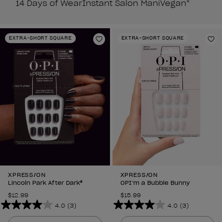
14 Days of Wear
Instant Salon Mani
Vegan*
EXTRA-SHORT SQUARE
EXTRA-SHORT SQUARE
Add to Wishlist
Ad
XPRESS/ON
XPRESS/ON
Lincoln Park After Dark®
OPI’m a Bubble Bunny
$12.99
$15.99
4.0
(3)
4.0
(3)
4.0
4.0
out
out