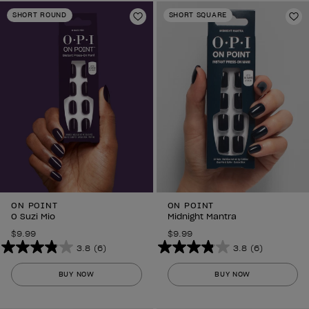
stars.
stars.
SHORT ROUND
SHORT SQUARE
6
Add to Wishlist
6
Ad
reviews
reviews
ON POINT
ON POINT
O Suzi Mio
Midnight Mantra
$9.99
$9.99
3.8
(6)
3.8
(6)
3.8
3.8
out
out
BUY NOW
BUY NOW
of
of
5
5