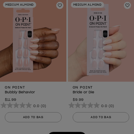
stars.
stars.
MEDIUM ALMOND
MEDIUM ALMOND
6
Add to Wishlist
6
Ad
reviews
reviews
ON POINT
ON POINT
Bubbly Behavior
Bride or Die
$11.99
$9.99
0.0
(0)
0.0
(0)
0.0
0.0
out
out
ADD TO BAG
ADD TO BAG
of
of
5
5