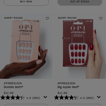
BUY NOW
OUT OF STOCK
of
of
5
5
stars.
stars.
SHORT ROUND
SHORT ROUND
860
860
Add to Wishlist
Ad
reviews
reviews
XPRESS/ON
XPRESS/ON
Bubble Bath®
Big Apple Red®
$12.99
$12.99
4.3
(860)
4.3
(860)
4.3
4.3
out
out