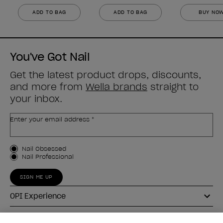
ADD TO BAG
ADD TO BAG
BUY NO
You've Got Nail
Get the latest product drops, discounts,
and more from
Wella brands
straight to
your inbox.
Enter your email address *
Customer Type
Nail Obsessed
Nail Professional
SIGN ME UP
OPI Experience
Shop OPI