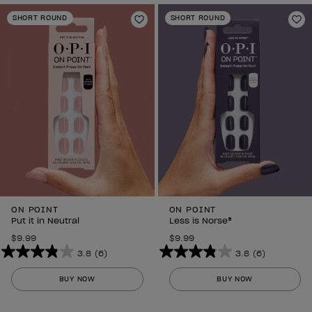
SHORT ROUND
SHORT ROUND
Add to Wishlist
Ad
ON POINT
ON POINT
Put it in Neutral
Less is Norse®
$9.99
$9.99
3.8
(6)
3.8
(6)
3.8
3.8
out
out
BUY NOW
BUY NOW
of
of
5
5