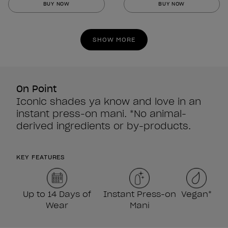
BUY NOW
BUY NOW
of
of
5
5
stars.
stars.
SHOW MORE
860
860
reviews
reviews
On Point
Iconic shades ya know and love in an
instant press-on mani. *No animal-
derived ingredients or by-products.
KEY FEATURES
Up to 14 Days of
Instant Press-on
Vegan*
Wear
Mani