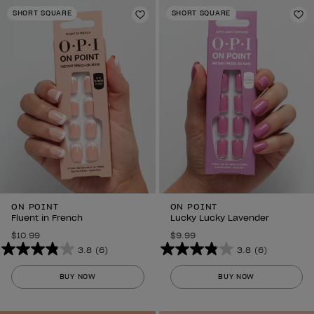
stars.
stars.
SHORT SQUARE
SHORT SQUARE
6
Add to Wishlist
6
Ad
reviews
reviews
ON POINT
ON POINT
Fluent in French
Lucky Lucky Lavender
$10.99
$9.99
3.8
(6)
3.8
(6)
3.8
3.8
out
out
BUY NOW
BUY NOW
of
of
5
5