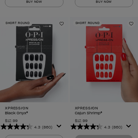
BUY NOW
BUY NOW
of
of
5
5
stars.
stars.
SHORT ROUND
SHORT ROUND
860
860
Add to Wishlist
Ad
reviews
reviews
XPRESS/ON
XPRESS/ON
Black Onyx®
Cajun Shrimp®
$12.99
$12.99
4.3
(860)
4.3
(860)
4.3
4.3
out
out