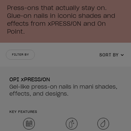
Press-ons that actually stay on.
Glue-on nails in iconic shades and
effects from xPRESS/ON and On
Point.
SORT BY
FILTER BY
OPI xPRESS/ON
Gel-like press-on nails in mani shades,
effects, and designs.
KEY FEATURES