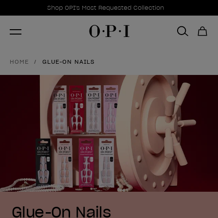
Promotional Offers
Item 1 of 1
Shop OPI's Most Requested Collection
HOME
GLUE-ON NAILS
Glue-On Nails