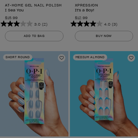
AT-HOME GEL NAIL POLISH
XPRESS/ON
I Sea You
It's a Boy!
$15.99
$12.99
3.0
(2)
4.0
(3)
3.0
4.0
out
out
ADD TO BAG
BUY NOW
of
of
5
5
stars.
stars.
SHORT ROUND
MEDIUM ALMOND
2
Add to Wishlist
3
Ad
reviews
reviews