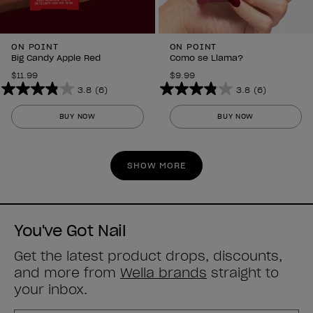
ON POINT
ON POINT
Big Candy Apple Red
Como se Llama?
$11.99
$9.99
3.8
(6)
3.8
(6)
3.8
3.8
out
out
BUY NOW
BUY NOW
of
of
5
5
stars.
stars.
SHOW MORE
6
6
reviews
reviews
You've Got Nail
Get the latest product drops, discounts,
and more from
Wella brands
straight to
your inbox.