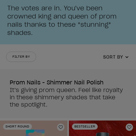
The votes are in. You've been
crowned king and queen of prom
nails thanks to these *stunning*
shades.
SORT BY
FILTER BY
Prom Nails - Shimmer Nail Polish
It’s giving prom queen. Feel like royalty
in these shimmery shades that take
the spotlight.
SHORT ROUND
BESTSELLER
Add to Wishlist
Ad