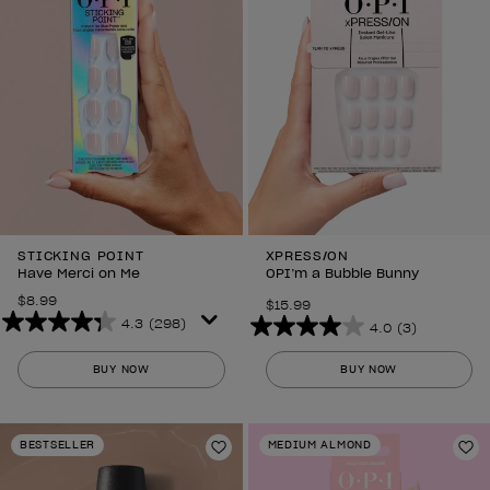
STICKING POINT
XPRESS/ON
Have Merci on Me
OPI’m a Bubble Bunny
$8.99
$15.99
4.3
(298)
4.0
(3)
4.3
4.0
out
out
BUY NOW
BUY NOW
of
of
5
5
stars.
stars.
BESTSELLER
MEDIUM ALMOND
298
Add to Wishlist
3
Ad
reviews
reviews