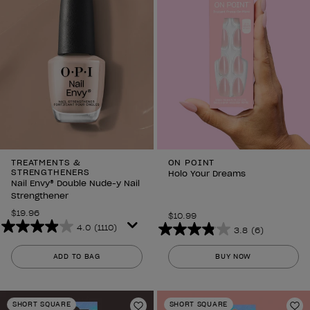
TREATMENTS &
ON POINT
STRENGTHENERS
Holo Your Dreams
Nail Envy® Double Nude-y Nail
Strengthener
$19.96
$10.99
4.0
(1110)
3.8
(6)
4.0
3.8
out
out
ADD TO BAG
BUY NOW
of
of
5
5
stars.
stars.
SHORT SQUARE
SHORT SQUARE
1110