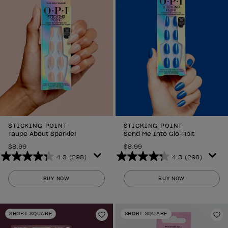
reviews
reviews
STICKING POINT
STICKING POINT
Taupe About Sparkle!
Send Me Into Glo-Rbit
$8.99
$8.99
4.3
(298)
4.3
(298)
4.3
4.3
out
out
BUY NOW
BUY NOW
of
of
5
5
stars.
stars.
SHORT SQUARE
SHORT SQUARE
298
298
Add to Wishlist
Ad