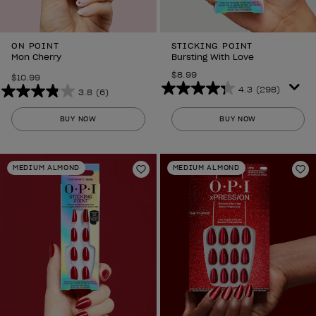
ON POINT
STICKING POINT
Mon Cherry
Bursting With Love
$8.99
$10.99
4.3
(298)
3.8
(6)
4.3
3.8
out
out
BUY NOW
BUY NOW
of
of
5
5
stars.
stars.
MEDIUM ALMOND
MEDIUM ALMOND
298
6
Add to Wishlist
Ad
reviews
reviews