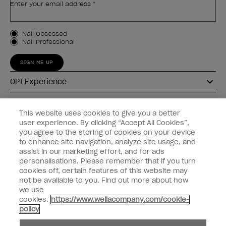
Enter your email address *
Customer Type
Nail Obsessed
Nail Professional
SIGN ME UP
OPI Experience
Shop OPI
This website uses cookies to give you a better
user experience. By clicking “Accept All Cookies”,
Connect with OPI
you agree to the storing of cookies on your device
to enhance site navigation, analyze site usage, and
Customer Information
assist in our marketing effort, and for ads
personalisations. Please remember that if you turn
cookies off, certain features of this website may
not be available to you. Find out more about how
we use
cookies.
https://www.wellacompany.com/cookie-
instagram
pinterest
facebook
youtube
twitter
tiktok
policy
Do not Share or Sell Personal Information