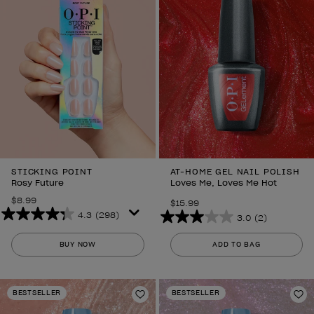
STICKING POINT
AT-HOME GEL NAIL POLISH
Rosy Future
Loves Me, Loves Me Hot
$8.99
$15.99
4.3
(298)
3.0
(2)
4.3
3.0
out
out
BUY NOW
ADD TO BAG
of
of
5
5
stars.
stars.
BESTSELLER
BESTSELLER
298
Add to Wishlist
2
Ad
reviews