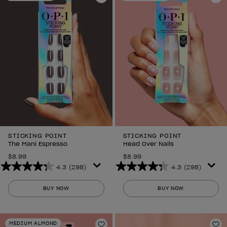
Add to Wishlist
6
Ad
reviews
reviews
STICKING POINT
STICKING POINT
The Mani Espresso
Head Over Nails
$8.99
$8.99
4.3
(298)
4.3
(298)
4.3
4.3
out
out
BUY NOW
BUY NOW
of
of
5
5
stars.
stars.
MEDIUM ALMOND