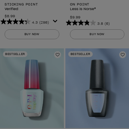
STICKING POINT
ON POINT
Verified
Less is Norse®
$8.99
$9.99
4.3
(298)
3.8
(6)
4.3
3.8
out
out
BUY NOW
BUY NOW
of
of
5
5
stars.
stars.
BESTSELLER
BESTSELLER
298
Add to Wishlist
6
Ad
reviews
reviews