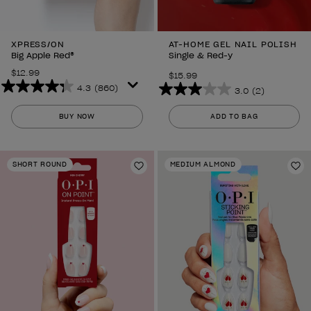
XPRESS/ON
AT-HOME GEL NAIL POLISH
Big Apple Red®
Single & Red-y
$12.99
$15.99
4.3
(860)
3.0
(2)
4.3
3.0
out
out
BUY NOW
ADD TO BAG
of
of
5
5
stars.
stars.
SHORT ROUND
MEDIUM ALMOND
860
Add to Wishlist
2
Ad
reviews
reviews