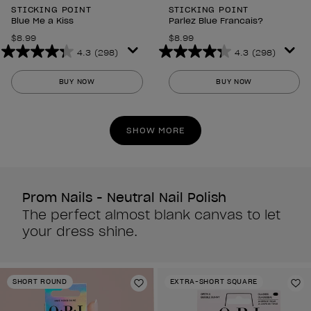
STICKING POINT
STICKING POINT
Blue Me a Kiss
Parlez Blue Francais?
$8.99
$8.99
4.3
(298)
4.3
(298)
4.3
4.3
out
out
BUY NOW
BUY NOW
of
of
5
5
stars.
stars.
SHOW MORE
298
298
reviews
reviews
Prom Nails - Neutral Nail Polish
The perfect almost blank canvas to let
your dress shine.
SHORT ROUND
EXTRA-SHORT SQUARE
Add to Wishlist
Ad