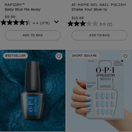
RAPIDRY™
AT-HOME GEL NAIL POLISH
Baby Blue Me Away
Shake Your Blue-ty
$9.99
$15.99
4.4
(378)
3.0
(2)
4.4
3.0
out
out
ADD TO BAG
ADD TO BAG
of
of
5
5
stars.
stars.
BESTSELLER
SHORT SQUARE
378
Add to Wishlist
2
Ad
reviews
reviews