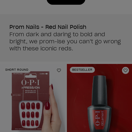
1988
3
reviews
reviews
Prom Nails - Red Nail Polish
From dark and daring to bold and
bright, we prom-ise you can’t go wrong
with these iconic reds.
SHORT ROUND
BESTSELLER
Add to Wishlist
Ad