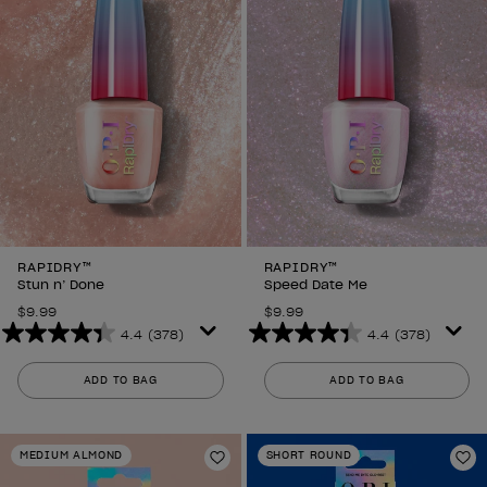
reviews
RAPIDRY™
RAPIDRY™
Stun n’ Done
Speed Date Me
$9.99
$9.99
4.4
(378)
4.4
(378)
4.4
4.4
out
out
ADD TO BAG
ADD TO BAG
of
of
5
5
stars.
stars.
MEDIUM ALMOND
SHORT ROUND
378
378
Add to Wishlist
Ad