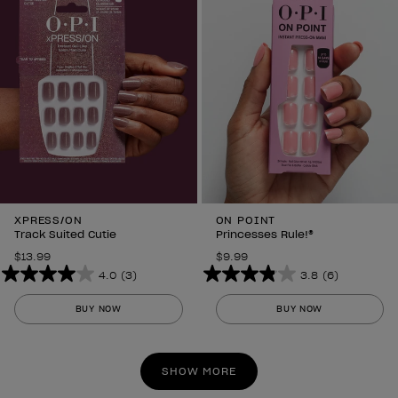
reviews
reviews
XPRESS/ON
ON POINT
Track Suited Cutie
Princesses Rule!®
$13.99
$9.99
4.0
(3)
3.8
(6)
4.0
3.8
out
out
BUY NOW
BUY NOW
of
of
5
5
stars.
stars.
SHOW MORE
3
6