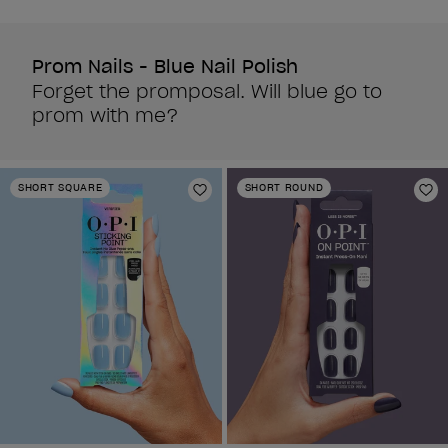
reviews
reviews
Prom Nails - Blue Nail Polish
Forget the promposal. Will blue go to
prom with me?
SHORT SQUARE
SHORT ROUND
Add to Wishlist
Ad