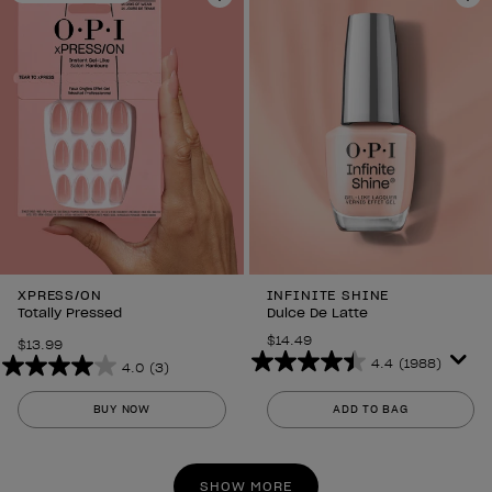
298
298
Add to Wishlist
Ad
reviews
reviews
XPRESS/ON
INFINITE SHINE
Totally Pressed
Dulce De Latte
$14.49
$13.99
4.4
(1988)
4.0
(3)
4.4
4.0
out
out
BUY NOW
ADD TO BAG
of
of
5
5
stars.
stars.
SHOW MORE