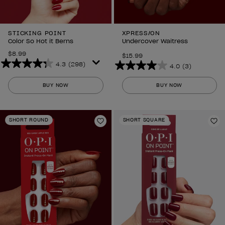
STICKING POINT
XPRESS/ON
Color So Hot it Berns
Undercover Waitress
$8.99
$15.99
4.3
(298)
4.0
(3)
4.3
4.0
out
out
BUY NOW
BUY NOW
of
of
5
5
stars.
stars.
SHORT ROUND
SHORT SQUARE
298
Add to Wishlist
3
Ad
reviews
reviews