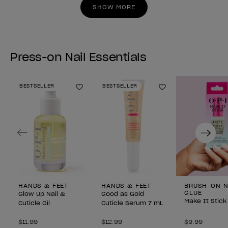
stars.
stars.
SHOW MORE
Press-on Nail Essentials
BESTSELLER
BESTSELLER
Add to Wishlist
Add to Wishlist
Previous
Next
HANDS & FEET
HANDS & FEET
BRUSH-ON N
GLUE
Glow Up Nail &
Good as Gold
Make It Stick
Cuticle Oil
Cuticle Serum 7 mL
$11.99
$12.99
$9.99