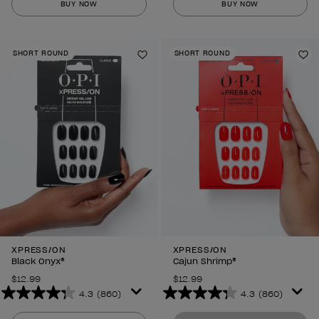
BUY NOW
BUY NOW
of
of
5
5
stars.
stars.
SHORT ROUND
SHORT ROUND
860
860
Add to Wishlist
Ad
reviews
reviews
XPRESS/ON
XPRESS/ON
Black Onyx®
Cajun Shrimp®
$12.99
$12.99
4.3
(860)
4.3
(860)
4.3
4.3
out
out