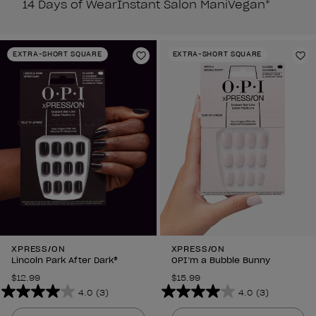
14 Days of Wear
Instant Salon Mani
Vegan*
EXTRA-SHORT SQUARE
EXTRA-SHORT SQUARE
Add to Wishlist
Ad
XPRESS/ON
XPRESS/ON
Lincoln Park After Dark®
OPI’m a Bubble Bunny
$12.99
$15.99
4.0
(3)
4.0
(3)
4.0
4.0
out
out