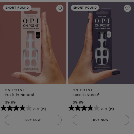
SHORT ROUND
SHORT ROUND
Add to Wishlist
Ad
ON POINT
ON POINT
Put it in Neutral
Less is Norse®
$9.99
$9.99
3.8
(6)
3.8
(6)
3.8
3.8
out
out
BUY NOW
BUY NOW
of
of
5
5