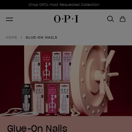
Promotional Offers
Item 1 of 1
Shop OPI's Most Requested Collection
HOME
GLUE-ON NAILS
Glue-On Nails