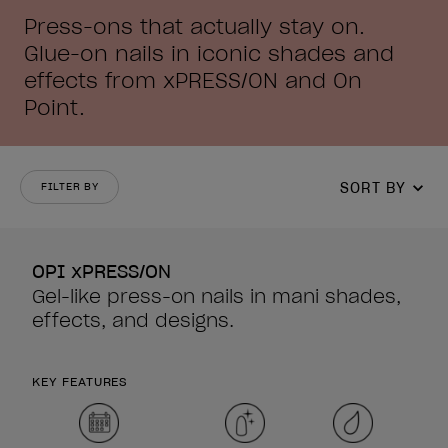
Press-ons that actually stay on.
Glue-on nails in iconic shades and
effects from xPRESS/ON and On
Point.
SORT BY
FILTER BY
OPI xPRESS/ON
Gel-like press-on nails in mani shades,
effects, and designs.
KEY FEATURES