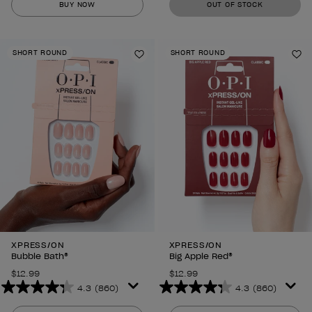
BUY NOW
OUT OF STOCK
of
of
5
5
stars.
stars.
SHORT ROUND
SHORT ROUND
860
860
Add to Wishlist
Ad
reviews
reviews
XPRESS/ON
XPRESS/ON
Bubble Bath®
Big Apple Red®
$12.99
$12.99
4.3
(860)
4.3
(860)
4.3
4.3
out
out