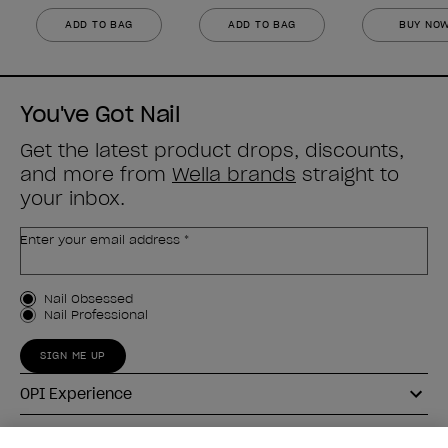
ADD TO BAG
ADD TO BAG
BUY NO
You've Got Nail
Get the latest product drops, discounts,
and more from
Wella brands
straight to
your inbox.
Enter your email address *
Customer Type
Nail Obsessed
Nail Professional
SIGN ME UP
OPI Experience
Shop OPI