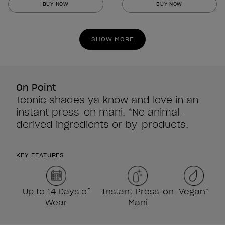
BUY NOW
BUY NOW
of
of
5
5
stars.
stars.
SHOW MORE
860
860
reviews
reviews
On Point
Iconic shades ya know and love in an
instant press-on mani. *No animal-
derived ingredients or by-products.
KEY FEATURES
Up to 14 Days of
Instant Press-on
Vegan*
Wear
Mani