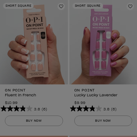
stars.
stars.
SHORT SQUARE
SHORT SQUARE
6
Add to Wishlist
6
Ad
reviews
reviews
ON POINT
ON POINT
Fluent in French
Lucky Lucky Lavender
$10.99
$9.99
3.8
(6)
3.8
(6)
3.8
3.8
out
out
BUY NOW
BUY NOW
of
of
5
5