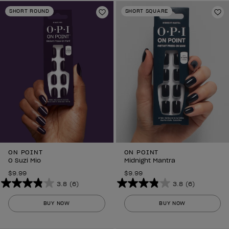
stars.
stars.
SHORT ROUND
SHORT SQUARE
6
Add to Wishlist
6
Ad
reviews
reviews
ON POINT
ON POINT
O Suzi Mio
Midnight Mantra
$9.99
$9.99
3.8
(6)
3.8
(6)
3.8
3.8
out
out
BUY NOW
BUY NOW
of
of
5
5