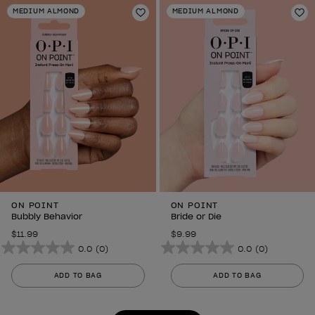
stars.
stars.
MEDIUM ALMOND
MEDIUM ALMOND
6
Add to Wishlist
6
Ad
reviews
reviews
ON POINT
ON POINT
Bubbly Behavior
Bride or Die
$11.99
$9.99
0.0
(0)
0.0
(0)
0.0
0.0
out
out
ADD TO BAG
ADD TO BAG
of
of
5
5