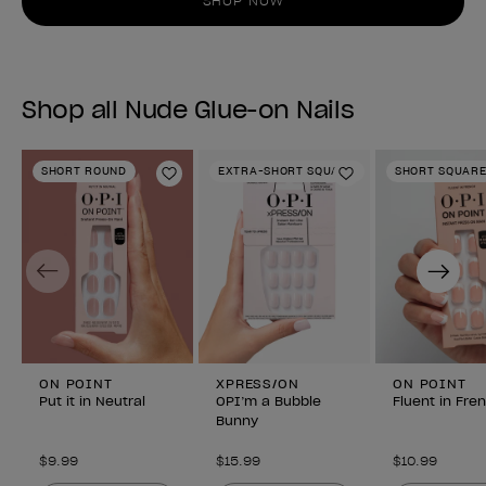
SHOP NOW
Shop all Nude Glue-on Nails
SHORT ROUND
EXTRA-SHORT SQUARE
SHORT SQUAR
Add to Wishlist
Add to Wishlist
Previous
Next
ON POINT
XPRESS/ON
ON POINT
Put it in Neutral
OPI’m a Bubble
Fluent in Fre
Bunny
$9.99
$15.99
$10.99