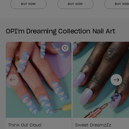
BUY NOW
BUY NOW
BUY NO
OPI'm Dreaming Collection Nail Art
Add to Wishlist
Previous
Next
Think Out Cloud
Sweet DreamzZz