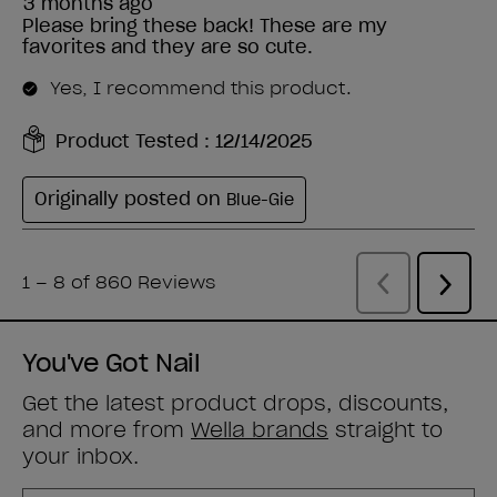
You've Got Nail
Get the latest product drops, discounts,
and more from
Wella brands
straight to
your inbox.