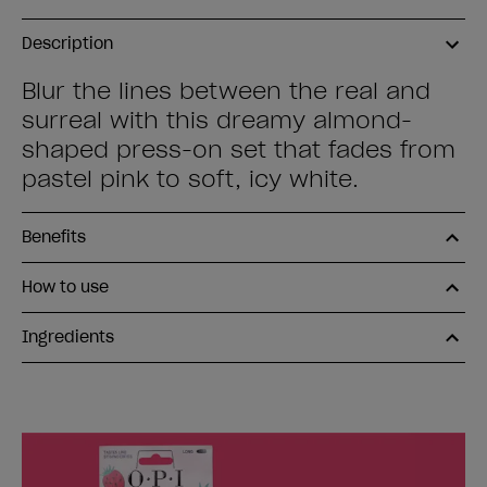
Description
Blur the lines between the real and
surreal with this dreamy almond-
shaped press-on set that fades from
pastel pink to soft, icy white.
Benefits
How to use
Ingredients