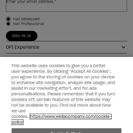
Enter your email address *
Customer Type
Nail Obsessed
Nail Professional
SIGN ME UP
OPI Experience
Shop OPI
This website uses cookies to give you a better
user experience. By clicking “Accept All Cookies”,
Connect with OPI
you agree to the storing of cookies on your device
to enhance site navigation, analyze site usage, and
Customer Information
assist in our marketing effort, and for ads
personalisations. Please remember that if you turn
cookies off, certain features of this website may
not be available to you. Find out more about how
we use
cookies.
https://www.wellacompany.com/cookie-
instagram
pinterest
facebook
youtube
twitter
tiktok
policy
Do not Share or Sell Personal Information