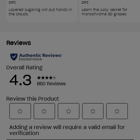
OPI
OPI
Layered sugaring will put hands in 
Learn the juicy secret for 
the clouds.
monochrome 3D grapes.