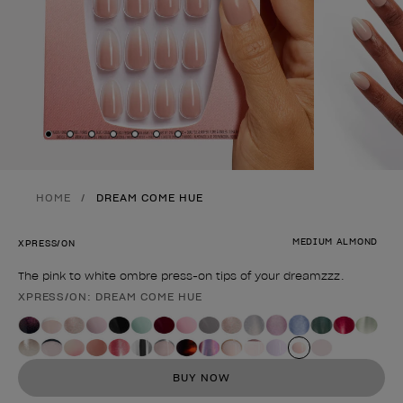
Skip to slide
Skip to slide
Skip to slide
Skip to slide
Skip to slide
1
Skip to slide
2
Skip to slide
3
4
5
6
7
HOME
DREAM COME HUE
MEDIUM ALMOND
XPRESS/ON
The pink to white ombre press-on tips of your dreamzzz.
XPRESS/ON: DREAM COME HUE
Product form
BUY NOW