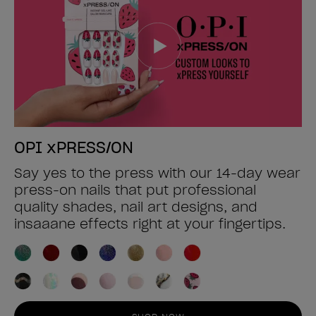
OPI xPRESS/ON
Say yes to the press with our 14-day wear
press-on nails that put professional
quality shades, nail art designs, and
insaaane effects right at your fingertips.