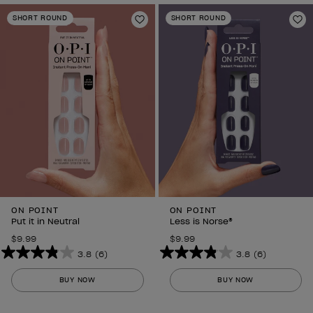
SHORT ROUND
SHORT ROUND
Add to Wishlist
Ad
ON POINT
ON POINT
Put it in Neutral
Less is Norse®
$9.99
$9.99
3.8
(6)
3.8
(6)
3.8
3.8
out
out
BUY NOW
BUY NOW
of
of
5
5