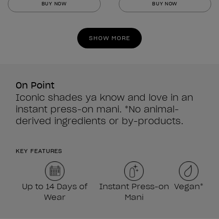
BUY NOW
BUY NOW
of
of
5
5
stars.
stars.
SHOW MORE
860
860
reviews
reviews
On Point
Iconic shades ya know and love in an
instant press-on mani. *No animal-
derived ingredients or by-products.
KEY FEATURES
Up to 14 Days of
Instant Press-on
Vegan*
Wear
Mani