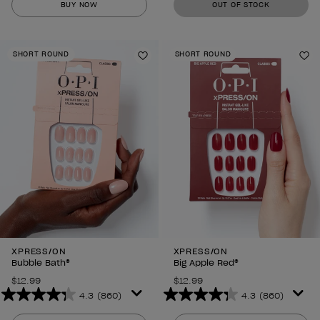
BUY NOW
OUT OF STOCK
of
of
5
5
stars.
stars.
SHORT ROUND
SHORT ROUND
860
860
Add to Wishlist
Ad
reviews
reviews
XPRESS/ON
XPRESS/ON
Bubble Bath®
Big Apple Red®
$12.99
$12.99
4.3
(860)
4.3
(860)
4.3
4.3
out
out