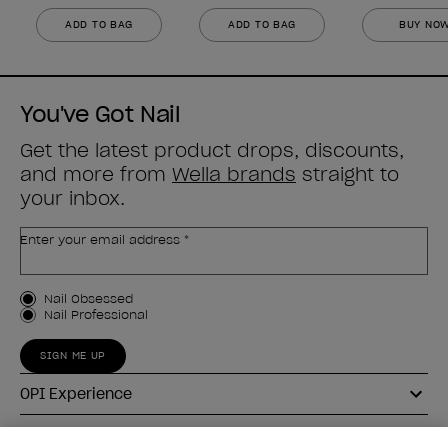
ADD TO BAG
ADD TO BAG
BUY NO
You've Got Nail
Get the latest product drops, discounts,
and more from
Wella brands
straight to
your inbox.
Enter your email address *
Customer Type
Nail Obsessed
Nail Professional
SIGN ME UP
OPI Experience
Shop OPI