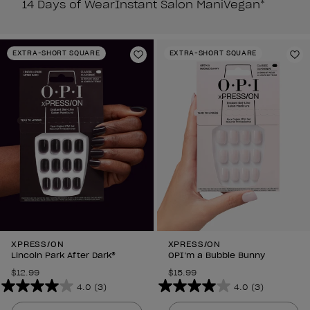
14 Days of Wear
Instant Salon Mani
Vegan*
EXTRA-SHORT SQUARE
EXTRA-SHORT SQUARE
Add to Wishlist
Ad
XPRESS/ON
XPRESS/ON
Lincoln Park After Dark®
OPI’m a Bubble Bunny
$12.99
$15.99
4.0
(3)
4.0
(3)
4.0
4.0
out
out