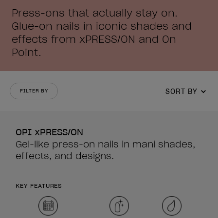
Press-ons that actually stay on.
Glue-on nails in iconic shades and
effects from xPRESS/ON and On
Point.
SORT BY
FILTER BY
OPI xPRESS/ON
Gel-like press-on nails in mani shades,
effects, and designs.
KEY FEATURES