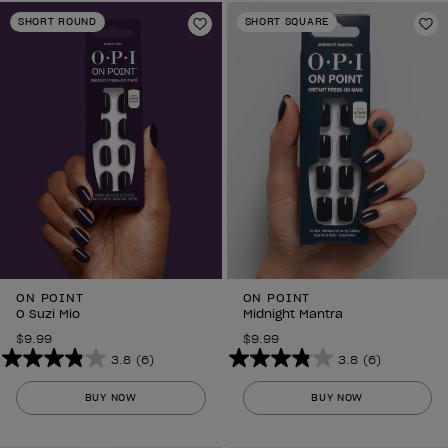
stars.
stars.
SHORT ROUND
SHORT SQUARE
6
Add to Wishlist
6
Ad
reviews
reviews
ON POINT
ON POINT
O Suzi Mio
Midnight Mantra
$9.99
$9.99
3.8
(6)
3.8
(6)
3.8
3.8
out
out
BUY NOW
BUY NOW
of
of
5
5