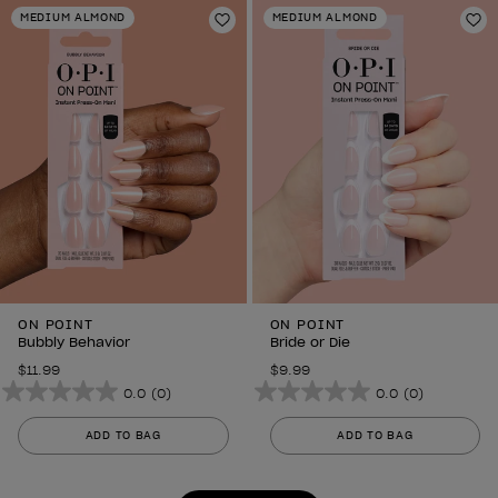
stars.
stars.
MEDIUM ALMOND
MEDIUM ALMOND
6
Add to Wishlist
6
Ad
reviews
reviews
ON POINT
ON POINT
Bubbly Behavior
Bride or Die
$11.99
$9.99
0.0
(0)
0.0
(0)
0.0
0.0
out
out
ADD TO BAG
ADD TO BAG
of
of
5
5