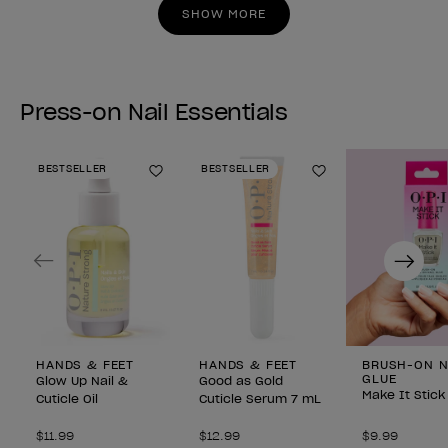
stars.
stars.
SHOW MORE
Press-on Nail Essentials
BESTSELLER
BESTSELLER
Add to Wishlist
Add to Wishlist
Previous
Next
HANDS & FEET
HANDS & FEET
BRUSH-ON N
GLUE
Glow Up Nail &
Good as Gold
Make It Stick
Cuticle Oil
Cuticle Serum 7 mL
$11.99
$12.99
$9.99