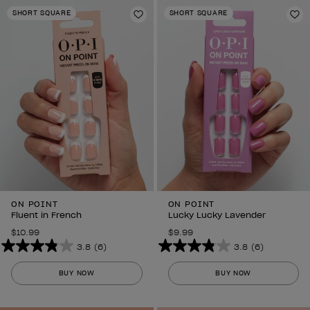
stars.
stars.
SHORT SQUARE
SHORT SQUARE
6
Add to Wishlist
6
Ad
reviews
reviews
ON POINT
ON POINT
Fluent in French
Lucky Lucky Lavender
$10.99
$9.99
3.8
(6)
3.8
(6)
3.8
3.8
out
out
BUY NOW
BUY NOW
of
of
5
5