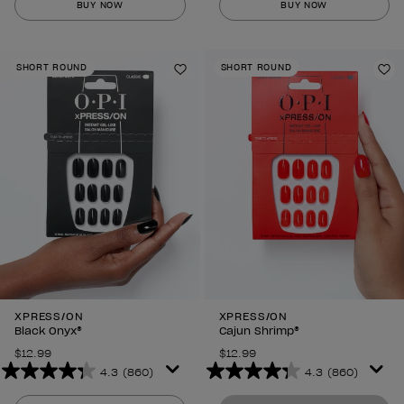
BUY NOW
BUY NOW
of
of
5
5
stars.
stars.
SHORT ROUND
SHORT ROUND
860
860
Add to Wishlist
Ad
reviews
reviews
XPRESS/ON
XPRESS/ON
Black Onyx®
Cajun Shrimp®
$12.99
$12.99
4.3
(860)
4.3
(860)
4.3
4.3
out
out