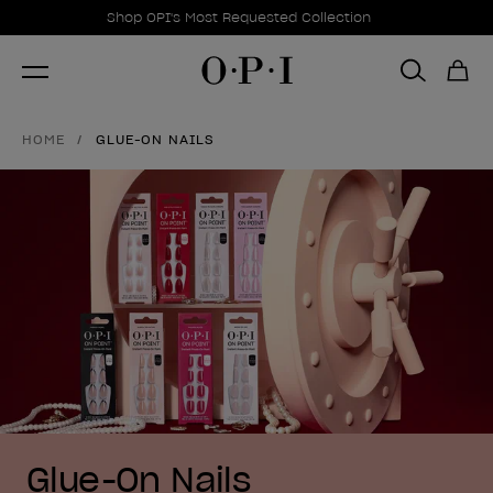
Promotional Offers
Item 1 of 1
Shop OPI's Most Requested Collection
HOME
GLUE-ON NAILS
Glue-On Nails