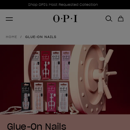
Promotional Offers
Item 1 of 1
Shop OPI's Most Requested Collection
HOME
GLUE-ON NAILS
Glue-On Nails