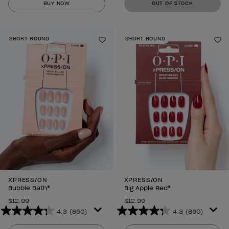
BUY NOW
OUT OF STOCK
of
of
5
5
stars.
stars.
SHORT ROUND
SHORT ROUND
860
860
Add to Wishlist
Ad
reviews
reviews
XPRESS/ON
XPRESS/ON
Bubble Bath®
Big Apple Red®
$12.99
$12.99
4.3
(860)
4.3
(860)
4.3
4.3
out
out