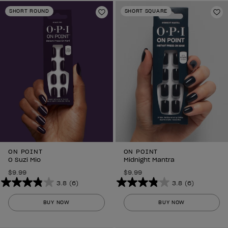
stars.
stars.
SHORT ROUND
SHORT SQUARE
6
Add to Wishlist
6
Ad
reviews
reviews
ON POINT
ON POINT
O Suzi Mio
Midnight Mantra
$9.99
$9.99
3.8
(6)
3.8
(6)
3.8
3.8
out
out
BUY NOW
BUY NOW
of
of
5
5