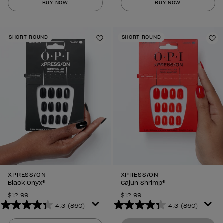
BUY NOW
BUY NOW
of
of
5
5
stars.
stars.
SHORT ROUND
SHORT ROUND
860
860
Add to Wishlist
Ad
reviews
reviews
XPRESS/ON
XPRESS/ON
Black Onyx®
Cajun Shrimp®
$12.99
$12.99
4.3
(860)
4.3
(860)
4.3
4.3
out
out