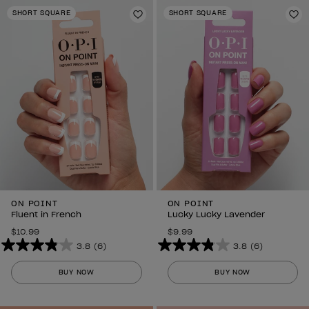
stars.
stars.
SHORT SQUARE
SHORT SQUARE
6
Add to Wishlist
6
Ad
reviews
reviews
ON POINT
ON POINT
Fluent in French
Lucky Lucky Lavender
$10.99
$9.99
3.8
(6)
3.8
(6)
3.8
3.8
out
out
BUY NOW
BUY NOW
of
of
5
5