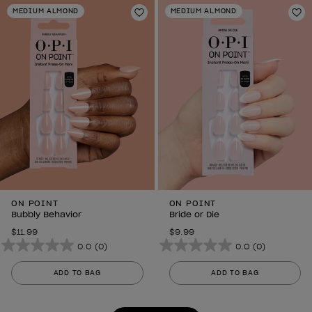
stars.
stars.
MEDIUM ALMOND
MEDIUM ALMOND
6
Add to Wishlist
6
Ad
reviews
reviews
ON POINT
ON POINT
Bubbly Behavior
Bride or Die
$11.99
$9.99
0.0
(0)
0.0
(0)
0.0
0.0
out
out
ADD TO BAG
ADD TO BAG
of
of
5
5