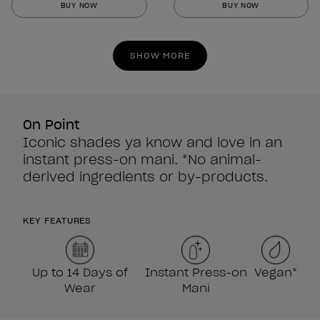
BUY NOW
BUY NOW
of
of
5
5
stars.
stars.
SHOW MORE
860
860
reviews
reviews
On Point
Iconic shades ya know and love in an
instant press-on mani. *No animal-
derived ingredients or by-products.
KEY FEATURES
Up to 14 Days of
Instant Press-on
Vegan*
Wear
Mani