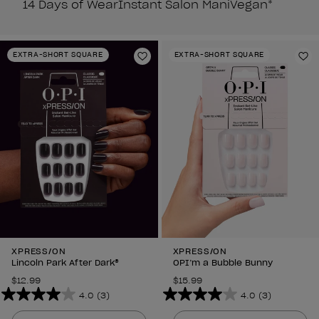
14 Days of Wear
Instant Salon Mani
Vegan*
EXTRA-SHORT SQUARE
EXTRA-SHORT SQUARE
Add to Wishlist
Ad
XPRESS/ON
XPRESS/ON
Lincoln Park After Dark®
OPI’m a Bubble Bunny
$12.99
$15.99
4.0
(3)
4.0
(3)
4.0
4.0
out
out