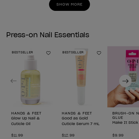
stars.
stars.
SHOW MORE
Press-on Nail Essentials
BESTSELLER
BESTSELLER
Add to Wishlist
Add to Wishlist
Previous
Next
HANDS & FEET
HANDS & FEET
BRUSH-ON N
GLUE
Glow Up Nail &
Good as Gold
Make It Stick
Cuticle Oil
Cuticle Serum 7 mL
$11.99
$12.99
$9.99