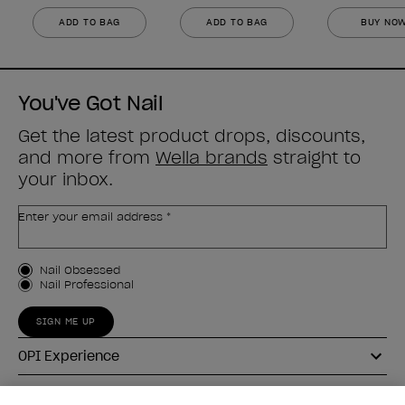
ADD TO BAG
ADD TO BAG
BUY NO
You've Got Nail
Get the latest product drops, discounts,
and more from
Wella brands
straight to
your inbox.
Enter your email address *
Customer Type
Nail Obsessed
Nail Professional
SIGN ME UP
OPI Experience
Shop OPI