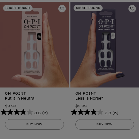
SHORT ROUND
SHORT ROUND
Add to Wishlist
Ad
ON POINT
ON POINT
Put it in Neutral
Less is Norse®
$9.99
$9.99
3.8
(6)
3.8
(6)
3.8
3.8
out
out
BUY NOW
BUY NOW
of
of
5
5