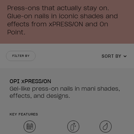
Press-ons that actually stay on.
Glue-on nails in iconic shades and
effects from xPRESS/ON and On
Point.
SORT BY
FILTER BY
OPI xPRESS/ON
Gel-like press-on nails in mani shades,
effects, and designs.
KEY FEATURES