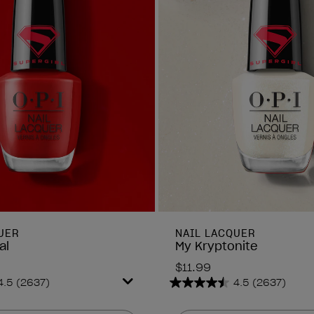
UER
NAIL LACQUER
al
My Kryptonite
$11.99
4.5
(2637)
4.5
(2637)
4.5
out