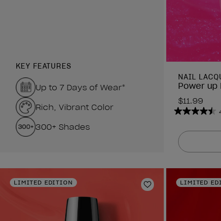
KEY FEATURES
NAIL LACQ
Power up 
Up to 7 Days of Wear*
$11.99
Rich, Vibrant Color
4.5
300+ Shades
out
of
5
stars.
2637
reviews
LIMITED EDITION
LIMITED ED
Add to Wishlist