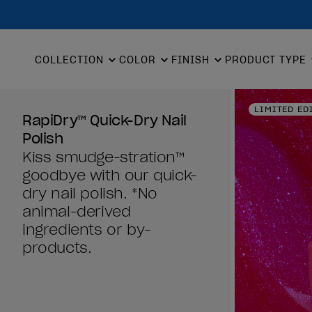
COLLECTION
COLOR
FINISH
PRODUCT TYPE
LIMITED ED
RapiDry™ Quick-Dry Nail
Polish
Kiss smudge-stration™
goodbye with our quick-
dry nail polish. *No
animal-derived
ingredients or by-
products.