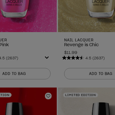
UER
NAIL LACQUER
Pink
Revenge is Chic
$11.99
4.5
(2637)
4.5
(2637)
4.5
out
of
ADD TO BAG
ADD TO BAG
5
stars.
2637
reviews
ITION
LIMITED EDITION
Add to Wishlist