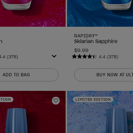
RAPIDRY™
h
Sklarian Sapphire
$9.99
4.4
(378)
4.4
(378)
4.4
out
of
ADD TO BAG
BUY NOW AT UL
5
stars.
378
reviews
ITION
LIMITED EDITION
Add to Wishlist