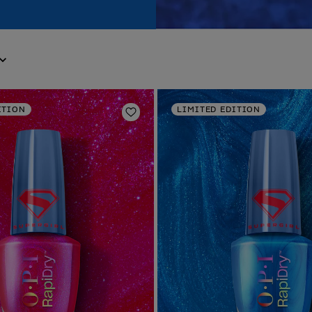
ITION
LIMITED EDITION
Add to Wishlist