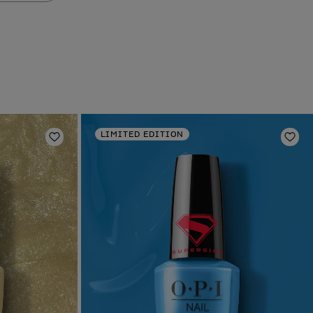
LIMITED EDITION
Add to Wishlist
Add 