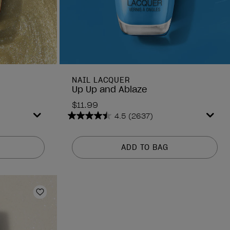
NAIL LACQUER
Up Up and Ablaze
$11.99
4.5
(2637)
4.5
out
of
ADD TO BAG
5
stars.
2637
reviews
Add to Wishlist