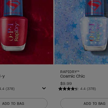
RAPIDRY™
d-y
Cosmic Chic
$9.99
4.4
(378)
4.4
(378)
4.4
out
of
ADD TO BAG
ADD TO BAG
5