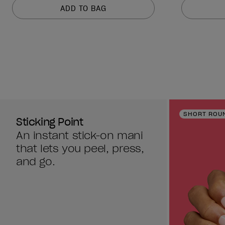
of
of
ADD TO BAG
5
5
stars.
stars.
2637
2637
reviews
reviews
SHORT ROU
Sticking Point
An instant stick-on mani
that lets you peel, press,
and go.