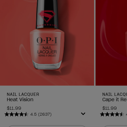
NAIL LACQUER
NAIL LACQ
Heat Vision
Cape it Re
$11.99
$11.99
4.5
(2637)
4.5
4.5
out
out