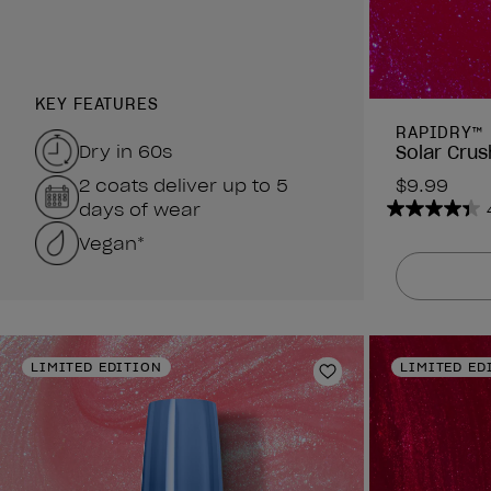
KEY FEATURES
RAPIDRY™
Dry in 60s
Solar Crus
2 coats deliver up to 5
$9.99
days of wear
4.4
Vegan*
out
of
5
stars.
378
reviews
LIMITED EDITION
LIMITED ED
Add to Wishlist