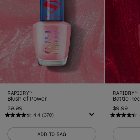
RAPIDRY™
RAPIDRY™
Blush of Power
Battle Re
$9.99
$9.99
4.4
(378)
4.4
4.4
out
out
of
of
ADD TO BAG
5
5