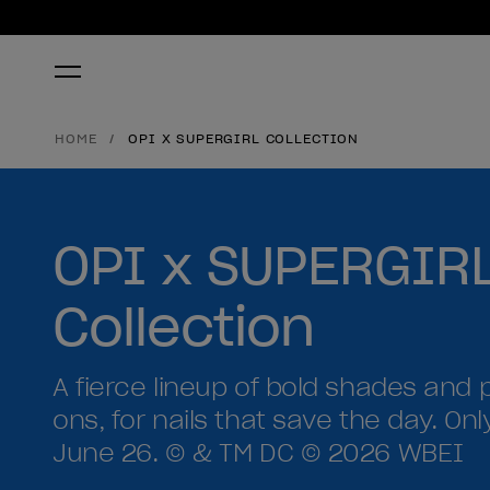
HOME
OPI X SUPERGIRL COLLECTION
OPI x SUPERGIR
Collection
A fierce lineup of bold shades and 
ons, for nails that save the day. Onl
June 26. © & TM DC © 2026 WBEI