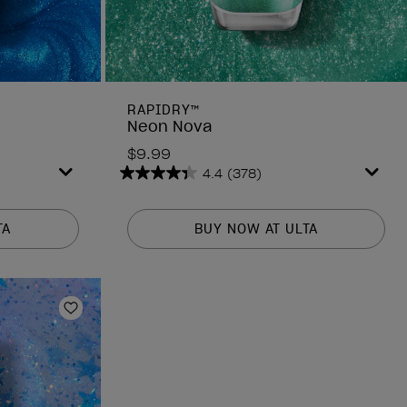
RAPIDRY™
Neon Nova
$9.99
4.4
(378)
4.4
out
of
TA
BUY NOW AT ULTA
5
stars.
378
reviews
Add to Wishlist