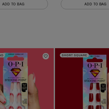
of
ADD TO BAG
ADD TO BAG
5
stars.
2637
reviews
ND
SHORT SQUARE
Add to Wishlist