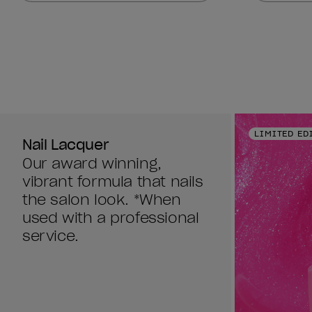
stars.
stars.
378
378
reviews
reviews
LIMITED ED
Nail Lacquer
Our award winning,
vibrant formula that nails
the salon look. *When
used with a professional
service.