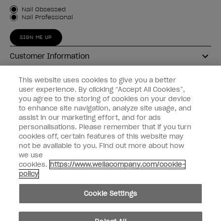
Customer Type
Nail Obsessed
Nail Professional
SIGN ME UP
Customer Information
Connect with OPI
This website uses cookies to give you a better
user experience. By clicking “Accept All Cookies”,
Shop OPI
you agree to the storing of cookies on your device
to enhance site navigation, analyze site usage, and
Discounts
assist in our marketing effort, and for ads
personalisations. Please remember that if you turn
cookies off, certain features of this website may
not be available to you. Find out more about how
we use
cookies.
https://www.wellacompany.com/cookie-
instagram
facebook
policy
Cookie Settings
Cookie Settings
© Copyright 2026, Wella Operations US LLC