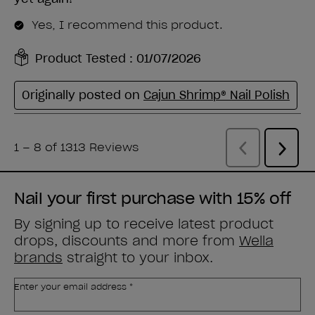
Nail your first purchase with 15% off
By signing up to receive latest product
drops, discounts and more from
Wella
brands
straight to your inbox.
Enter your email address *