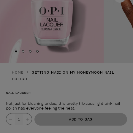
Skip to slide
Skip to slide
Skip to slide
Skip to slide
1
2
3
4
HOME
GETTING NADI ON MY HONEYMOON NAIL
POLISH
NAIL LACQUER
Not just for blushing brides, this pretty hibiscus light pink nail
polish has everyone feeling the heat.
Product form
Value
ADD TO BAG