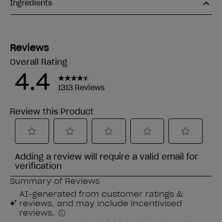
Ingredients