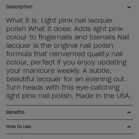
Description
What it is: Light pink nail lacquer
polish What it does: Adds light pink
colour to fingernails and toenails Nail
lacquer is the original nail polish
formula that reinvented quality nail
colour, perfect if you enjoy updating
your manicure weekly. A subtle,
beautiful lacquer for an evening out.
Turn heads with this eye-catching
light pink nail polish. Made in the USA.
Benefits
How to use