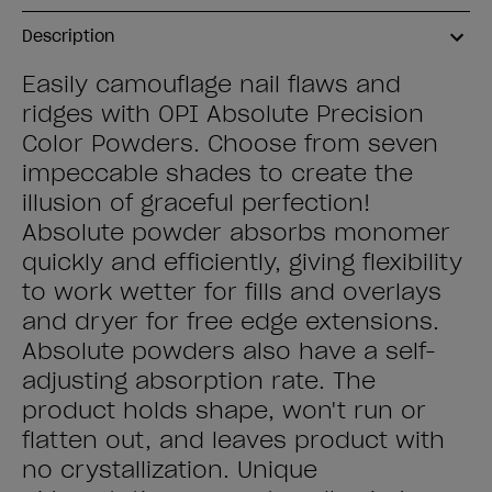
Description
Easily camouflage nail flaws and
ridges with OPI Absolute Precision
Color Powders. Choose from seven
impeccable shades to create the
illusion of graceful perfection!
Absolute powder absorbs monomer
quickly and efficiently, giving flexibility
to work wetter for fills and overlays
and dryer for free edge extensions.
Absolute powders also have a self-
adjusting absorption rate. The
product holds shape, won't run or
flatten out, and leaves product with
no crystallization. Unique