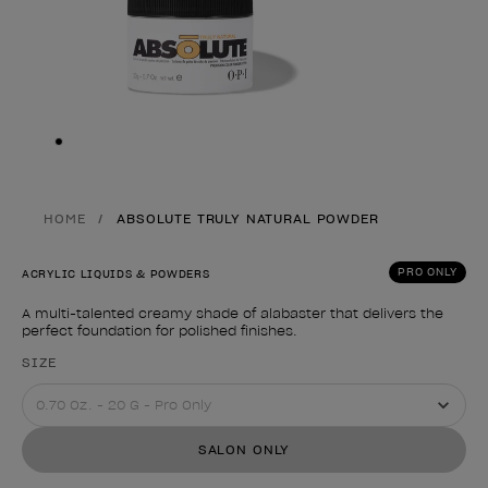
Skip to slide
1
HOME
ABSOLUTE TRULY NATURAL POWDER
PRO ONLY
ACRYLIC LIQUIDS & POWDERS
A multi-talented creamy shade of alabaster that delivers the
perfect foundation for polished finishes.
Product form
SIZE
SALON ONLY