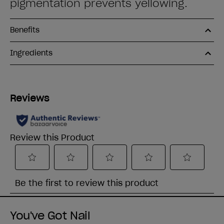
pigmentation prevents yellowing.
Benefits
Ingredients
You've Got Nail