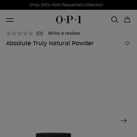
Promotional Offers
Item 1 of 1
Shop OPI's Most Requested Collection
(0)
Write a review
No
rating
Absolute Truly Natural Powder
value.
Add 
Same
page
link.
Next