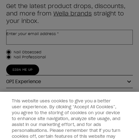
Get the latest product drops, discounts,
and more from
Wella brands
straight to
your inbox.
Enter your email address *
Customer Type
Nail Obsessed
Nail Professional
SIGN ME UP
OPI Experience
Shop OPI
This website uses cookies to give you a better
user experience. By clicking “Accept All Cookies”,
Connect with OPI
you agree to the storing of cookies on your device
to enhance site navigation, analyze site usage, and
Customer Information
assist in our marketing effort, and for ads
personalisations. Please remember that if you turn
cookies off, certain features of this website may