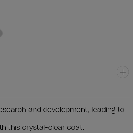
research and development, leading to
h this crystal-clear coat.