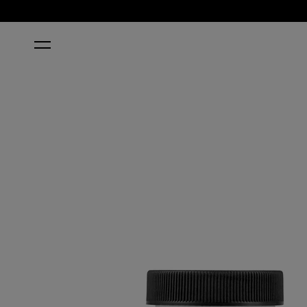
HOME
CLARITÉ CRYSTAL CLEAR POWDER