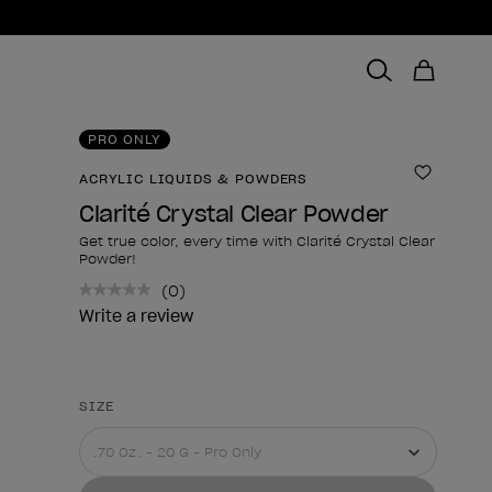
PRO ONLY
ACRYLIC LIQUIDS & POWDERS
Add to 
Clarité Crystal Clear Powder
Get true color, every time with Clarité Crystal Clear
Powder!
(0)
No
rating
Write a review
value.
Same
page
link.
Product form
SIZE