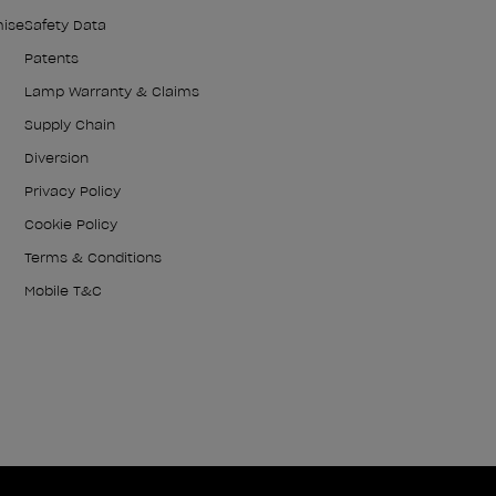
mise
Safety Data
Patents
Lamp Warranty & Claims
Supply Chain
Diversion
Privacy Policy
Cookie Policy
Terms & Conditions
Mobile T&C