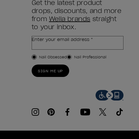
Get the latest product
drops, discounts, and more
from
Wella brands
straight
to your inbox.
Enter your email address *
Customer Type
Nail Obsessed
Nail Professional
SIGN ME UP
instagram
pinterest
facebook
youtube
twitter
tiktok