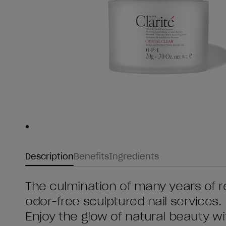
Skip to slide
1
Description
Benefits
Ingredients
The culmination of many years of 
odor-free sculptured nail services.
Enjoy the glow of natural beauty wit