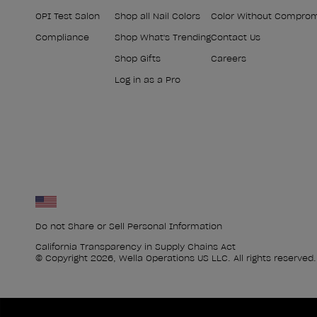
OPI Test Salon
Shop all Nail Colors
Color Without Compro
Compliance
Shop What's Trending
Contact Us
Shop Gifts
Careers
Log in as a Pro
Do not Share or Sell Personal Information
California Transparency in Supply Chains Act
© Copyright 2026, Wella Operations US LLC. All rights reserved.