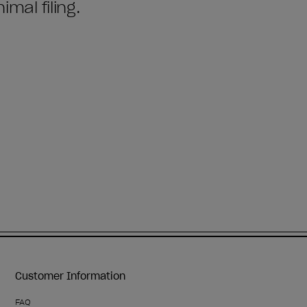
Customer Information
FAQ