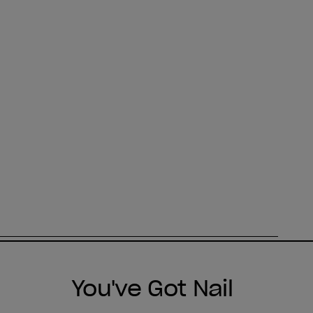
You've Got Nail