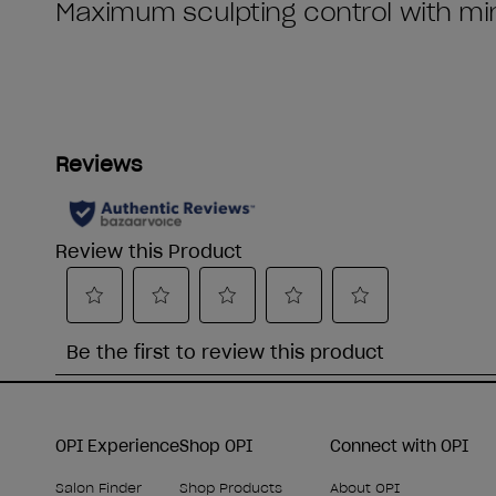
OPI Experience
Shop OPI
Connect with OPI
Salon Finder
Shop Products
About OPI