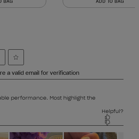
O BAG
ADD TO BAG