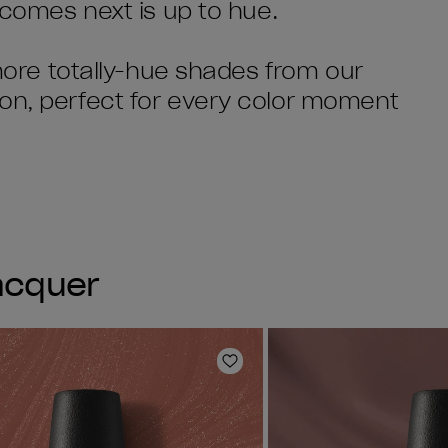
t comes next is up to hue.
 more totally-hue shades from our
ion, perfect for every color moment
Lacquer
Add to Wishlist