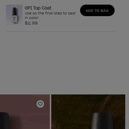
OPI Top Coat
ADD TO BAG
Use as the final step to seal
in color
$11.99
Add to Wishlist