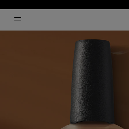
HOME
BROWN NAIL POLISH
SPICE UP YOUR LIFE