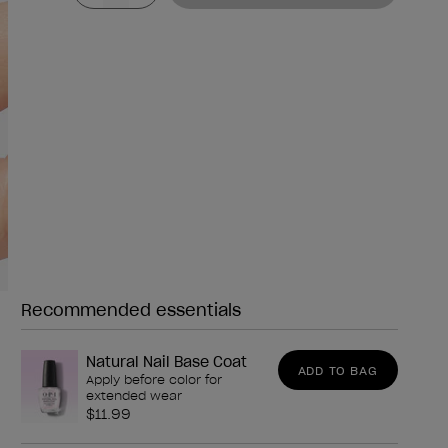
Recommended essentials
Need any of these?
Natural Nail Base Coat
ADD TO BAG
Apply before color for
extended wear
$11.99