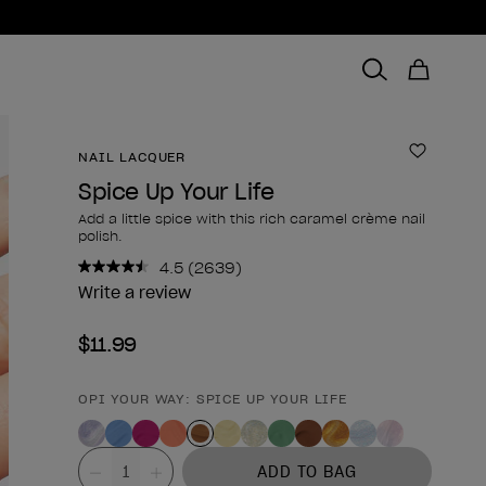
NAIL LACQUER
Add to 
Spice Up Your Life
Add a little spice with this rich caramel crème nail
polish.
4.5
(2639)
Read
2639
Write a review
Reviews.
Same
$11.99
page
link.
OPI YOUR WAY: SPICE UP YOUR LIFE
Product form
Value
ADD TO BAG