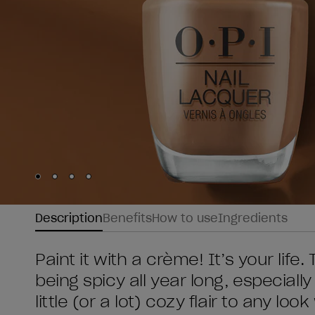
Skip to slide
Skip to slide
Skip to slide
Skip to slide
1
2
3
4
Description
Benefits
How to use
Ingredients
Paint it with a crème! It’s your life. 
being spicy all year long, especially
little (or a lot) cozy flair to any lo