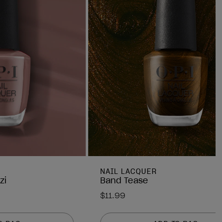
NAIL LACQUER
zi
Band Tease
$11.99