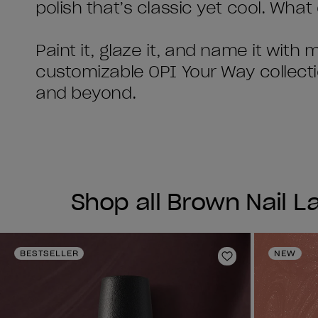
polish that’s classic yet cool. Wha
Paint it, glaze it, and name it with
customizable OPI Your Way collect
and beyond.
Shop all Brown Nail 
BESTSELLER
NEW
Add to Wishlist