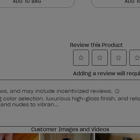
ADD TO BAG
ADD T