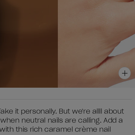
Take it personally. But we're allll about
 when neutral nails are calling. Add a
ok with this rich caramel crème nail