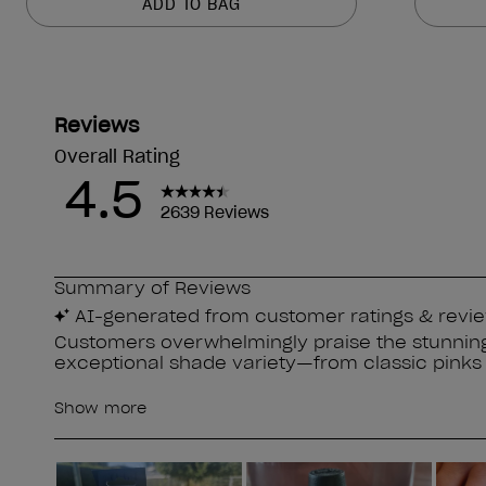
ADD TO BAG