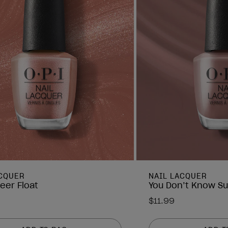
ACQUER
NAIL LACQUER
eer Float
You Don’t Know Su
$11.99