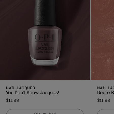
NAIL LACQUER
NAIL L
You Don't Know Jacques!
Route B
$11.99
$11.99