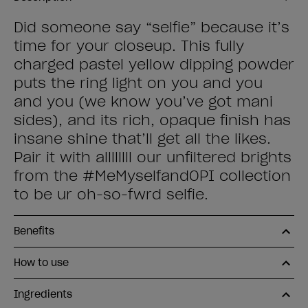
Did someone say “selfie” because it’s
time for your closeup. This fully
charged pastel yellow dipping powder
puts the ring light on you and you
and you (we know you’ve got mani
sides), and its rich, opaque finish has
insane shine that’ll get all the likes.
Pair it with allllllll our unfiltered brights
from the #MeMyselfandOPI collection
to be ur oh-so-fwrd selfie.
Benefits
How to use
Ingredients