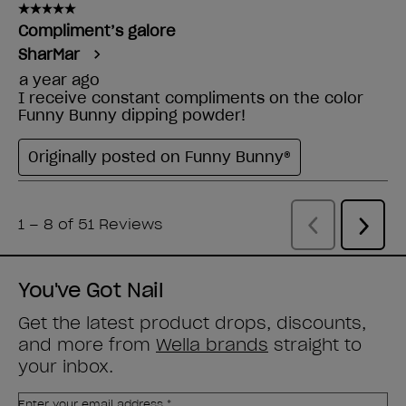
You've Got Nail
Get the latest product drops, discounts,
and more from
Wella brands
straight to
your inbox.
Enter your email address *