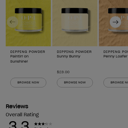
Previous
Next
DIPPING POWDER
DIPPING POWDER
DIPPING P
Paintin' on
Sunny Bunny
Penny Loafer
Sunshine!
$23.00
BROWSE NOW
BROWSE NOW
BROWSE 