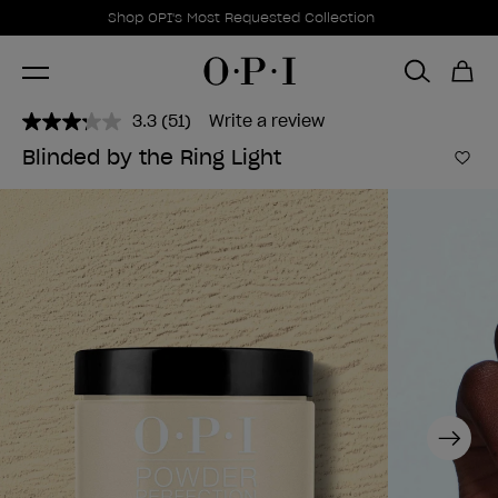
Promotional Offers
Item 1 of 1
Shop OPI's Most Requested Collection
3.3
(51)
Write a review
Read
51
Blinded by the Ring Light
Reviews.
Add 
Same
page
link.
Next