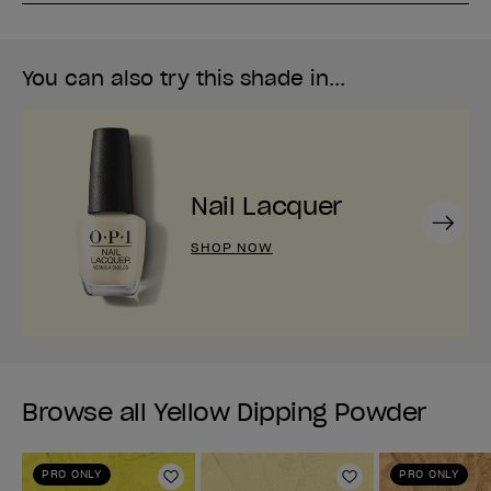
You can also try this shade in...
Nail Lacquer
Next
SHOP NOW
Browse all Yellow Dipping Powder
PRO ONLY
PRO ONLY
Add to Wishlist
Add to Wishlist