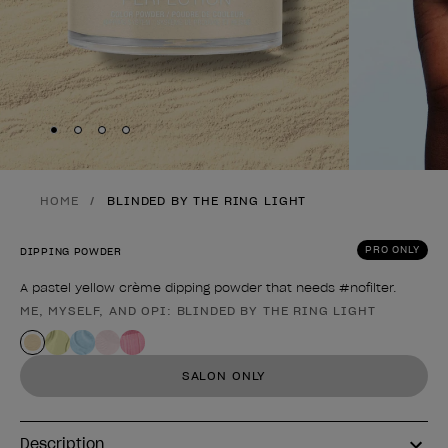
Skip to slide
Skip to slide
Skip to slide
Skip to slide
1
2
3
4
HOME
BLINDED BY THE RING LIGHT
PRO ONLY
DIPPING POWDER
A pastel yellow crème dipping powder that needs #nofilter.
ME, MYSELF, AND OPI: BLINDED BY THE RING LIGHT
Product form
SALON ONLY
Description