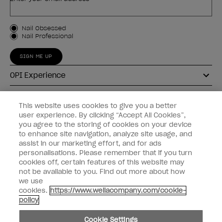
Customer Type
Nail Obsessed
Nail Professional
SIGN ME UP
OPI Experience
Shop OPI
This website uses cookies to give you a better
user experience. By clicking “Accept All Cookies”,
Connect with OPI
you agree to the storing of cookies on your device
to enhance site navigation, analyze site usage, and
Customer Information
assist in our marketing effort, and for ads
personalisations. Please remember that if you turn
cookies off, certain features of this website may
not be available to you. Find out more about how
we use
cookies.
https://www.wellacompany.com/cookie-
instagram
pinterest
facebook
youtube
twitter
tiktok
policy
Do not Share or Sell Personal Information
Cookie Settings