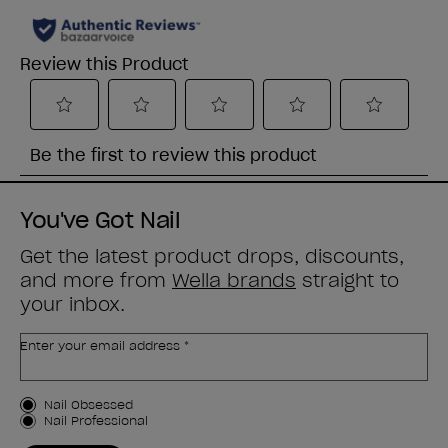
You've Got Nail
Get the latest product drops, discounts,
and more from
Wella brands
straight to
your inbox.
Enter your email address *
Customer Type
Nail Obsessed
Nail Professional