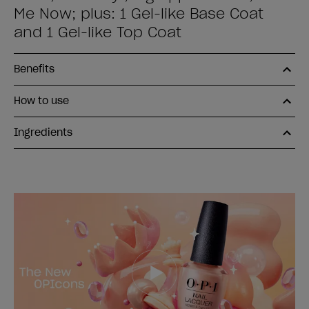
Me Now; plus: 1 Gel-like Base Coat
and 1 Gel-like Top Coat
Benefits
How to use
Ingredients