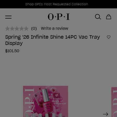
Promotional Offers
Item 1 of 1
Shop OPI's Most Requested Collection
(0)
Write a review
No
rating
Spring '26 Infinite Shine 14PC Vac Tray
value.
Add 
Display
Same
page
$101.50
link.
Next