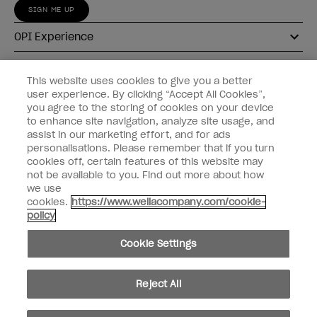
SIGN ME UP
OPI Experience
Shop OPI
This website uses cookies to give you a better
user experience. By clicking “Accept All Cookies”,
Connect with OPI
you agree to the storing of cookies on your device
to enhance site navigation, analyze site usage, and
Customer Information
assist in our marketing effort, and for ads
personalisations. Please remember that if you turn
cookies off, certain features of this website may
not be available to you. Find out more about how
we use
cookies.
https://www.wellacompany.com/cookie-
instagram
pinterest
facebook
youtube
twitter
tiktok
policy
Do not Share or Sell Personal Information
Cookie Settings
California Transparency in Supply Chains Act
© Copyright 2026, Wella Operations US LLC. All rights reserved.
Reject All