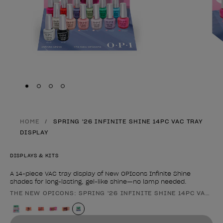
Skip to slide
Skip to slide
Skip to slide
Skip to slide
1
2
3
4
HOME
SPRING '26 INFINITE SHINE 14PC VAC TRAY
DISPLAY
DISPLAYS & KITS
A 14-piece VAC tray display of New OPIcons Infinite Shine
shades for long-lasting, gel-like shine—no lamp needed.
THE NEW OPICONS: SPRING '26 INFINITE SHINE 14PC VAC TR
Product form