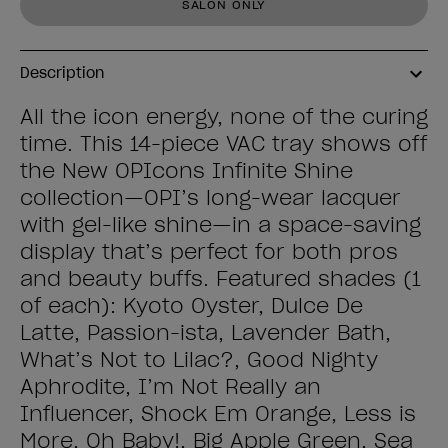
SALON ONLY
Description
All the icon energy, none of the curing
time. This 14-piece VAC tray shows off
the New OPIcons Infinite Shine
collection—OPI’s long-wear lacquer
with gel-like shine—in a space-saving
display that’s perfect for both pros
and beauty buffs. Featured shades (1
of each): Kyoto Oyster, Dulce De
Latte, Passion-ista, Lavender Bath,
What’s Not to Lilac?, Good Nighty
Aphrodite, I’m Not Really an
Influencer, Shock Em Orange, Less is
More, Oh Baby!, Big Apple Green, Sea