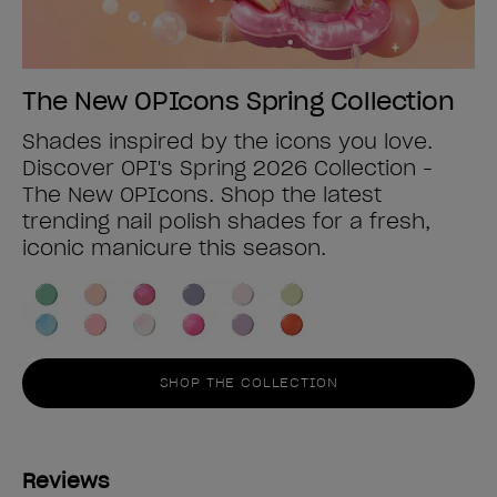
The New OPIcons Spring Collection
Shades inspired by the icons you love.
Discover OPI's Spring 2026 Collection -
The New OPIcons. Shop the latest
trending nail polish shades for a fresh,
iconic manicure this season.
SHOP THE COLLECTION