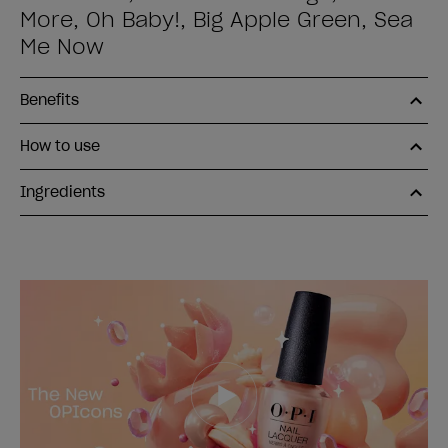
More, Oh Baby!, Big Apple Green, Sea
Me Now
Benefits
How to use
Ingredients