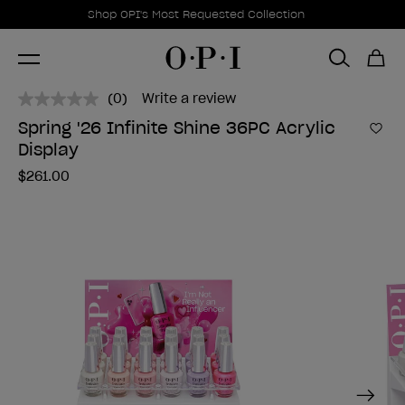
Promotional Offers
Item 1 of 1
Shop OPI's Most Requested Collection
(0)
Write a review
No
rating
Spring '26 Infinite Shine 36PC Acrylic
value.
Add 
Display
Same
page
$261.00
link.
Next