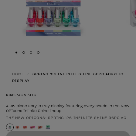
Skip to slide
Skip to slide
Skip to slide
Skip to slide
1
2
3
4
HOME
SPRING '26 INFINITE SHINE 36PC ACRYLIC
DISPLAY
DISPLAYS & KITS
A 36-piece acrylic tray display featuring every shade in the New
OPIcons Infinite Shine lineup.
THE NEW OPICONS: SPRING '26 INFINITE SHINE 36PC ACRYL
Product form