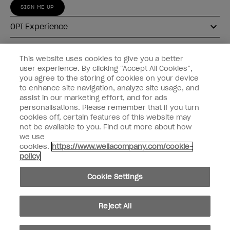
SIGN ME UP
OPI Experience
Shop OPI
This website uses cookies to give you a better
user experience. By clicking “Accept All Cookies”,
Connect with OPI
you agree to the storing of cookies on your device
to enhance site navigation, analyze site usage, and
Customer Information
assist in our marketing effort, and for ads
personalisations. Please remember that if you turn
cookies off, certain features of this website may
not be available to you. Find out more about how
we use
cookies.
https://www.wellacompany.com/cookie-
instagram
pinterest
facebook
youtube
twitter
tiktok
policy
Do not Share or Sell Personal Information
Cookie Settings
California Transparency in Supply Chains Act
© Copyright 2026, Wella Operations US LLC. All rights reserved.
Reject All