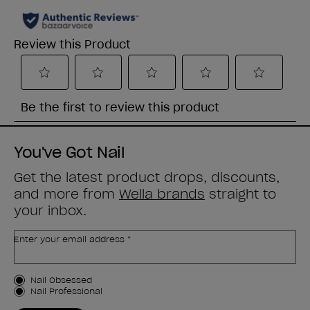
You've Got Nail
Get the latest product drops, discounts,
and more from
Wella brands
straight to
your inbox.
Enter your email address *
Customer Type
Nail Obsessed
Nail Professional