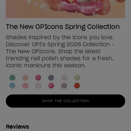
The New OPIcons Spring Collection
Shades inspired by the icons you love.
Discover OPI's Spring 2026 Collection -
The New OPIcons. Shop the latest
trending nail polish shades for a fresh,
iconic manicure this season.
SHOP THE COLLECTION