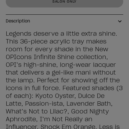
SALON ONLY
Description
Legends deserve a little extra shine.
This 36-piece acrylic tray makes
room for every shade in the New
OPIcons Infinite Shine collection,
OPI’s high-shine, long-wear lacquer
that delivers a gel-like mani without
the lamp. Perfect for showing off the
icons in full force. Featured shades (3
of each): Kyoto Oyster, Dulce De
Latte, Passion-ista, Lavender Bath,
What’s Not to Lilac?, Good Nighty
Aphrodite, I’m Not Really an
Influencer, Shock Em Orange, Less is