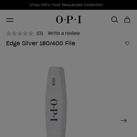
Promotional Offers
Item 1 of 1
Shop OPI's Most Requested Collection
(0)
Write a review
No
rating
Edge Silver 180/400 File
value.
Add 
Same
page
link.
Next