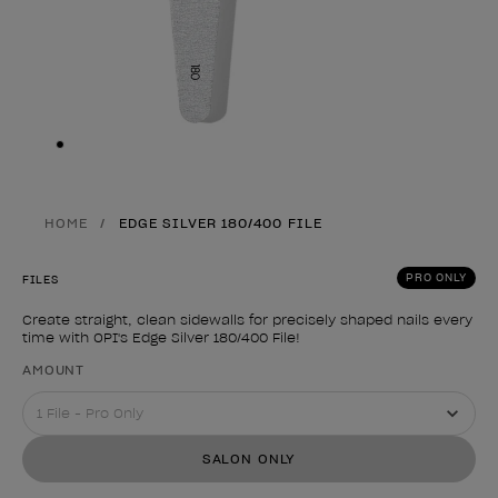
Skip to slide
1
HOME
EDGE SILVER 180/400 FILE
PRO ONLY
FILES
Create straight, clean sidewalls for precisely shaped nails every
time with OPI's Edge Silver 180/400 File!
Product form
AMOUNT
SALON ONLY