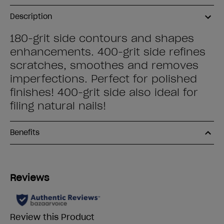
Description
180-grit side contours and shapes
enhancements. 400-grit side refines
scratches, smoothes and removes
imperfections. Perfect for polished
finishes! 400-grit side also ideal for
filing natural nails!
Benefits