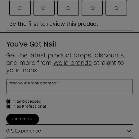
You've Got Nail
Get the latest product drops, discounts,
and more from
Wella brands
straight to
your inbox.
Enter your email address *
Customer Type
Nail Obsessed
Nail Professional
SIGN ME UP
OPI Experience