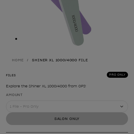
Skip to slide
1
HOME
SHINER XL 1000/4000 FILE
PRO ONLY
FILES
Explore the Shiner XL 1000/4000 from OPI!
Product form
AMOUNT
SALON ONLY