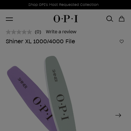
Promotional Offers
Item 1 of 1
Shop OPI's Most Requested Collection
(0)
Write a review
No
rating
Shiner XL 1000/4000 File
value.
Add 
Same
page
link.
Next