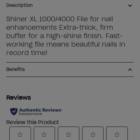
Description
Shiner XL 1000/4000 File for nail
enhancements Extra-thick, firm
buffer for a high-shine finish. Fast-
working file means beautiful nails in
record time!
Benefits