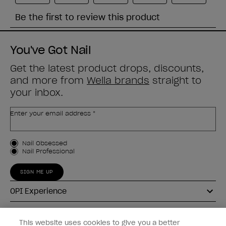
You've Got Nail
Get the latest product drops, discounts,
and more from
Wella brands
straight to
your inbox.
Enter your email address *
Customer Type
Nail Obsessed
Nail Professional
SIGN ME UP
OPI Experience
Shop OPI
This website uses cookies to give you a better