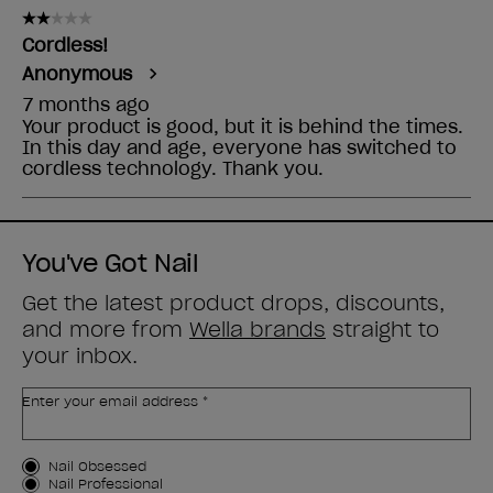
You've Got Nail
Get the latest product drops, discounts,
and more from
Wella brands
straight to
your inbox.
Enter your email address *
Customer Type
Nail Obsessed
Nail Professional