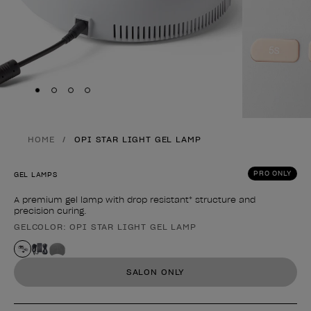
Skip to slide
Skip to slide
Skip to slide
Skip to slide
1
2
3
4
HOME
OPI STAR LIGHT GEL LAMP
PRO ONLY
GEL LAMPS
A premium gel lamp with drop resistant* structure and
precision curing.
GELCOLOR: OPI STAR LIGHT GEL LAMP
Product form
SALON ONLY