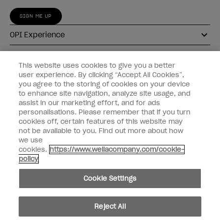
SIGN ME UP
OPI Experience
Shop OPI
This website uses cookies to give you a better
user experience. By clicking “Accept All Cookies”,
Connect with OPI
you agree to the storing of cookies on your device
to enhance site navigation, analyze site usage, and
Customer Information
assist in our marketing effort, and for ads
personalisations. Please remember that if you turn
cookies off, certain features of this website may
not be available to you. Find out more about how
we use
cookies.
https://www.wellacompany.com/cookie-
instagram
pinterest
facebook
youtube
twitter
tiktok
policy
Do not Share or Sell Personal Information
Cookie Settings
California Transparency in Supply Chains Act
© Copyright 2026, Wella Operations US LLC. All rights reserved.
Reject All