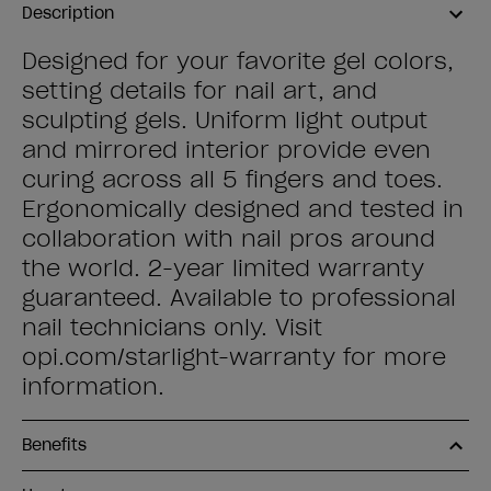
Description
Designed for your favorite gel colors,
setting details for nail art, and
sculpting gels. Uniform light output
and mirrored interior provide even
curing across all 5 fingers and toes.
Ergonomically designed and tested in
collaboration with nail pros around
the world. 2-year limited warranty
guaranteed. Available to professional
nail technicians only. Visit
opi.com/starlight-warranty for more
information.
Benefits