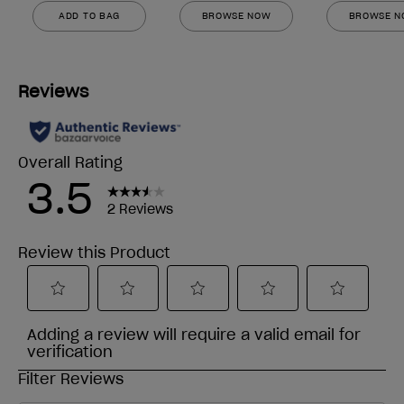
ADD TO BAG
BROWSE NOW
BROWSE 