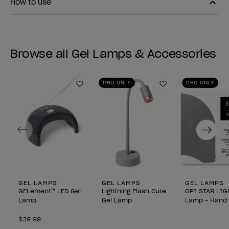
How to use
Browse all Gel Lamps & Accessories
PRO ONLY
PRO ONLY
Add to Wishlist
Add to Wishlist
Previous
Next
GEL LAMPS
GEL LAMPS
GEL LAMPS
GELement™ LED Gel
Lightning Flash Cure
OPI STAR LIG
Lamp
Gel Lamp
Lamp - Hand 
$39.99