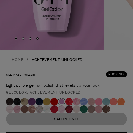
Skip to slide
Skip to slide
Skip to slide
Skip to slide
1
2
3
4
HOME
ACHIEVEMENT UNLOCKED
PRO ONLY
GEL NAIL POLISH
Light purple gel nail polish that levels up your look.
GELCOLOR: ACHIEVEMENT UNLOCKED
Product form
SALON ONLY