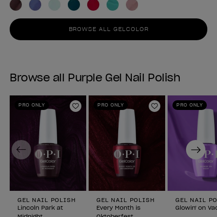
BROWSE ALL GELCOLOR
Browse all Purple Gel Nail Polish
PRO ONLY
PRO ONLY
PRO ONLY
Add to Wishlist
Add to Wishlist
Previous
Next
GEL NAIL POLISH
GEL NAIL POLISH
GEL NAIL P
Lincoln Park at
Every Month is
Glowin' on Va
Midnight
Oktoberfest