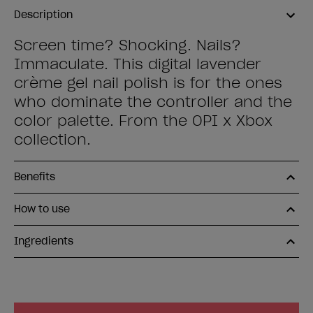
Description
Screen time? Shocking. Nails?
Immaculate. This digital lavender
crème gel nail polish is for the ones
who dominate the controller and the
color palette. From the OPI x Xbox
collection.
Benefits
How to use
Ingredients