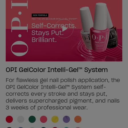
OPI GelColor Intelli-Gel™ System
For flawless gel nail polish application, the
OPI GelColor Intelli-Gel™ System self-
corrects every stroke and stays put,
delivers supercharged pigment, and nails
3 weeks of professional wear.