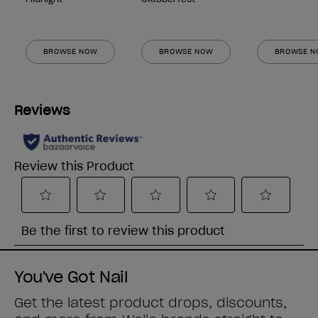
BROWSE NOW
BROWSE NOW
BROWSE 
You've Got Nail
Get the latest product drops, discounts,