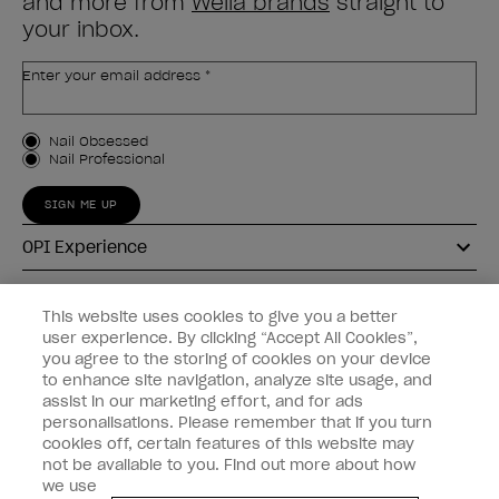
and more from
Wella brands
straight to
your inbox.
Enter your email address *
Customer Type
Nail Obsessed
Nail Professional
SIGN ME UP
OPI Experience
Shop OPI
This website uses cookies to give you a better
user experience. By clicking “Accept All Cookies”,
Connect with OPI
you agree to the storing of cookies on your device
to enhance site navigation, analyze site usage, and
Customer Information
assist in our marketing effort, and for ads
personalisations. Please remember that if you turn
cookies off, certain features of this website may
not be available to you. Find out more about how
we use