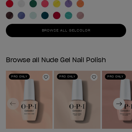
BROWSE ALL GELCOLOR
Browse all Nude Gel Nail Polish
PRO ONLY
PRO ONLY
PRO ONLY
Add to Wishlist
Add to Wishlist
Previous
Next