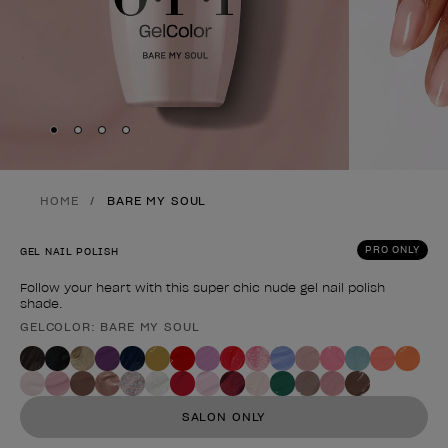
Skip to slide
Skip to slide
Skip to slide
Skip to slide
1
2
3
4
HOME
BARE MY SOUL
PRO ONLY
GEL NAIL POLISH
Follow your heart with this super chic nude gel nail polish
shade.
GELCOLOR: BARE MY SOUL
Product form
SALON ONLY