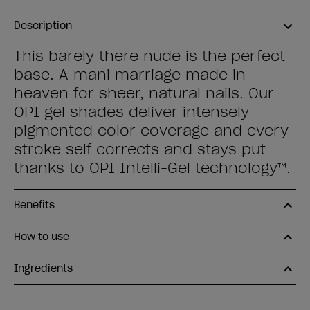
Description
This barely there nude is the perfect
base. A mani marriage made in
heaven for sheer, natural nails. Our
OPI gel shades deliver intensely
pigmented color coverage and every
stroke self corrects and stays put
thanks to OPI Intelli-Gel technology™.
Benefits
How to use
Ingredients