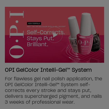
OPI GelColor Intelli-Gel™ System
For flawless gel nail polish application, the
OPI GelColor Intelli-Gel™ System self-
corrects every stroke and stays put,
delivers supercharged pigment, and nails
3 weeks of professional wear.