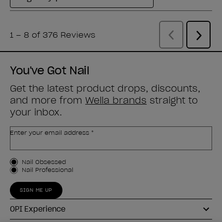
You've Got Nail
Get the latest product drops, discounts,
and more from
Wella brands
straight to
your inbox.
Enter your email address *
Customer Type
Nail Obsessed
Nail Professional
SIGN ME UP
OPI Experience