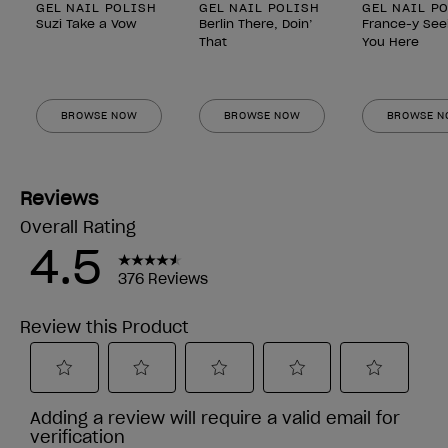
GEL NAIL POLISH
GEL NAIL POLISH
GEL NAIL P
Suzi Take a Vow
Berlin There, Doin’
France-y See
That
You Here
BROWSE NOW
BROWSE NOW
BROWSE 