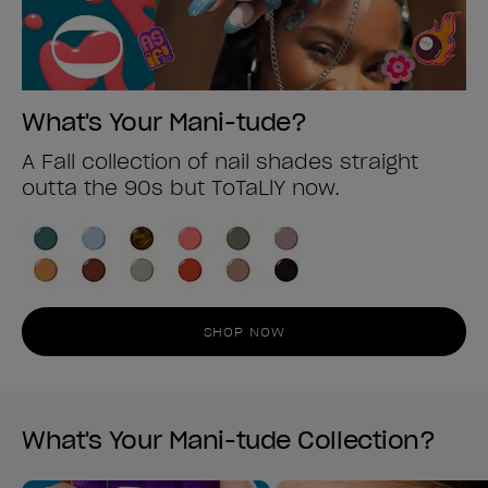
What's Your Mani-tude?
A Fall collection of nail shades straight
outta the 90s but ToTaLlY now.
SHOP NOW
What's Your Mani-tude Collection?