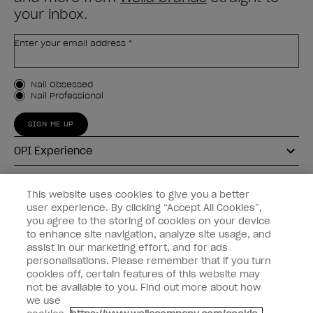
your inbox.
Enter your email address *
Customer Type
Nail Obsessed
Nail Professional
SIGN ME UP
OPI Experience
Shop OPI
This website uses cookies to give you a better
user experience. By clicking “Accept All Cookies”,
Connect with OPI
you agree to the storing of cookies on your device
to enhance site navigation, analyze site usage, and
Customer Information
assist in our marketing effort, and for ads
personalisations. Please remember that if you turn
cookies off, certain features of this website may
not be available to you. Find out more about how
we use