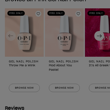
PRO ONLY
PRO ONLY
PRO ONLY
Add to Wishlist
Add to Wishlist
Previous
Next
GEL NAIL POLISH
GEL NAIL POLISH
GEL NAIL P
Throw Me a Wink
Mod About You
It’s All Greek
Pastel
BROWSE NOW
BROWSE NOW
BROWSE 