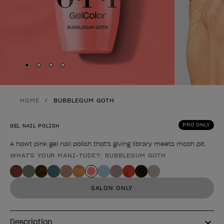
Skip to slide
Skip to slide
Skip to slide
Skip to slide
1
2
3
4
HOME
BUBBLEGUM GOTH
PRO ONLY
GEL NAIL POLISH
A hawt pink gel nail polish that's giving library meets mosh pit.
WHAT'S YOUR MANI-TUDE?: BUBBLEGUM GOTH
Product form
SALON ONLY
Description