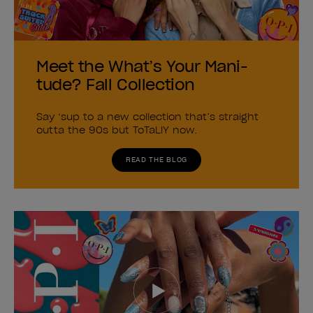
Meet the What’s Your Mani-
tude? Fall Collection
Say ‘sup to a new collection that’s straight
outta the 90s but ToTaLlY now.
READ THE BLOG