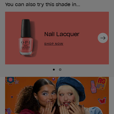
You can also try this shade in...
Nail Lacquer
Next
SHOP NOW
Skip to slide
Skip to slide
1
2