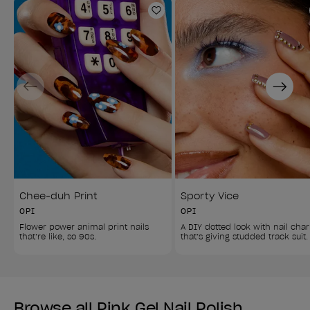
Add to Wishlist
Previous
Next
Chee-duh Print
Sporty Vice
OPI
OPI
Flower power animal print nails 
A DIY dotted look with nail cha
that’re like, so 90s.
that’s giving studded track suit.
Browse all Pink Gel Nail Polish