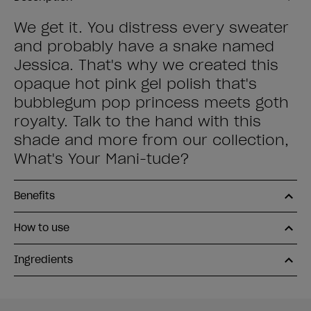
We get it. You distress every sweater
and probably have a snake named
Jessica. That's why we created this
opaque hot pink gel polish that's
bubblegum pop princess meets goth
royalty. Talk to the hand with this
shade and more from our collection,
What's Your Mani-tude?
Benefits
How to use
Ingredients