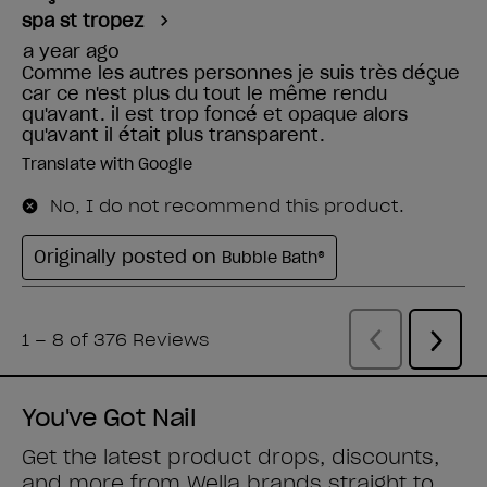
You've Got Nail
Get the latest product drops, discounts,
and more from
Wella brands
straight to