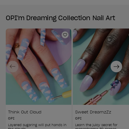
OPI'm Dreaming Collection Nail Art
Add to Wishlist
Previous
Next
Think Out Cloud
Sweet DreamzZz
OPI
OPI
Layered sugaring will put hands in 
Learn the juicy secret for 
the clouds.
monochrome 3D grapes.