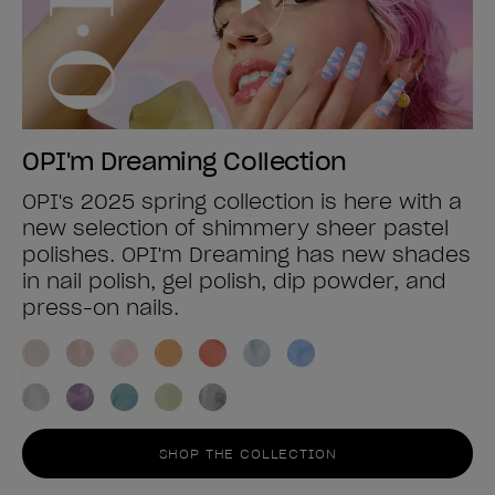
OPI'm Dreaming Collection
OPI's 2025 spring collection is here with a
new selection of shimmery sheer pastel
polishes. OPI'm Dreaming has new shades
in nail polish, gel polish, dip powder, and
press-on nails.
SHOP THE COLLECTION