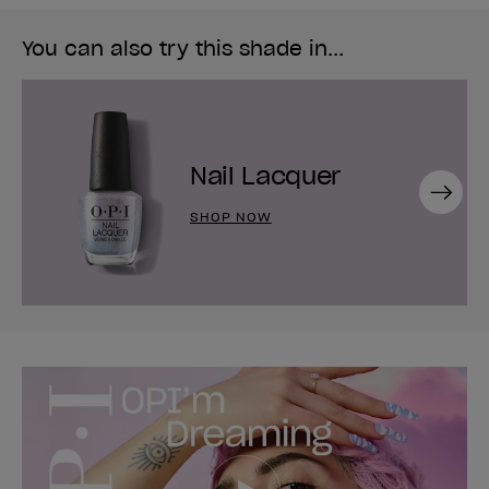
You can also try this shade in...
Nail Lacquer
Next
SHOP NOW