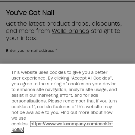
You've Got Nail
Get the latest product drops, discounts,
and more from
Wella brands
straight to
your inbox.
Enter your email address *
Customer Type
Nail Obsessed
This website uses cookies to give you a better
Nail Professional
user experience. By clicking “Accept All Cookies”,
you agree to the storing of cookies on your device
SIGN ME UP
to enhance site navigation, analyze site usage, and
assist in our marketing effort, and for ads
OPI Experience
personalisations. Please remember that if you turn
cookies off, certain features of this website may
Shop OPI
not be available to you. Find out more about how
we use
Connect with OPI
cookies.
https://www.wellacompany.com/cookie-
policy
Customer Information