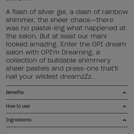
A flash of silver gel, a dash of rainbow
shimmer, the sheer chaos—there
was no pastel-ling what happened at
the salon. But at least our mani
looked amazing. Enter the OPI dream
salon with OPI'm Dreaming, a
collection of buildable shimmery
sheer pastels and press-ons that'll
nail your wildest dreamzZz.
Benefits
How to use
Ingredients