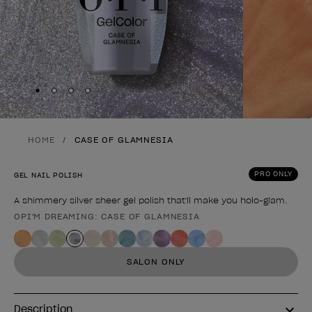
Skip to slide
Skip to slide
Skip to slide
Skip to slide
1
2
3
4
HOME
CASE OF GLAMNESIA
PRO ONLY
GEL NAIL POLISH
A shimmery silver sheer gel polish that'll make you holo-glam.
OPI'M DREAMING: CASE OF GLAMNESIA
Product form
SALON ONLY
Description