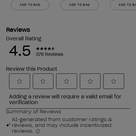
ADD TO BAG
ADD TO BAG
ADD TO B