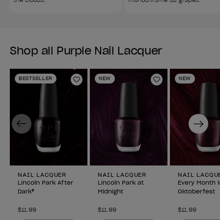
Shop all Purple Nail Lacquer
BESTSELLER
NEW
NEW
Add to Wishlist
Add to Wishlist
Previous
Next
NAIL LACQUER
NAIL LACQUER
NAIL LACQU
Lincoln Park After
Lincoln Park at
Every Month i
Dark®
Midnight
Oktoberfest
$11.99
$11.99
$11.99