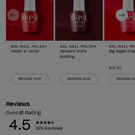
Previous
Next
GEL NAIL POLISH
GEL NAIL POLISH
GEL NAIL P
Vodka & Caviar
Vampire State
Big Apple Ene
Building
$18.50
BROWSE NOW
BROWSE NOW
BROWSE 