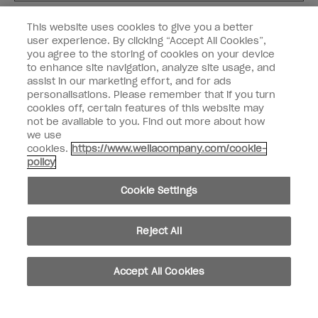
Customer Type
Nail Obsessed
This website uses cookies to give you a better
Nail Professional
user experience. By clicking “Accept All Cookies”,
you agree to the storing of cookies on your device
SIGN ME UP
to enhance site navigation, analyze site usage, and
assist in our marketing effort, and for ads
OPI Experience
personalisations. Please remember that if you turn
cookies off, certain features of this website may
Shop OPI
not be available to you. Find out more about how
we use
Connect with OPI
cookies.
https://www.wellacompany.com/cookie-
policy
Customer Information
Cookie Settings
Reject All
instagram
pinterest
facebook
youtube
twitter
tiktok
Accept All Cookies
Do not Share or Sell Personal Information
California Transparency in Supply Chains Act
© Copyright 2026, Wella Operations US LLC. All rights reserved.