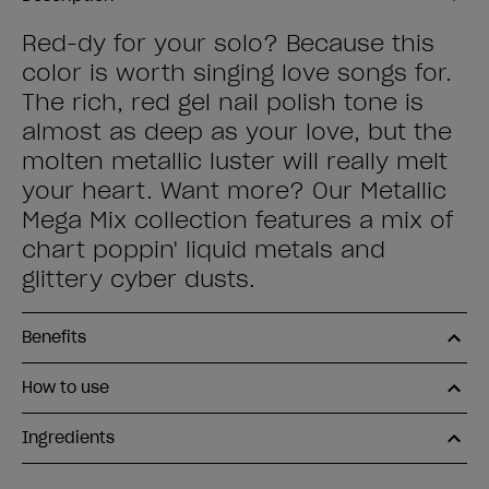
Red-dy for your solo? Because this
color is worth singing love songs for.
The rich, red gel nail polish tone is
almost as deep as your love, but the
molten metallic luster will really melt
your heart. Want more? Our Metallic
Mega Mix collection features a mix of
chart poppin' liquid metals and
glittery cyber dusts.
Benefits
How to use
Ingredients