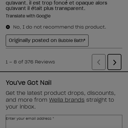
You've Got Nail
Get the latest product drops, discounts,
and more from
Wella brands
straight to
your inbox.
Enter your email address *