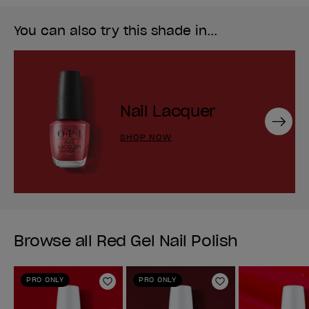
You can also try this shade in...
Nail Lacquer
Next
SHOP NOW
Browse all Red Gel Nail Polish
PRO ONLY
PRO ONLY
Add to Wishlist
Add to Wishlist