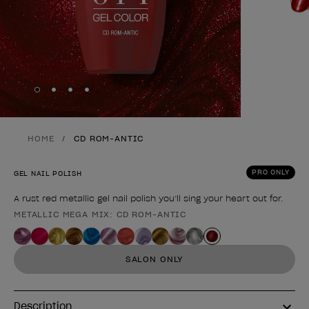
Skip to slide
Skip to slide
Skip to slide
Skip to slide
1
2
3
4
HOME
CD ROM-ANTIC
PRO ONLY
GEL NAIL POLISH
A rust red metallic gel nail polish you’ll sing your heart out for.
METALLIC MEGA MIX: CD ROM-ANTIC
Product form
SALON ONLY
Description