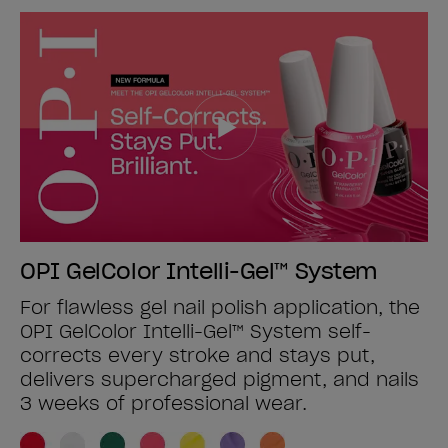
OPI GelColor Intelli-Gel™ System
For flawless gel nail polish application, the
OPI GelColor Intelli-Gel™ System self-
corrects every stroke and stays put,
delivers supercharged pigment, and nails
3 weeks of professional wear.