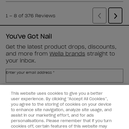
You've Got Nail
Get the latest product drops, discounts,
and more from
Wella brands
straight to
your inbox.
Enter your email address *
Customer Type
Nail Obsessed
This website uses cookies to give you a better
Nail Professional
user experience. By clicking “Accept All Cookies”,
you agree to the storing of cookies on your device
SIGN ME UP
to enhance site navigation, analyze site usage, and
assist in our marketing effort, and for ads
OPI Experience
personalisations. Please remember that if you turn
cookies off, certain features of this website may
Shop OPI