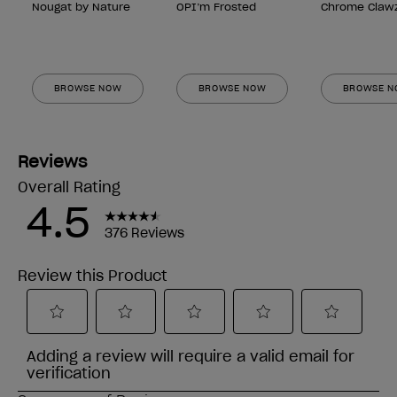
Nougat by Nature
OPI’m Frosted
Chrome Claw
BROWSE NOW
BROWSE NOW
BROWSE 