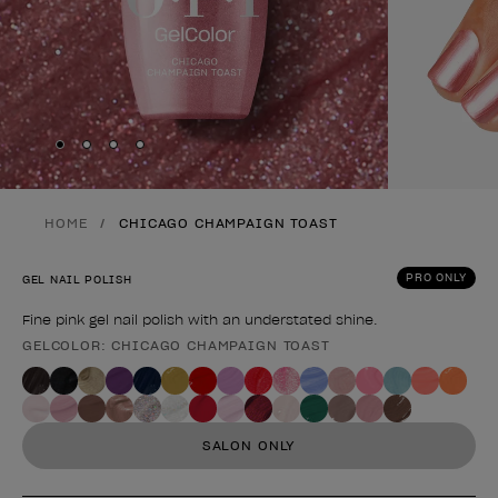
Skip to slide
Skip to slide
Skip to slide
Skip to slide
1
2
3
4
HOME
CHICAGO CHAMPAIGN TOAST
PRO ONLY
GEL NAIL POLISH
Fine pink gel nail polish with an understated shine.
GELCOLOR: CHICAGO CHAMPAIGN TOAST
Product form
SALON ONLY