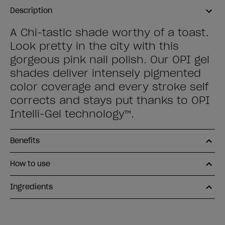
Description
A Chi-tastic shade worthy of a toast.
Look pretty in the city with this
gorgeous pink nail polish. Our OPI gel
shades deliver intensely pigmented
color coverage and every stroke self
corrects and stays put thanks to OPI
Intelli-Gel technology™.
Benefits
How to use
Ingredients