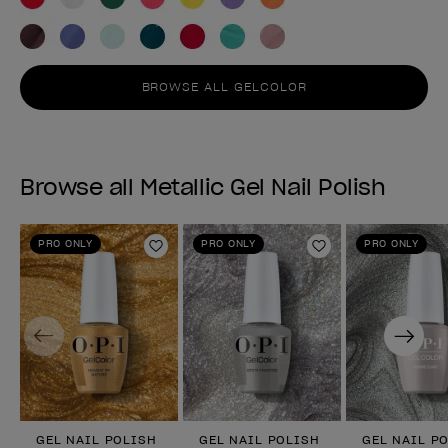
BROWSE ALL GELCOLOR
Browse all Metallic Gel Nail Polish
PRO ONLY
PRO ONLY
PRO ONLY
Add to Wishlist
Add to Wishlist
Previous
Next
GEL NAIL POLISH
GEL NAIL POLISH
GEL NAIL P