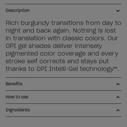
Description
Rich burgundy transitions from day to
night and back again. Nothing is lost
in translation with classic colors. Our
OPI gel shades deliver intensely
pigmented color coverage and every
stroke self corrects and stays put
thanks to OPI Intelli-Gel technology™.
Benefits
How to use
Ingredients