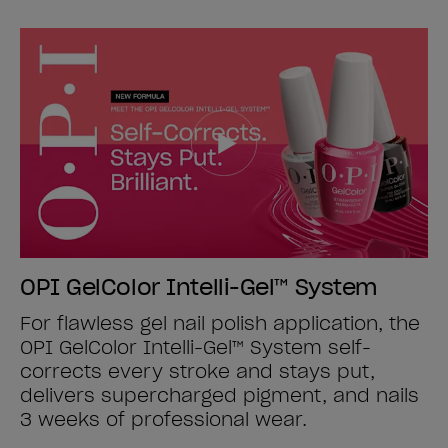
OPI GelColor Intelli-Gel™ System
For flawless gel nail polish application, the
OPI GelColor Intelli-Gel™ System self-
corrects every stroke and stays put,
delivers supercharged pigment, and nails
3 weeks of professional wear.