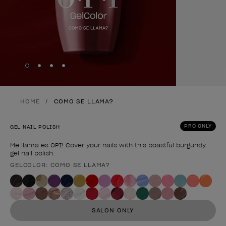
Skip to slide
Skip to slide
Skip to slide
Skip to slide
1
2
3
4
HOME
COMO SE LLAMA?
PRO ONLY
GEL NAIL POLISH
Me llama es OPI! Cover your nails with this boastful burgundy
gel nail polish.
GELCOLOR: COMO SE LLAMA?
Product form
SALON ONLY