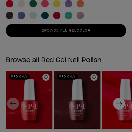
BROWSE ALL GELCOLOR
Browse all Red Gel Nail Polish
PRO ONLY
PRO ONLY
Add to Wishlist
Add to Wishlist
Previous
Next