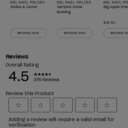
GEL NAIL POLISH
GEL NAIL POLISH
GEL NAIL P
Vodka & Caviar
Vampire State
Big Apple Ene
Building
$18.50
BROWSE NOW
BROWSE NOW
BROWSE 