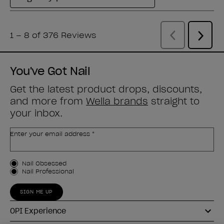
You've Got Nail
Get the latest product drops, discounts,
and more from
Wella brands
straight to
your inbox.
Enter your email address *
Customer Type
Nail Obsessed
Nail Professional
SIGN ME UP
OPI Experience