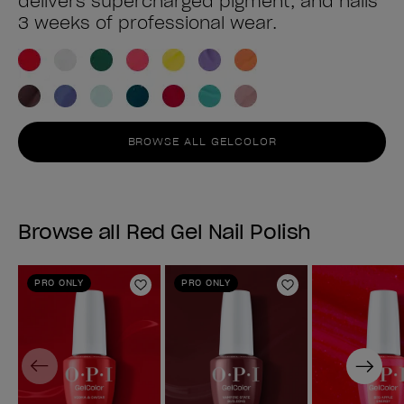
delivers supercharged pigment, and nails
3 weeks of professional wear.
BROWSE ALL GELCOLOR
Browse all Red Gel Nail Polish
PRO ONLY
PRO ONLY
Add to Wishlist
Add to Wishlist
Previous
Next