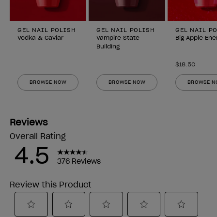
GEL NAIL POLISH
GEL NAIL POLISH
GEL NAIL P
Vodka & Caviar
Vampire State
Big Apple Ene
Building
$18.50
BROWSE NOW
BROWSE NOW
BROWSE 