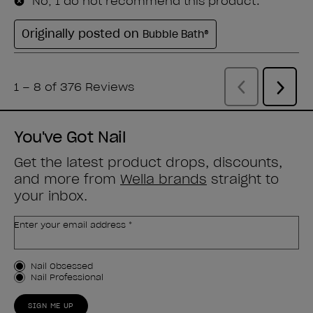
You've Got Nail
Get the latest product drops, discounts,
and more from
Wella brands
straight to
your inbox.
Enter your email address *
Customer Type
Nail Obsessed
Nail Professional
SIGN ME UP