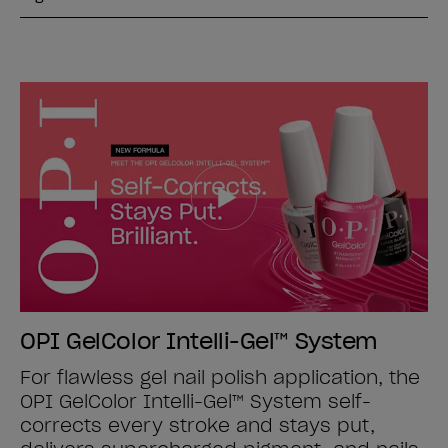
OPI GelColor Intelli-Gel™ System
For flawless gel nail polish application, the
OPI GelColor Intelli-Gel™ System self-
corrects every stroke and stays put,