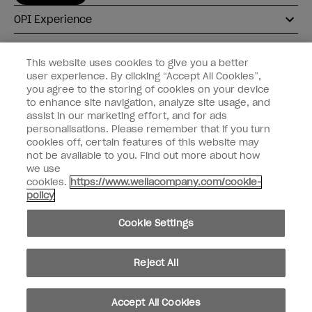
OPI Experience
Shop OPI
This website uses cookies to give you a better
user experience. By clicking “Accept All Cookies”,
Connect with OPI
you agree to the storing of cookies on your device
to enhance site navigation, analyze site usage, and
Customer Information
assist in our marketing effort, and for ads
personalisations. Please remember that if you turn
cookies off, certain features of this website may
not be available to you. Find out more about how
we use
cookies.
https://www.wellacompany.com/cookie-
instagram
pinterest
facebook
youtube
twitter
tiktok
policy
Do not Share or Sell Personal Information
Cookie Settings
California Transparency in Supply Chains Act
© Copyright 2026, Wella Operations US LLC. All rights reserved.
Reject All
Accept All Cookies