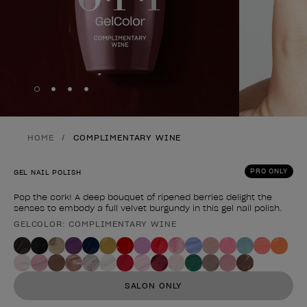
Skip to slide
Skip to slide
Skip to slide
Skip to slide
1
2
3
4
HOME
COMPLIMENTARY WINE
PRO ONLY
GEL NAIL POLISH
Pop the cork! A deep bouquet of ripened berries delight the
senses to embody a full velvet burgundy in this gel nail polish.
GELCOLOR: COMPLIMENTARY WINE
Product form
SALON ONLY