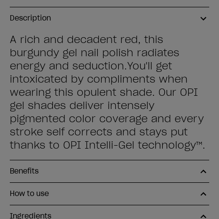
Description
A rich and decadent red, this
burgundy gel nail polish radiates
energy and seduction.You'll get
intoxicated by compliments when
wearing this opulent shade. Our OPI
gel shades deliver intensely
pigmented color coverage and every
stroke self corrects and stays put
thanks to OPI Intelli-Gel technology™.
Benefits
How to use
Ingredients