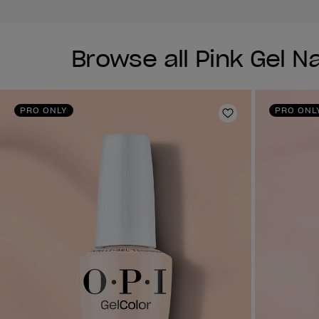
Browse all Pink Gel Na
PRO ONLY
PRO ONL
Add to Wishlist