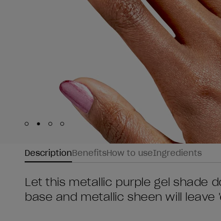
Skip to slide
Skip to slide
Skip to slide
Skip to slide
1
2
3
4
Description
Benefits
How to use
Ingredients
Let this metallic purple gel shade do
base and metallic sheen will leave