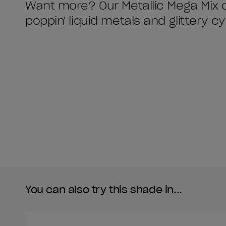
Want more? Our Metallic Mega Mix c
poppin' liquid metals and glittery c
You can also try this shade in...