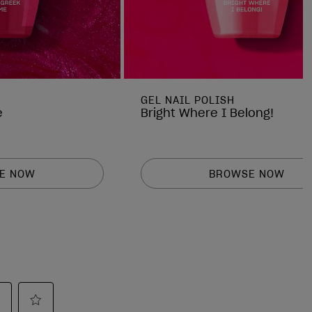
GEL NAIL POLISH
e
Bright Where I Belong!
E NOW
BROWSE NOW