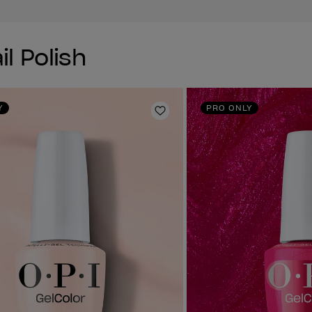
il Polish
Y
PRO ONLY
Add to Wishlist