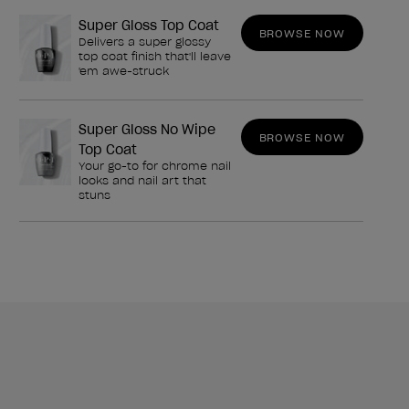
Super Gloss Top Coat
BROWSE NOW
Delivers a super glossy
top coat finish that'll leave
'em awe-struck
Super Gloss No Wipe
BROWSE NOW
Top Coat
Your go-to for chrome nail
looks and nail art that
stuns