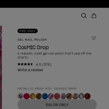
PRO ONLY
GEL NAIL POLISH
Add to 
CosMIC Drop
A metallic violet gel nail polish that’ll pop off the
charts.
4.5
(376)
Read
376
Write a review
Reviews.
Same
page
link.
METALLIC MEGA MIX: COSMIC DROP
Product form
SALON ONLY