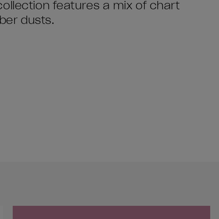
ollection features a mix of chart
yber dusts.