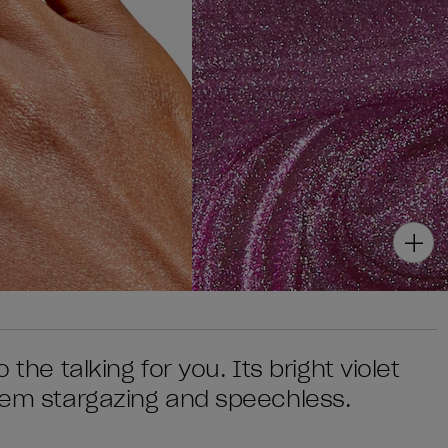
 the talking for you. Its bright violet
 'em stargazing and speechless.