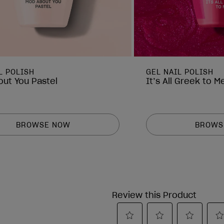
L POLISH
GEL NAIL POLISH
ut You Pastel
It’s All Greek to M
BROWSE NOW
BROWS