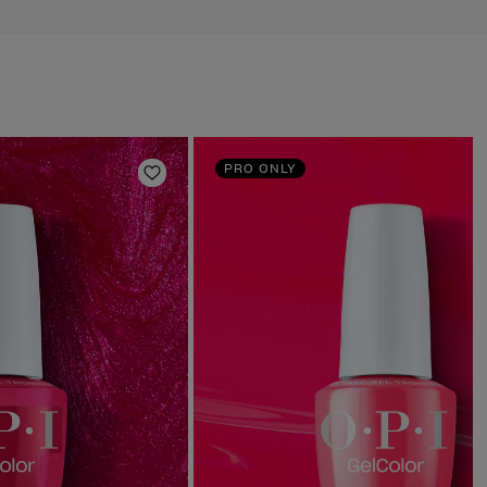
PRO ONLY
Add to Wishlist