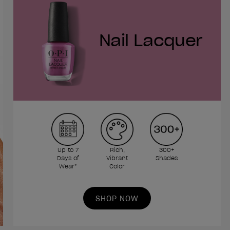
Nail Lacquer
Up to 7
Rich,
300+
Days of
Vibrant
Shades
Wear*
Color
SHOP NOW