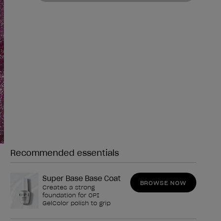
Recommended essentials
Need any of these?
Super Base Base Coat
BROWSE NOW
Creates a strong
foundation for OPI
GelColor polish to grip