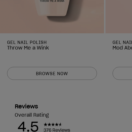
GEL NAIL POLISH
GEL NAI
Throw Me a Wink
Mod Abo
BROWSE NOW