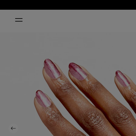
HOME
COSMIC DROP
Previous