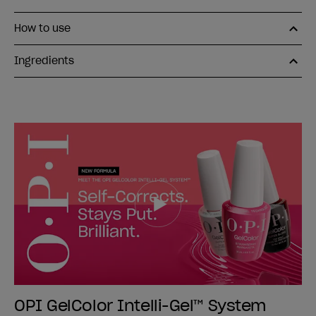
How to use
Ingredients
OPI GelColor Intelli-Gel™ System