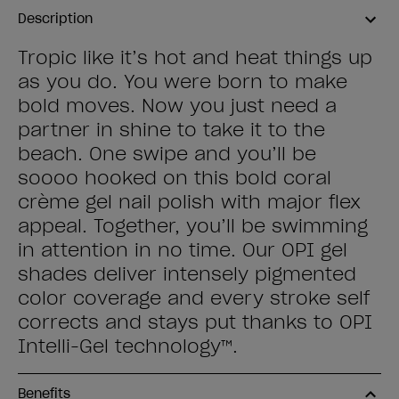
Description
Tropic like it’s hot and heat things up
as you do. You were born to make
bold moves. Now you just need a
partner in shine to take it to the
beach. One swipe and you’ll be
soooo hooked on this bold coral
crème gel nail polish with major flex
appeal. Together, you’ll be swimming
in attention in no time. Our OPI gel
shades deliver intensely pigmented
color coverage and every stroke self
corrects and stays put thanks to OPI
Intelli-Gel technology™.
Benefits