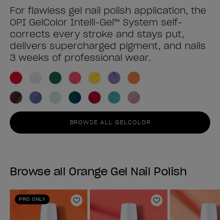
For flawless gel nail polish application, the
OPI GelColor Intelli-Gel™ System self-
corrects every stroke and stays put,
delivers supercharged pigment, and nails
3 weeks of professional wear.
BROWSE ALL GELCOLOR
Browse all Orange Gel Nail Polish
PRO ONLY
Add to Wishlist
Add to Wishlist