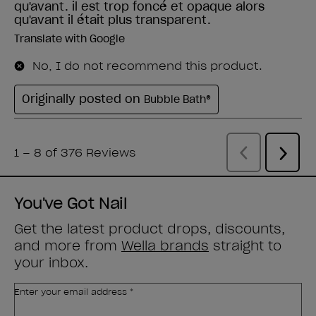
You've Got Nail
Get the latest product drops, discounts,
and more from
Wella brands
straight to
your inbox.
Enter your email address *