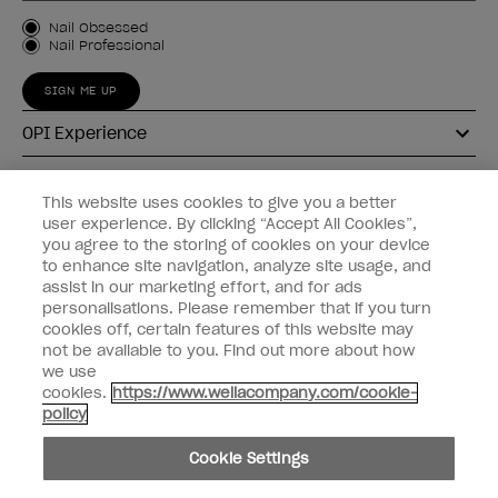
Customer Type
Nail Obsessed
Nail Professional
SIGN ME UP
OPI Experience
Shop OPI
This website uses cookies to give you a better
user experience. By clicking “Accept All Cookies”,
Connect with OPI
you agree to the storing of cookies on your device
to enhance site navigation, analyze site usage, and
Customer Information
assist in our marketing effort, and for ads
personalisations. Please remember that if you turn
cookies off, certain features of this website may
not be available to you. Find out more about how
we use
cookies.
https://www.wellacompany.com/cookie-
instagram
pinterest
facebook
youtube
twitter
tiktok
policy
Do not Share or Sell Personal Information
Cookie Settings
California Transparency in Supply Chains Act
© Copyright 2026, Wella Operations US LLC. All rights reserved.