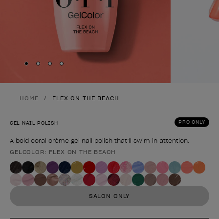
Skip to slide
Skip to slide
Skip to slide
Skip to slide
1
2
3
4
HOME
FLEX ON THE BEACH
PRO ONLY
GEL NAIL POLISH
A bold coral crème gel nail polish that’ll swim in attention.
GELCOLOR: FLEX ON THE BEACH
Product form
SALON ONLY