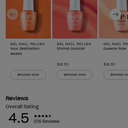
Previous
Next
GEL NAIL POLISH
GEL NAIL POLISH
GEL NAIL P
Your Zestination
Shrimp Cocktail
Queens Rule
Awaits
$18.50
$18.50
BROWSE NOW
BROWSE NOW
BROWSE 