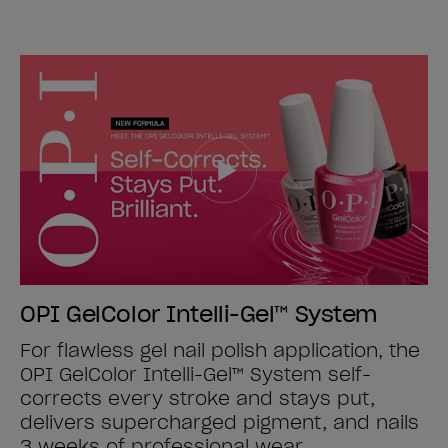
OPI GelColor Intelli-Gel™ System
For flawless gel nail polish application, the
OPI GelColor Intelli-Gel™ System self-
corrects every stroke and stays put,
delivers supercharged pigment, and nails
3 weeks of professional wear.