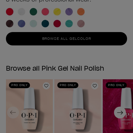
BROWSE ALL GELCOLOR
Browse all Pink Gel Nail Polish
PRO ONLY
PRO ONLY
PRO ONLY
Add to Wishlist
Add to Wishlist
Previous
Next