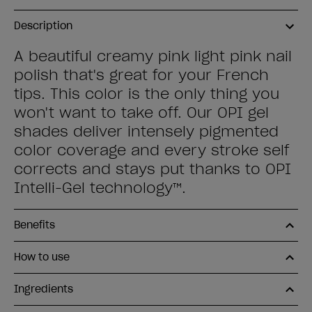
Description
A beautiful creamy pink light pink nail
polish that's great for your French
tips. This color is the only thing you
won't want to take off. Our OPI gel
shades deliver intensely pigmented
color coverage and every stroke self
corrects and stays put thanks to OPI
Intelli-Gel technology™.
Benefits
How to use
Ingredients