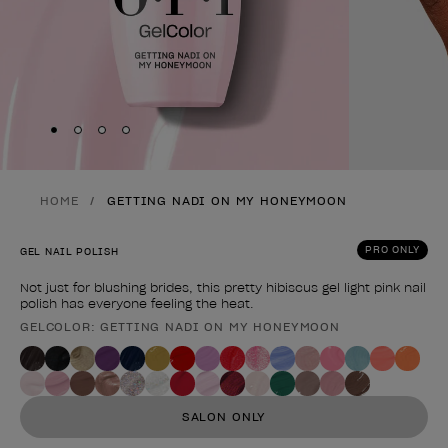
Skip to slide
Skip to slide
Skip to slide
Skip to slide
1
2
3
4
HOME
GETTING NADI ON MY HONEYMOON
PRO ONLY
GEL NAIL POLISH
Not just for blushing brides, this pretty hibiscus gel light pink nail
polish has everyone feeling the heat.
GELCOLOR: GETTING NADI ON MY HONEYMOON
Product form
SALON ONLY