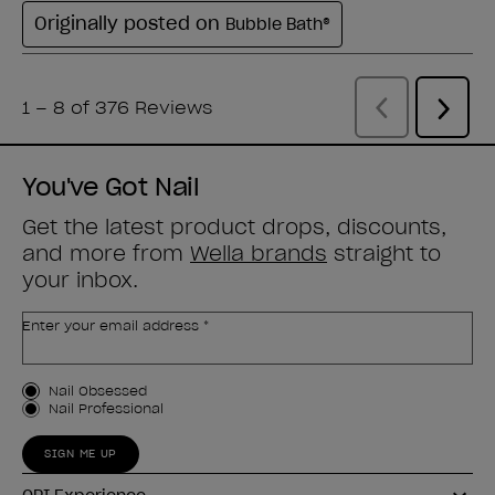
You've Got Nail
Get the latest product drops, discounts,
and more from
Wella brands
straight to
your inbox.
Enter your email address *
Customer Type
Nail Obsessed
Nail Professional
SIGN ME UP