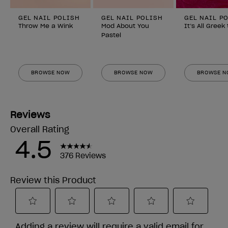
GEL NAIL POLISH
GEL NAIL POLISH
GEL NAIL P
Throw Me a Wink
Mod About You
It’s All Greek
Pastel
BROWSE NOW
BROWSE NOW
BROWSE 