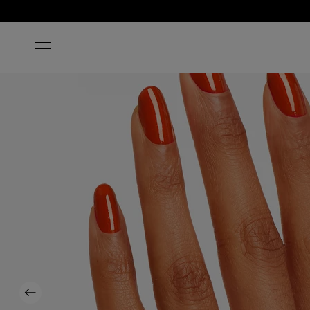
HOME
GIMME A LIDO KISS
Previous