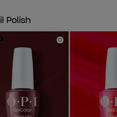
l Polish
Y
Add to Wishlist