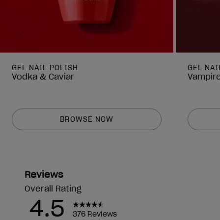
GEL NAIL POLISH
GEL NAI
Vodka & Caviar
Vampire
BROWSE NOW