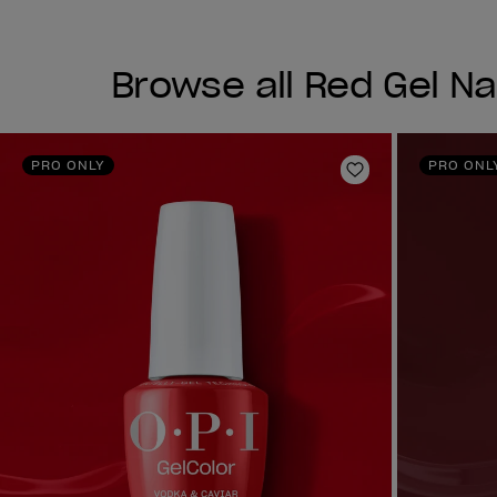
Browse all Red Gel Nai
PRO ONLY
PRO ONL
Add to Wishlist