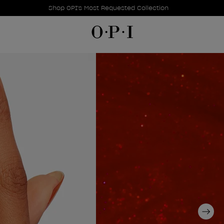
Promotional Offers
Item 1 of 1
Shop OPI's Most Requested Collection
Next