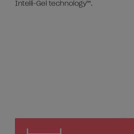
Intelli-Gel technology™.