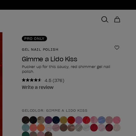
PRO ONLY
GEL NAIL POLISH
Add to 
Gimme a Lido Kiss
Pucker up for this saucy, red shimmer gel nail
polish.
4.5
(376)
Read
376
Write a review
Reviews.
Same
page
link.
GELCOLOR: GIMME A LIDO KISS
Product form