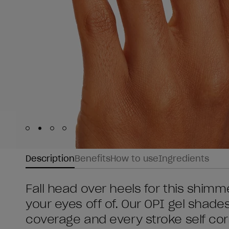
Skip to slide
Skip to slide
Skip to slide
Skip to slide
1
2
3
4
Description
Benefits
How to use
Ingredients
Fall head over heels for this shimm
your eyes off of. Our OPI gel shade
coverage and every stroke self cor