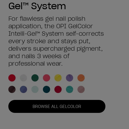
Gel™ System
For flawless gel nail polish
application, the OPI GelColor
Intelli-Gel™ System self-corrects
every stroke and stays put,
delivers supercharged pigment,
and nails 3 weeks of
professional wear.
BROWSE ALL GELCOLOR