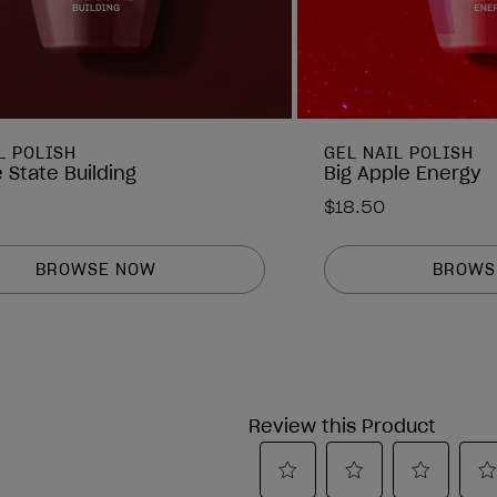
L POLISH
GEL NAIL POLISH
 State Building
Big Apple Energy
$18.50
BROWSE NOW
BROWS