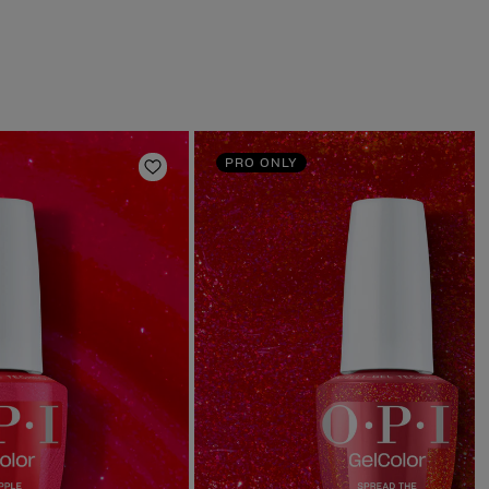
PRO ONLY
Add to Wishlist