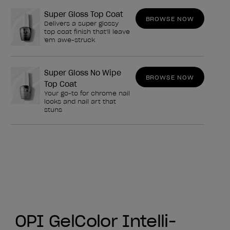
Super Gloss Top Coat
BROWSE NOW
Delivers a super glossy
top coat finish that'll leave
'em awe-struck
Super Gloss No Wipe
BROWSE NOW
Top Coat
Your go-to for chrome nail
looks and nail art that
stuns
OPI GelColor Intelli-