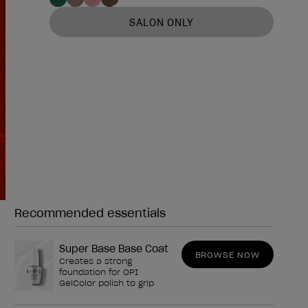
SALON ONLY
Recommended essentials
Need any of these?
Super Base Base Coat
BROWSE NOW
Creates a strong
foundation for OPI
GelColor polish to grip