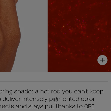
ering shade: a hot red you can't keep
s deliver intensely pigmented color
rects and stays put thanks to OPI