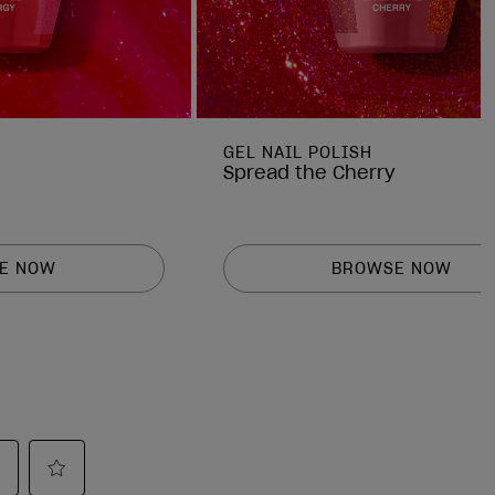
GEL NAIL POLISH
Spread the Cherry
E NOW
BROWSE NOW